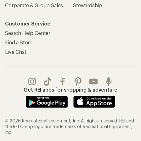
Corporate & Group Sales
Stewardship
Customer Service
Search Help Center
Find a Store
Live Chat
Get REI apps for shopping & adventure
© 2026 Recreational Equipment, Inc. All rights reserved. REI and
the REI Co-op logo are trademarks of Recreational Equipment,
Inc.