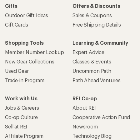
Gifts
Offers & Discounts
Outdoor Gift Ideas
Sales & Coupons
Gift Cards
Free Shipping Details
Shopping Tools
Learning & Community
Member Number Lookup
Expert Advice
New Gear Collections
Classes & Events
Used Gear
Uncommon Path
Trade-in Program
Path Ahead Ventures
Work with Us
REI Co-op
Jobs & Careers
About REI
Co-op Culture
Cooperative Action Fund
Sell at REI
Newsroom
Affiliate Program
Technology Blog