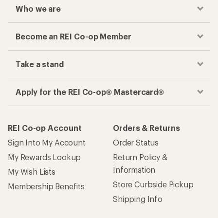
Who we are
Become an REI Co-op Member
Take a stand
Apply for the REI Co-op® Mastercard®
REI Co-op Account
Orders & Returns
Sign Into My Account
Order Status
My Rewards Lookup
Return Policy &
Information
My Wish Lists
Store Curbside Pickup
Membership Benefits
Shipping Info