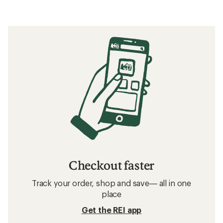
out
of
5
stars
Checkout faster
Track your order, shop and save— all in one
place
Get the REI app