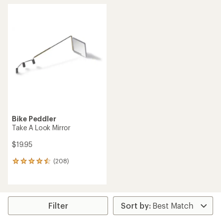
Bike Peddler
Take A Look Mirror
$19.95
(208)
208
reviews
with
an
average
rating
Filter
of
4.4