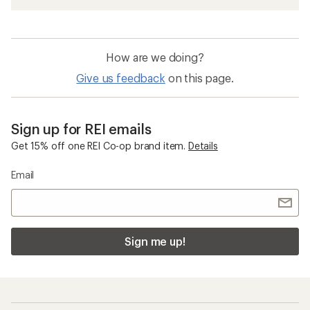
How are we doing?
Give us feedback
on this page.
Sign up for REI emails
Get 15% off one REI Co-op brand item.
Details
Email
Sign me up!