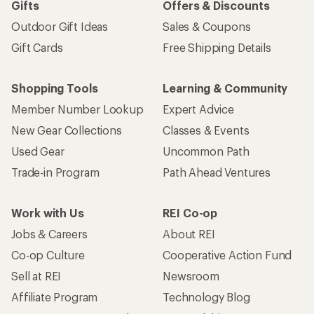
Gifts
Offers & Discounts
Outdoor Gift Ideas
Sales & Coupons
Gift Cards
Free Shipping Details
Shopping Tools
Learning & Community
Member Number Lookup
Expert Advice
New Gear Collections
Classes & Events
Used Gear
Uncommon Path
Trade-in Program
Path Ahead Ventures
Work with Us
REI Co-op
Jobs & Careers
About REI
Co-op Culture
Cooperative Action Fund
Sell at REI
Newsroom
Affiliate Program
Technology Blog