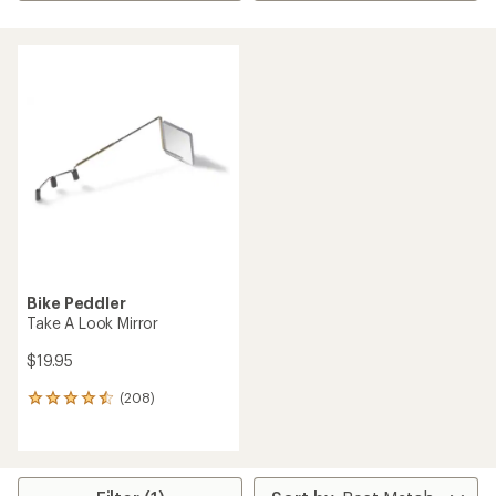
Bike Peddler
Take A Look Mirror
$19.95
(208)
208
reviews
with
an
average
rating