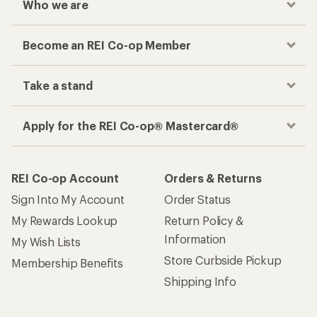
Who we are
Become an REI Co-op Member
Take a stand
Apply for the REI Co-op® Mastercard®
REI Co-op Account
Orders & Returns
Sign Into My Account
Order Status
My Rewards Lookup
Return Policy &
Information
My Wish Lists
Store Curbside Pickup
Membership Benefits
Shipping Info