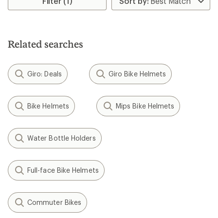
Filter (1)
of
4.4
out
of
5
Related searches
stars
Giro: Deals
Giro Bike Helmets
Bike Helmets
Mips Bike Helmets
Water Bottle Holders
Full-face Bike Helmets
Commuter Bikes