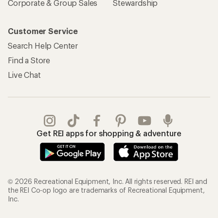
Corporate & Group Sales
Stewardship
Customer Service
Search Help Center
Find a Store
Live Chat
Get REI apps for shopping & adventure
© 2026 Recreational Equipment, Inc. All rights reserved. REI and
the REI Co-op logo are trademarks of Recreational Equipment,
Inc.