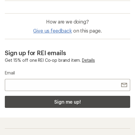
How are we doing?
Give us feedback
on this page.
Sign up for REI emails
Get 15% off one REI Co-op brand item.
Details
Email
Sign me up!