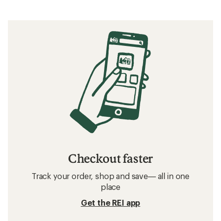
Checkout faster
Track your order, shop and save— all in one
place
Get the REI app