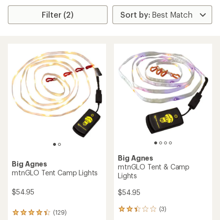
Filter (2)
Big Agnes
Big Agnes
mtnGLO Tent & Camp
mtnGLO Tent Camp Lights
Lights
$54.95
$54.95
(3)
3
(129)
129
reviews