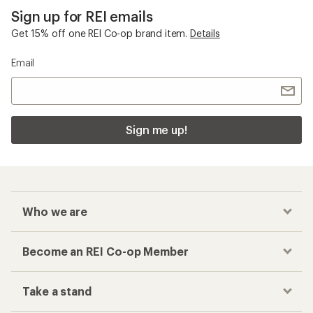
Sign up for REI emails
Get 15% off one REI Co-op brand item.
Details
Email
Sign me up!
Who we are
Become an REI Co-op Member
Take a stand