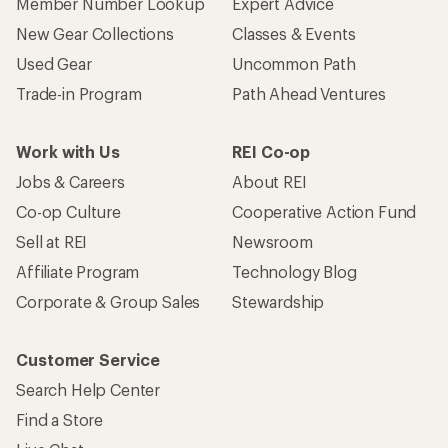
Member Number Lookup
Expert Advice
New Gear Collections
Classes & Events
Used Gear
Uncommon Path
Trade-in Program
Path Ahead Ventures
Work with Us
REI Co-op
Jobs & Careers
About REI
Co-op Culture
Cooperative Action Fund
Sell at REI
Newsroom
Affiliate Program
Technology Blog
Corporate & Group Sales
Stewardship
Customer Service
Search Help Center
Find a Store