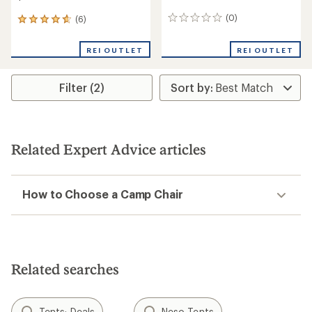
(0)
(6)
0
6
reviews
reviews
with
REI OUTLET
REI OUTLET
an
average
rating
Filter (2)
of
4.8
out
of
5
stars
Related Expert Advice articles
How to Choose a Camp Chair
Related searches
Tents: Deals
Neso Tents