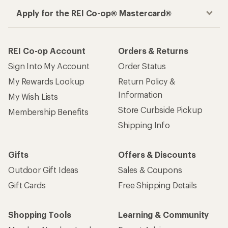
Apply for the REI Co-op® Mastercard®
REI Co-op Account
Orders & Returns
Sign Into My Account
Order Status
My Rewards Lookup
Return Policy &
Information
My Wish Lists
Store Curbside Pickup
Membership Benefits
Shipping Info
Gifts
Offers & Discounts
Outdoor Gift Ideas
Sales & Coupons
Gift Cards
Free Shipping Details
Shopping Tools
Learning & Community