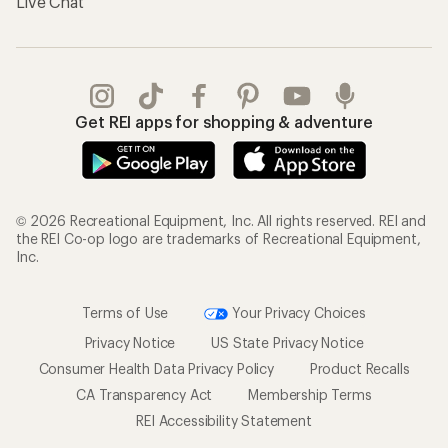
Live Chat
Get REI apps for shopping & adventure
© 2026 Recreational Equipment, Inc. All rights reserved. REI and
the REI Co-op logo are trademarks of Recreational Equipment,
Inc.
Terms of Use
Your Privacy Choices
Privacy Notice
US State Privacy Notice
Consumer Health Data Privacy Policy
Product Recalls
CA Transparency Act
Membership Terms
REI Accessibility Statement