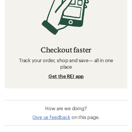
Checkout faster
Track your order, shop and save— all in one
place
Get the REI app
How are we doing?
Give us feedback
on this page.