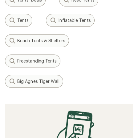
Tents
Inflatable Tents
Beach Tents & Shelters
Freestanding Tents
Big Agnes Tiger Wall