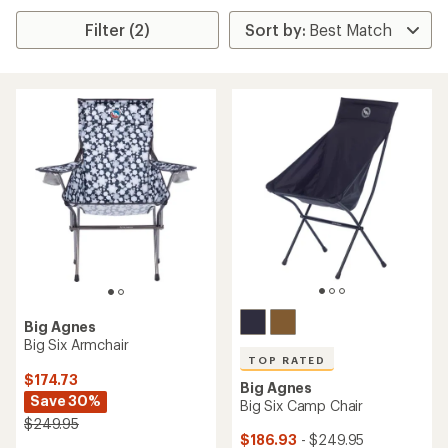
Filter (2)
Big Agnes
Big Six Armchair
TOP RATED
$174.73
Big Agnes
Save 30%
Big Six Camp Chair
$249.95
$186.93
- $249.95