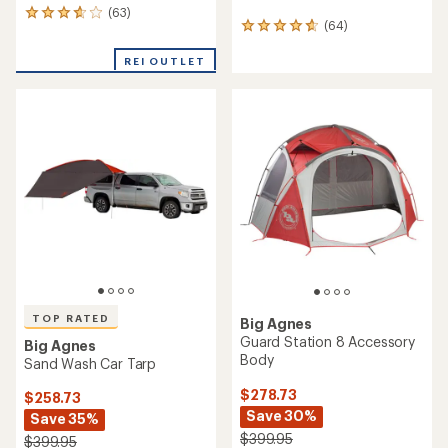
(63)
63
(64)
64
reviews
reviews
with
with
REI OUTLET
an
an
average
average
rating
rating
of
of
3.8
4.8
out
out
of
of
5
5
stars
stars
TOP RATED
Big Agnes
Guard Station 8 Accessory
Big Agnes
Body
Sand Wash Car Tarp
$278.73
$258.73
Save 30%
Save 35%
$399.95
$399.95