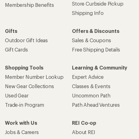
Store Curbside Pickup
Membership Benefits
Shipping Info
Gifts
Offers & Discounts
Outdoor Gift Ideas
Sales & Coupons
Gift Cards
Free Shipping Details
Shopping Tools
Learning & Community
Member Number Lookup
Expert Advice
New Gear Collections
Classes & Events
Used Gear
Uncommon Path
Trade-in Program
Path Ahead Ventures
Work with Us
REI Co-op
Jobs & Careers
About REI