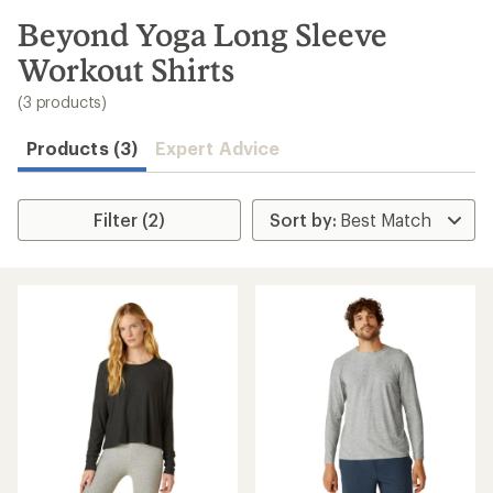
to
search
Beyond Yoga Long Sleeve
results
Workout Shirts
(3 products)
Products (3)
Expert Advice
Filter (2)