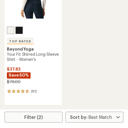
TOP RATED
Beyond Yoga
Your Fit Shirred Long-Sleeve
Shirt - Women's
$37.83
Save 50%
$76.00
(81)
81
reviews
with
an
average
rating
Filter (2)
of
4.7