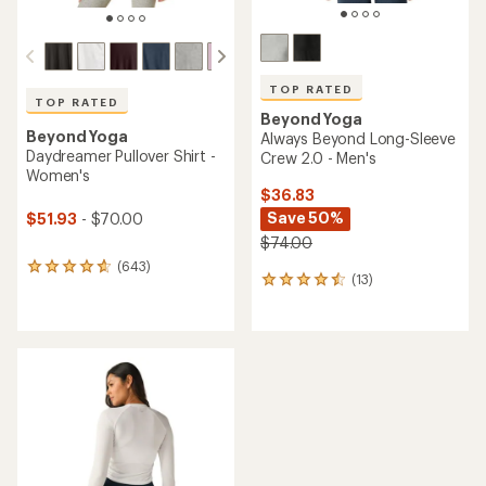
TOP RATED
TOP RATED
Beyond Yoga
Beyond Yoga
Always Beyond Long-Sleeve
Daydreamer Pullover Shirt -
Crew 2.0 - Men's
Women's
$36.83
Save 50%
$51.93
- $70.00
$74.00
(643)
643
(13)
13
reviews
reviews
with
with
an
an
average
average
rating
rating
of
of
4.7
4.5
out
out
of
of
5
5
stars
stars