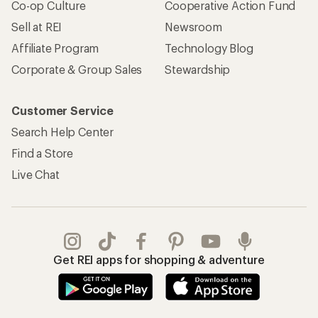
Co-op Culture
Cooperative Action Fund
Sell at REI
Newsroom
Affiliate Program
Technology Blog
Corporate & Group Sales
Stewardship
Customer Service
Search Help Center
Find a Store
Live Chat
Get REI apps for shopping & adventure