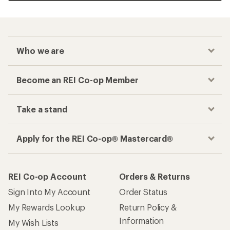
Who we are
Become an REI Co-op Member
Take a stand
Apply for the REI Co-op® Mastercard®
REI Co-op Account
Orders & Returns
Sign Into My Account
Order Status
My Rewards Lookup
Return Policy &
Information
My Wish Lists