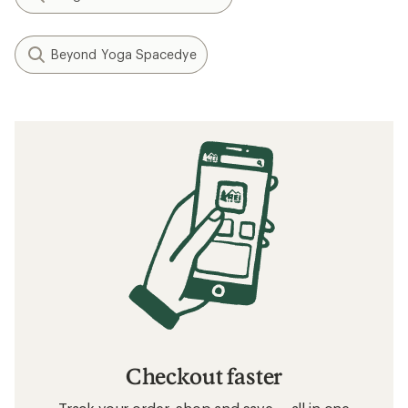
Beyond Yoga Spacedye
Checkout faster