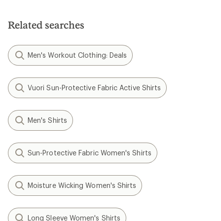
out
of
5
Related searches
stars
Men's Workout Clothing: Deals
Vuori Sun-Protective Fabric Active Shirts
Men's Shirts
Sun-Protective Fabric Women's Shirts
Moisture Wicking Women's Shirts
Long Sleeve Women's Shirts