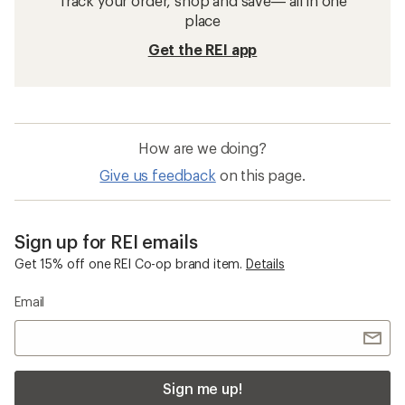
Track your order, shop and save— all in one
place
Get the REI app
How are we doing?
Give us feedback
on this page.
Sign up for REI emails
Get 15% off one REI Co-op brand item.
Details
Email
Sign me up!