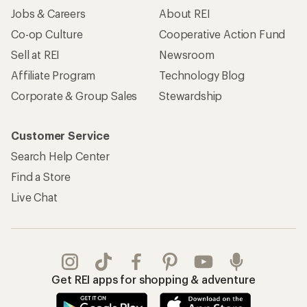
Jobs & Careers
About REI
Co-op Culture
Cooperative Action Fund
Sell at REI
Newsroom
Affiliate Program
Technology Blog
Corporate & Group Sales
Stewardship
Customer Service
Search Help Center
Find a Store
Live Chat
Get REI apps for shopping & adventure