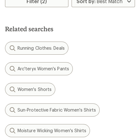
Filter (2)
of
4.5
out
of
5
Related searches
stars
Running Clothes: Deals
Arc'teryx Women's Pants
Women's Shorts
Sun-Protective Fabric Women's Shirts
Moisture Wicking Women's Shirts