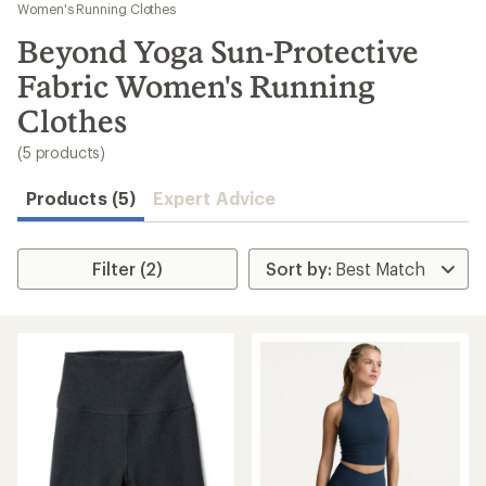
to
Women's Running Clothes
search
Beyond Yoga Sun-Protective
results
Fabric Women's Running
Clothes
(5 products)
Products (5)
Expert Advice
Filter (2)