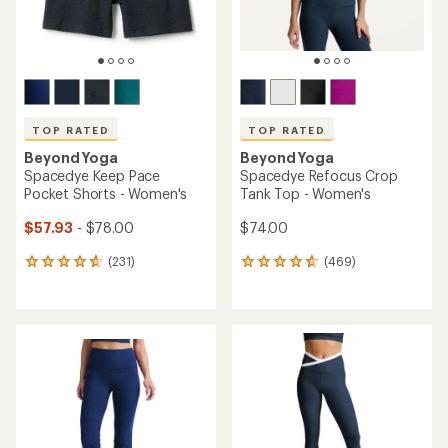
TOP RATED
TOP RATED
Beyond Yoga
Beyond Yoga
Spacedye Keep Pace
Spacedye Refocus Crop
Pocket Shorts - Women's
Tank Top - Women's
$57.93
- $78.00
$74.00
(231)
(469)
231
469
reviews
reviews
with
with
an
an
average
average
rating
rating
of
of
4.7
4.7
out
out
of
of
5
5
stars
stars