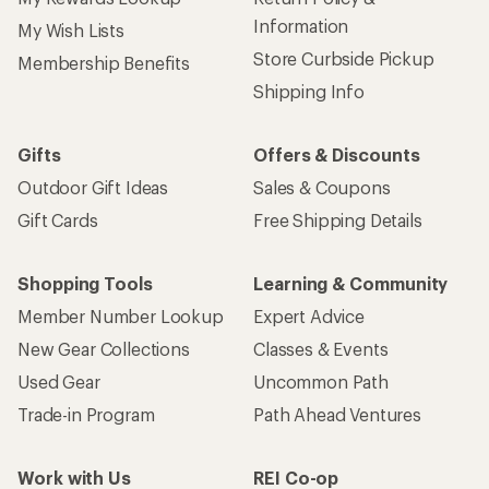
Information
My Wish Lists
Store Curbside Pickup
Membership Benefits
Shipping Info
Gifts
Offers & Discounts
Outdoor Gift Ideas
Sales & Coupons
Gift Cards
Free Shipping Details
Shopping Tools
Learning & Community
Member Number Lookup
Expert Advice
New Gear Collections
Classes & Events
Used Gear
Uncommon Path
Trade-in Program
Path Ahead Ventures
Work with Us
REI Co-op