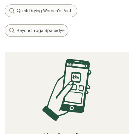
Quick Drying Women's Pants
Beyond Yoga Spacedye