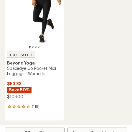
out
4.7
of
out
5
of
stars
5
stars
TOP RATED
Beyond Yoga
Spacedye Go Pocket Midi
Leggings - Women's
$53.83
Save 50%
$108.00
(118)
118
reviews
with
an
average
rating