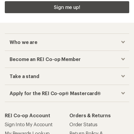
Sign me up!
Who we are
Become an REI Co-op Member
Take a stand
Apply for the REI Co-op® Mastercard®
REI Co-op Account
Orders & Returns
Sign Into My Account
Order Status
My Rewards Lookup
Return Policy &