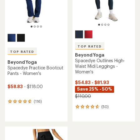
TOP RATED
TOP RATED
Beyond Yoga
Spacedye Outlines High-
Beyond Yoga
Waist Midi Leggings -
Spacedye Practice Bootcut
Women's
Pants - Women's
$54.83 - $81.93
$58.83
- $118.00
Save 25% - 50%
$110.00
(116)
116
(50)
reviews
50
with
reviews
an
with
average
an
rating
average
of
rating
4.7
of