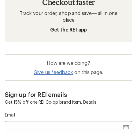
Checkout faster
Track your order, shop and save— all in one
place
Get the REI app
How are we doing?
Give us feedback
on this page.
Sign up for REI emails
Get 15% off one REI Co-op brand item.
Details
Email