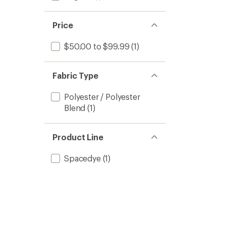
Price
$50.00 to $99.99
(1)
Fabric Type
Polyester / Polyester
Blend
(1)
Product Line
Spacedye
(1)