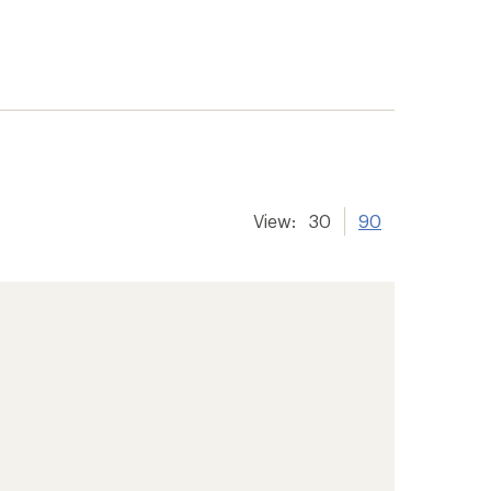
View:
30
90