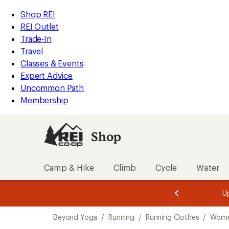
compared
loaded
to
REI
Skip
Skip
Shop REI
1
Accessibility
to
to
REI Outlet
results
Statement
main
Shop
Trade-In
content
REI
Travel
categories
Classes & Events
Expert Advice
Uncommon Path
Membership
Shop
Camp & Hike
Climb
Cycle
Water
message
message
Members,
Become a
m
U
3
2
1
of
of
Skip
o
3.
3.
Beyond Yoga
/
Running
/
Running Clothes
/
Women
3.
to