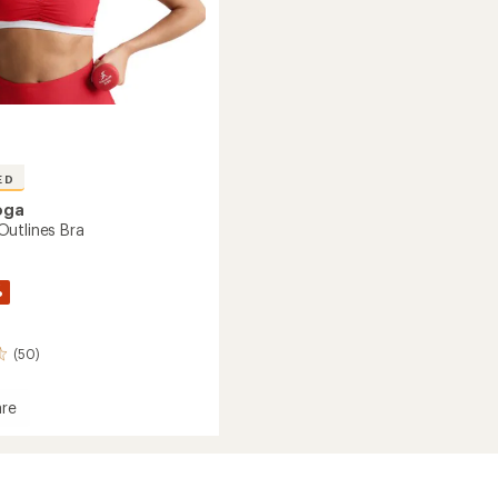
ED
oga
utlines Bra
%
(50)
re
dye
es