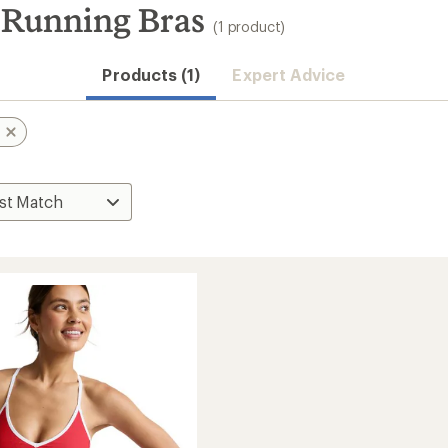
Running Bras
(1 product)
Products (1)
Expert Advice