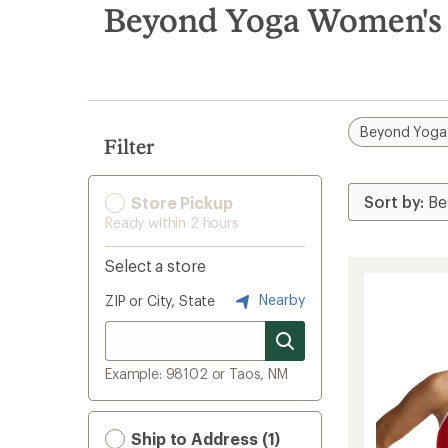
search
Beyond Yoga Women's 
results
Beyond Yoga
Filter
Store Pickup
Ready within 2 hours
Select a store
Nearby
ZIP or City, State
Example: 98102 or Taos, NM
Ship to Address (1)