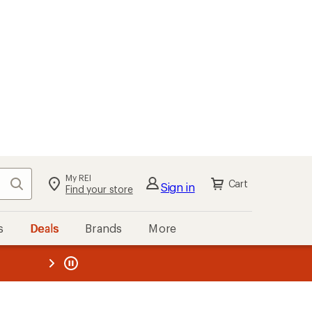
My REI
Search
Cart
Sign in
Find your store
s
Deals
Brands
More
the REI
ard
—