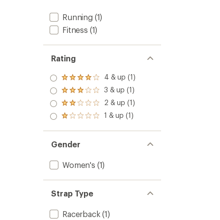
out
of
Running
(1)
5
stars
Fitness
(1)
Rating
4 & up (1)
Rated
4.0
3 & up (1)
Rated
out
3.0
2 & up (1)
of 5
Rated
out
stars
2.0
1 & up (1)
of 5
Rated
out
stars
1.0
of 5
out
stars
of 5
Gender
stars
Women's
(1)
Strap Type
Racerback
(1)