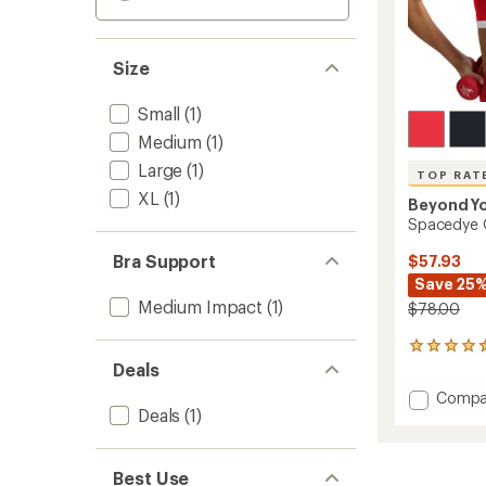
Size
Small
(1)
Medium
(1)
Large
(1)
TOP RAT
XL
(1)
Beyond Y
Spacedye O
Bra Support
$57.93
Save 25
Medium Impact
(1)
$78.00
50
reviews
Deals
with
Add
Compa
an
Deals
(1)
Space
average
Outlin
rating
of
Bra
4.6
to
Best Use