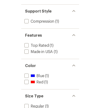
Support Style
Compression
(1)
Features
Top Rated
(1)
Made in USA
(1)
Color
Blue
(1)
Red
(1)
Size Type
Regular
(1)