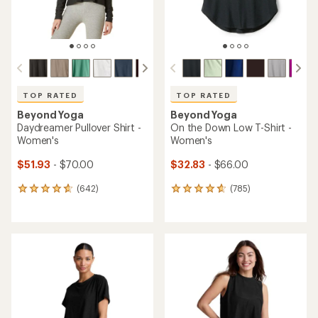
TOP RATED
TOP RATED
Beyond Yoga
Beyond Yoga
Daydreamer Pullover Shirt -
On the Down Low T-Shirt -
Women's
Women's
$51.93
- $70.00
$32.83
- $66.00
(642)
(785)
642
785
reviews
reviews
with
with
an
an
average
average
rating
rating
of
of
4.7
4.8
out
out
of
of
5
5
stars
stars