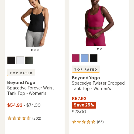
4.8
4.7
out
out
of
of
5
5
stars
stars
TOP RATED
TOP RATED
Beyond Yoga
Beyond Yoga
Spacedye Twister Cropped
Spacedye Forever Waist
Tank Top - Women's
Tank Top - Women's
$57.93
Save 25%
$54.93
- $74.00
$78.00
(262)
262
(65)
65
reviews
reviews
with
with