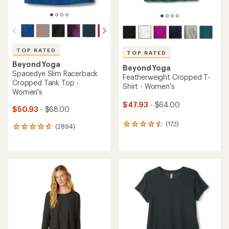
TOP RATED
TOP RATED
Beyond Yoga
Beyond Yoga
Spacedye Slim Racerback
Featherweight Cropped T-
Cropped Tank Top -
Shirt - Women's
Women's
$47.93
- $64.00
$50.93
- $68.00
(173)
173
(2894)
2894
reviews
reviews
with
with
an
an
average
average
rating
rating
of
of
4.6
4.8
out
out
of
of
5
5
stars
stars