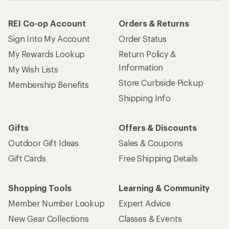
REI Co-op Account
Orders & Returns
Sign Into My Account
Order Status
My Rewards Lookup
Return Policy &
Information
My Wish Lists
Store Curbside Pickup
Membership Benefits
Shipping Info
Gifts
Offers & Discounts
Outdoor Gift Ideas
Sales & Coupons
Gift Cards
Free Shipping Details
Shopping Tools
Learning & Community
Member Number Lookup
Expert Advice
New Gear Collections
Classes & Events