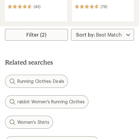
(45)
(79)
45
79
reviews
reviews
with
with
an
an
average
average
rating
rating
Filter (2)
of
of
4.8
4.7
out
out
of
of
5
5
Related searches
stars
stars
Running Clothes: Deals
rabbit Women's Running Clothes
Women's Shirts