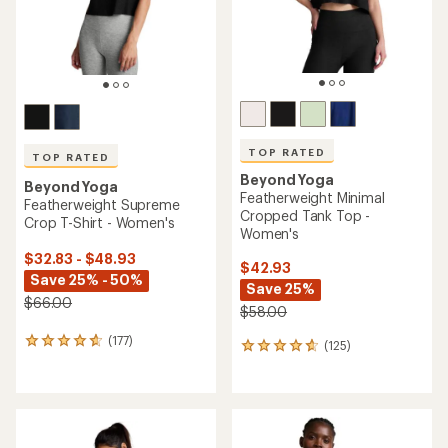
TOP RATED
TOP RATED
Beyond Yoga
Beyond Yoga
Featherweight Minimal
Featherweight Supreme
Cropped Tank Top -
Crop T-Shirt - Women's
Women's
$32.83 - $48.93
$42.93
Save 25% - 50%
Save 25%
$66.00
$58.00
(177)
177
(125)
125
reviews
reviews
with
with
an
an
average
average
rating
rating
of
of