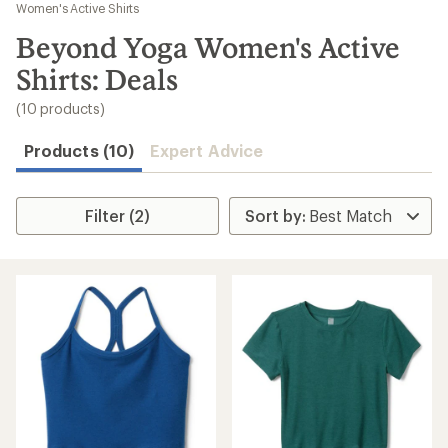
to
Women's Active Shirts
search
Beyond Yoga Women's Active
results
Shirts: Deals
(10 products)
Products (10)
Expert Advice
Filter (2)