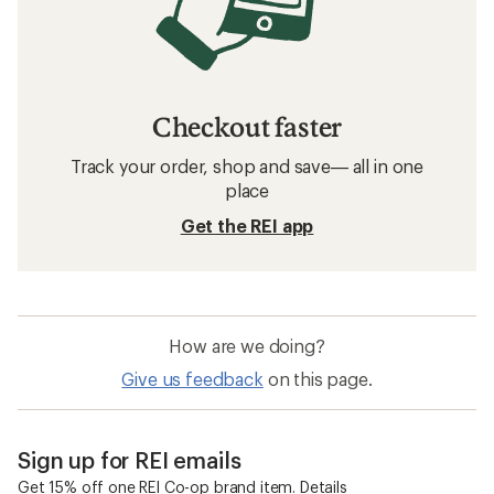
Checkout faster
Track your order, shop and save— all in one
place
Get the REI app
How are we doing?
Give us feedback
on this page.
Sign up for REI emails
Get 15% off one REI Co-op brand item.
Details