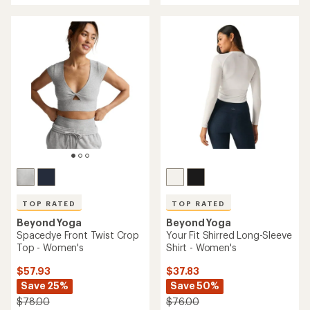
an
an
average
average
rating
rating
of
of
4.8
4.9
out
out
of
of
5
5
stars
stars
TOP RATED
TOP RATED
Beyond Yoga
Beyond Yoga
Spacedye Front Twist Crop
Your Fit Shirred Long-Sleeve
Top - Women's
Shirt - Women's
$57.93
$37.83
Save 25%
Save 50%
$78.00
$76.00