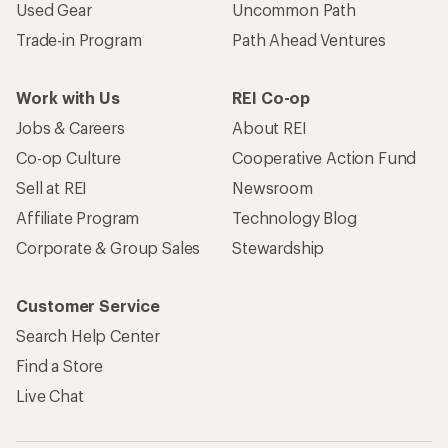
Used Gear
Uncommon Path
Trade-in Program
Path Ahead Ventures
Work with Us
REI Co-op
Jobs & Careers
About REI
Co-op Culture
Cooperative Action Fund
Sell at REI
Newsroom
Affiliate Program
Technology Blog
Corporate & Group Sales
Stewardship
Customer Service
Search Help Center
Find a Store
Live Chat