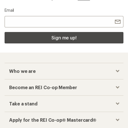
Email
Sign me up!
Who we are
Become an REI Co-op Member
Take a stand
Apply for the REI Co-op® Mastercard®