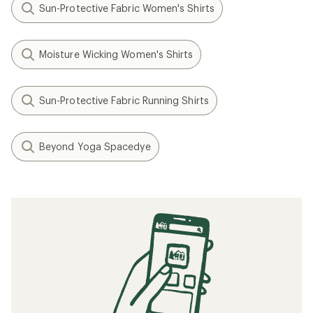
Sun-Protective Fabric Women's Shirts
Moisture Wicking Women's Shirts
Sun-Protective Fabric Running Shirts
Beyond Yoga Spacedye