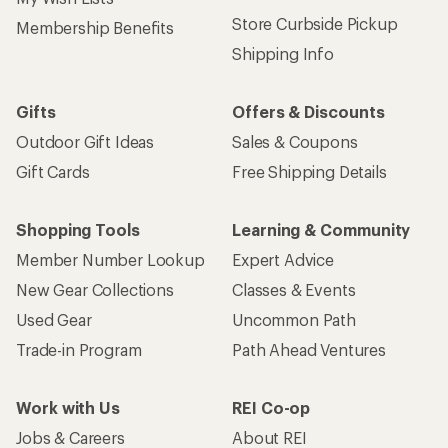
Store Curbside Pickup
Membership Benefits
Shipping Info
Gifts
Offers & Discounts
Outdoor Gift Ideas
Sales & Coupons
Gift Cards
Free Shipping Details
Shopping Tools
Learning & Community
Member Number Lookup
Expert Advice
New Gear Collections
Classes & Events
Used Gear
Uncommon Path
Trade-in Program
Path Ahead Ventures
Work with Us
REI Co-op
Jobs & Careers
About REI