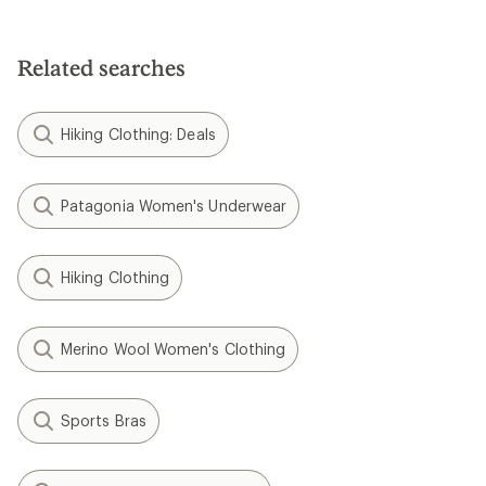
Related searches
Hiking Clothing: Deals
Patagonia Women's Underwear
Hiking Clothing
Merino Wool Women's Clothing
Sports Bras