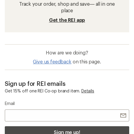
Track your order, shop and save— all in one
place
Get the REI app
How are we doing?
Give us feedback
on this page.
Sign up for REI emails
Get 15% off one REI Co-op brand item.
Details
Email
Sign me up!