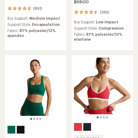
$68.00
(891)
891
(386)
386
reviews
reviews
Bra Support:
Medium Impact
with
Bra Support:
Low Impact
with
an
Support Style:
Encapsulation
an
Support Style:
Compression
average
Fabric:
87% polyester/13%
average
rating
Fabric:
87% polyester/13%
spandex
rating
of
elastane
of
4.7
4.6
out
out
of
of
5
5
stars
stars