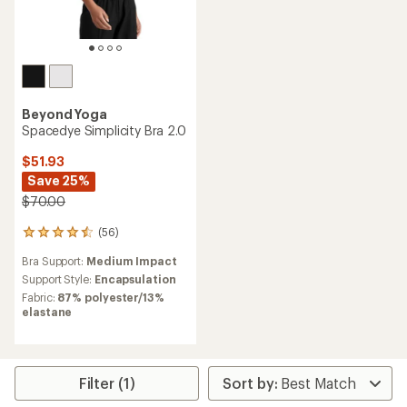
Beyond Yoga
Spacedye Simplicity Bra 2.0
$51.93
Save 25%
$70.00
(56)
56
reviews
Bra Support:
Medium Impact
with
an
Support Style:
Encapsulation
average
Fabric:
87% polyester/13%
rating
elastane
of
4.4
out
of
5
Filter (1)
stars