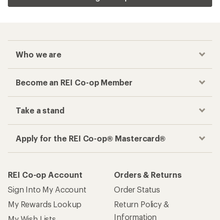
Who we are
Become an REI Co-op Member
Take a stand
Apply for the REI Co-op® Mastercard®
REI Co-op Account
Orders & Returns
Sign Into My Account
Order Status
My Rewards Lookup
Return Policy &
Information
My Wish Lists