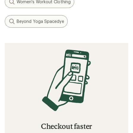
Women's Workout Clothing
Beyond Yoga Spacedye
Checkout faster