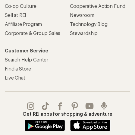
Co-op Culture
Cooperative Action Fund
Sell at REI
Newsroom
Affiliate Program
Technology Blog
Corporate & Group Sales
Stewardship
Customer Service
Search Help Center
Find a Store
Live Chat
Get REI apps for shopping & adventure