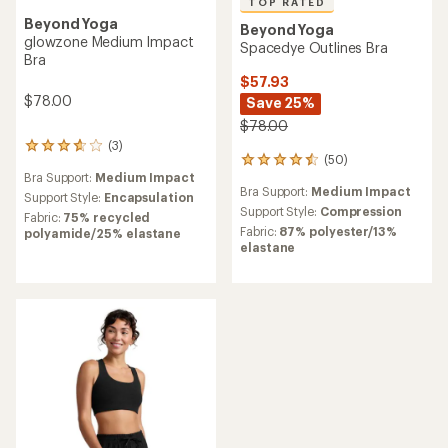
TOP RATED
Beyond Yoga
Beyond Yoga
glowzone Medium Impact
Spacedye Outlines Bra
Bra
$57.93
$78.00
Save 25%
$78.00
(3)
3
(50)
50
reviews
Bra Support:
Medium Impact
reviews
with
Bra Support:
Medium Impact
with
an
Support Style:
Encapsulation
an
Support Style:
Compression
average
Fabric:
75% recycled
average
rating
Fabric:
87% polyester/13%
polyamide/25% elastane
rating
of
elastane
of
3.7
4.6
out
out
of
of
5
5
stars
stars