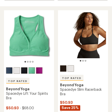
TOP RATED
TOP RATED
Beyond Yoga
Beyond Yoga
Spacedye Slim Racerback
Spacedye Lift Your Spirits
Bra
Bra
$50.93
Save 25%
$50.93
- $68.00