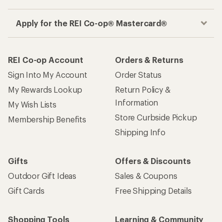
Apply for the REI Co-op® Mastercard®
REI Co-op Account
Orders & Returns
Sign Into My Account
Order Status
My Rewards Lookup
Return Policy &
Information
My Wish Lists
Store Curbside Pickup
Membership Benefits
Shipping Info
Gifts
Offers & Discounts
Outdoor Gift Ideas
Sales & Coupons
Gift Cards
Free Shipping Details
Shopping Tools
Learning & Community