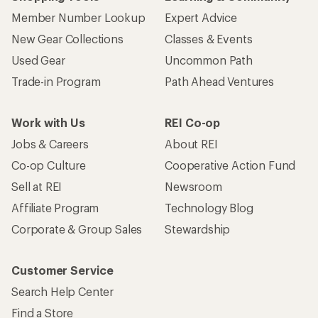
Member Number Lookup
Expert Advice
New Gear Collections
Classes & Events
Used Gear
Uncommon Path
Trade-in Program
Path Ahead Ventures
Work with Us
REI Co-op
Jobs & Careers
About REI
Co-op Culture
Cooperative Action Fund
Sell at REI
Newsroom
Affiliate Program
Technology Blog
Corporate & Group Sales
Stewardship
Customer Service
Search Help Center
Find a Store