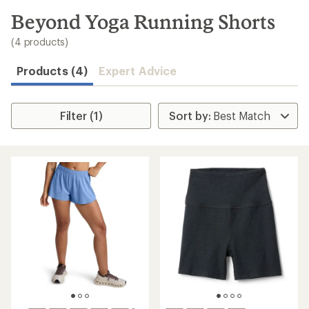
to
search
Beyond Yoga Running Shorts
results
(4 products)
Products (4)
Expert Advice
Filter (1)