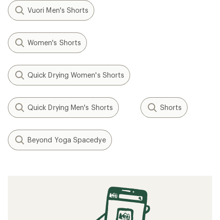
Vuori Men's Shorts
Women's Shorts
Quick Drying Women's Shorts
Quick Drying Men's Shorts
Shorts
Beyond Yoga Spacedye