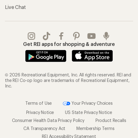
Live Chat
Get REI apps for shopping & adventure
© 2026 Recreational Equipment, Inc. All rights reserved. REI and
the REI Co-op logo are trademarks of Recreational Equipment,
Inc.
Terms of Use
Your Privacy Choices
Privacy Notice
US State Privacy Notice
Consumer Health Data Privacy Policy
Product Recalls
CA Transparency Act
Membership Terms
REI Accessibility Statement