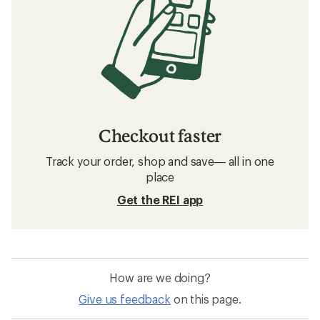
Checkout faster
Track your order, shop and save— all in one
place
Get the REI app
How are we doing?
Give us feedback
on this page.