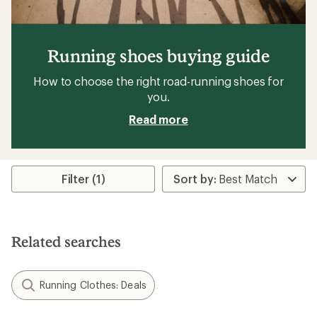
Running shoes buying guide
How to choose the right road-running shoes for
you.
Read more
Filter (1)
Related searches
Running Clothes: Deals