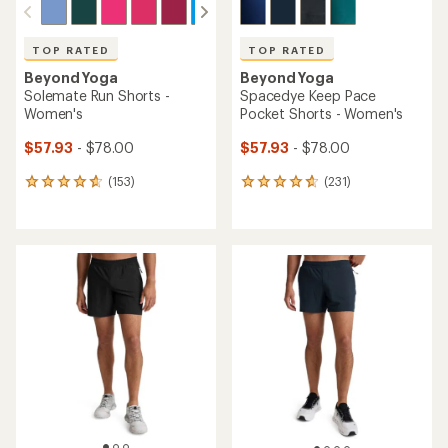
TOP RATED
TOP RATED
Beyond Yoga
Beyond Yoga
Solemate Run Shorts -
Spacedye Keep Pace
Women's
Pocket Shorts - Women's
$57.93
- $78.00
$57.93
- $78.00
(153)
(231)
153
231
reviews
reviews
with
with
an
an
average
average
rating
rating
of
of
4.8
4.7
out
out
of
of
5
5
stars
stars