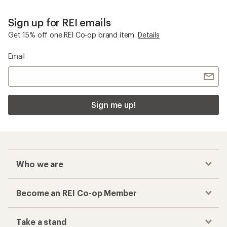
Sign up for REI emails
Get 15% off one REI Co-op brand item.
Details
Email
Sign me up!
Who we are
Become an REI Co-op Member
Take a stand