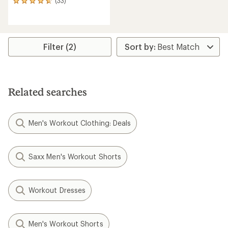
(33)
33
reviews
with
an
average
rating
Filter (2)
of
4.7
out
of
5
Related searches
stars
Men's Workout Clothing: Deals
Saxx Men's Workout Shorts
Workout Dresses
Men's Workout Shorts