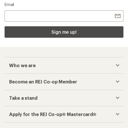
Email
Sign me up!
Who we are
Become an REI Co-op Member
Take a stand
Apply for the REI Co-op® Mastercard®