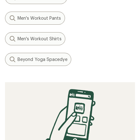
Men's Workout Pants
Men's Workout Shirts
Beyond Yoga Spacedye