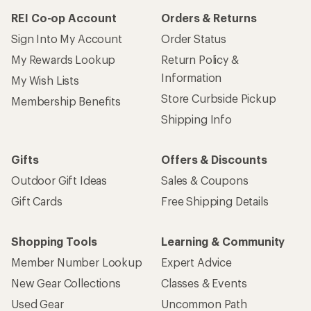
REI Co-op Account
Orders & Returns
Sign Into My Account
Order Status
My Rewards Lookup
Return Policy &
Information
My Wish Lists
Store Curbside Pickup
Membership Benefits
Shipping Info
Gifts
Offers & Discounts
Outdoor Gift Ideas
Sales & Coupons
Gift Cards
Free Shipping Details
Shopping Tools
Learning & Community
Member Number Lookup
Expert Advice
New Gear Collections
Classes & Events
Used Gear
Uncommon Path