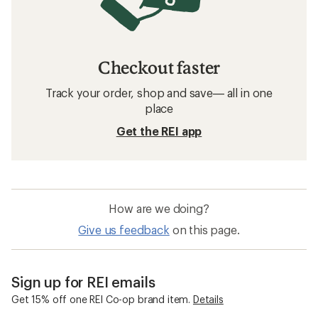
Checkout faster
Track your order, shop and save— all in one
place
Get the REI app
How are we doing?
Give us feedback
on this page.
Sign up for REI emails
Get 15% off one REI Co-op brand item.
Details