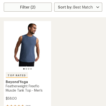
Filter (2)
TOP RATED
Beyond Yoga
Featherweight Freeflo
Muscle Tank Top - Men's
$58.00