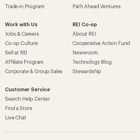
Trade-in Program
Path Ahead Ventures
Work with Us
REI Co-op
Jobs & Careers
About REI
Co-op Culture
Cooperative Action Fund
Sell at REI
Newsroom
Affiliate Program
Technology Blog
Corporate & Group Sales
Stewardship
Customer Service
Search Help Center
Find a Store
Live Chat