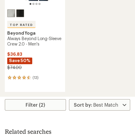
TOP RATED
Beyond Yoga
Always Beyond Long-Sleeve
Crew 2.0 - Men's
$36.83
Save 50%
$74.00
(13)
13
reviews
with
an
average
rating
Filter (2)
of
4.5
out
of
5
Related searches
stars