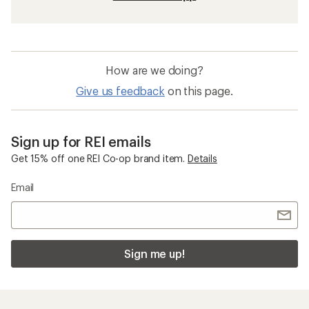
How are we doing?
Give us feedback
on this page.
Sign up for REI emails
Get 15% off one REI Co-op brand item.
Details
Email
Sign me up!