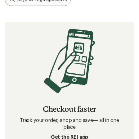
Checkout faster
Track your order, shop and save— all in one
place
Get the REI app