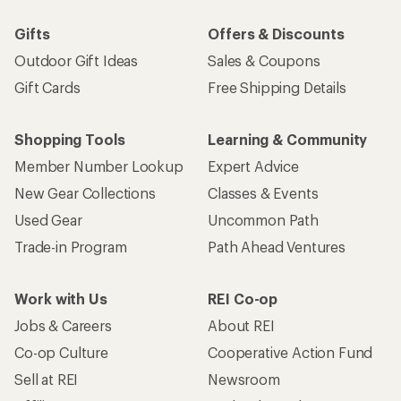
Gifts
Offers & Discounts
Outdoor Gift Ideas
Sales & Coupons
Gift Cards
Free Shipping Details
Shopping Tools
Learning & Community
Member Number Lookup
Expert Advice
New Gear Collections
Classes & Events
Used Gear
Uncommon Path
Trade-in Program
Path Ahead Ventures
Work with Us
REI Co-op
Jobs & Careers
About REI
Co-op Culture
Cooperative Action Fund
Sell at REI
Newsroom