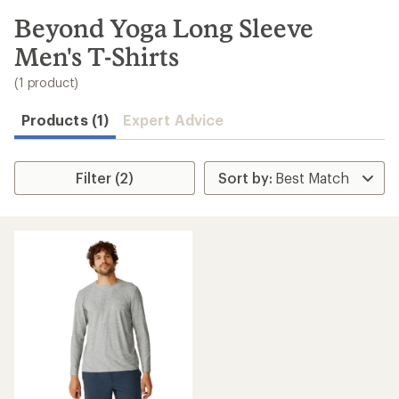
to
search
Beyond Yoga Long Sleeve
results
Men's T-Shirts
(1 product)
Products (1)
Expert Advice
Filter (2)