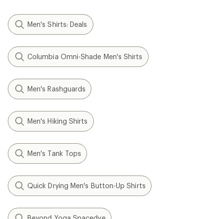
Men's Shirts: Deals
Columbia Omni-Shade Men's Shirts
Men's Rashguards
Men's Hiking Shirts
Men's Tank Tops
Quick Drying Men's Button-Up Shirts
Beyond Yoga Spacedye