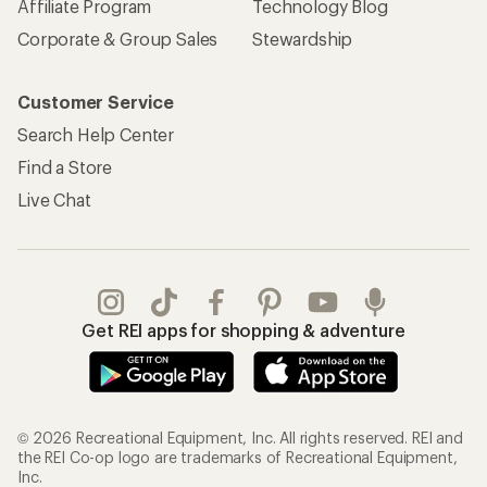
Affiliate Program
Technology Blog
Corporate & Group Sales
Stewardship
Customer Service
Search Help Center
Find a Store
Live Chat
Get REI apps for shopping & adventure
© 2026 Recreational Equipment, Inc. All rights reserved. REI and
the REI Co-op logo are trademarks of Recreational Equipment,
Inc.