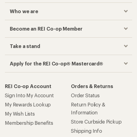
Who we are
Become an REI Co-op Member
Take a stand
Apply for the REI Co-op® Mastercard®
REI Co-op Account
Orders & Returns
Sign Into My Account
Order Status
My Rewards Lookup
Return Policy &
Information
My Wish Lists
Store Curbside Pickup
Membership Benefits
Shipping Info