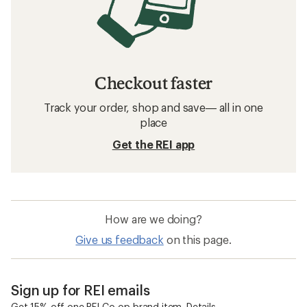
Checkout faster
Track your order, shop and save— all in one
place
Get the REI app
How are we doing?
Give us feedback
on this page.
Sign up for REI emails
Get 15% off one REI Co-op brand item.
Details