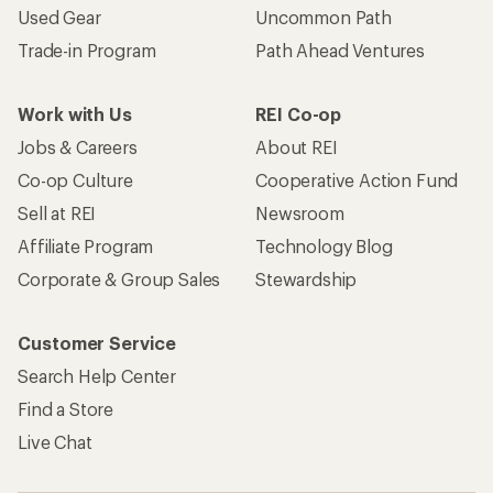
Used Gear
Uncommon Path
Trade-in Program
Path Ahead Ventures
Work with Us
REI Co-op
Jobs & Careers
About REI
Co-op Culture
Cooperative Action Fund
Sell at REI
Newsroom
Affiliate Program
Technology Blog
Corporate & Group Sales
Stewardship
Customer Service
Search Help Center
Find a Store
Live Chat