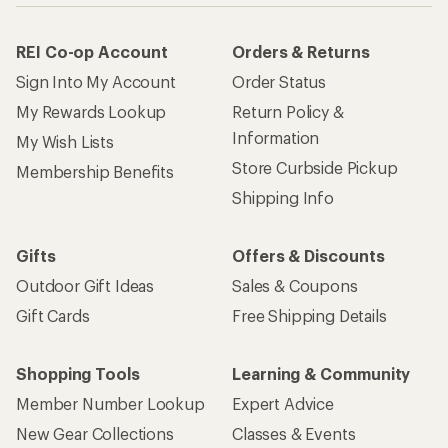
REI Co-op Account
Orders & Returns
Sign Into My Account
Order Status
My Rewards Lookup
Return Policy &
Information
My Wish Lists
Store Curbside Pickup
Membership Benefits
Shipping Info
Gifts
Offers & Discounts
Outdoor Gift Ideas
Sales & Coupons
Gift Cards
Free Shipping Details
Shopping Tools
Learning & Community
Member Number Lookup
Expert Advice
New Gear Collections
Classes & Events