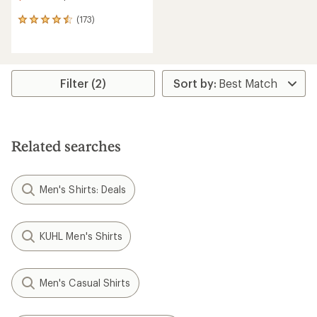
(173)
173
reviews
with
an
average
rating
Filter (2)
of
4.6
out
of
5
Related searches
stars
Men's Shirts: Deals
KUHL Men's Shirts
Men's Casual Shirts