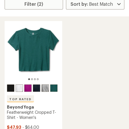
Filter (2)
TOP RATED
Beyond Yoga
Featherweight Cropped T-
Shirt - Women's
$47.93
- $64.00