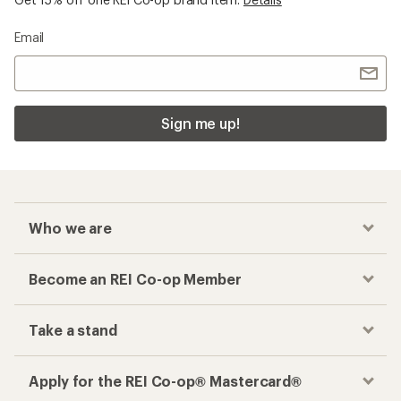
Email
Sign me up!
Who we are
Become an REI Co-op Member
Take a stand
Apply for the REI Co-op® Mastercard®