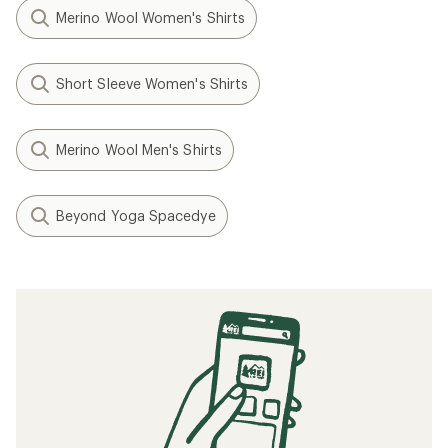
Merino Wool Women's Shirts
Short Sleeve Women's Shirts
Merino Wool Men's Shirts
Beyond Yoga Spacedye