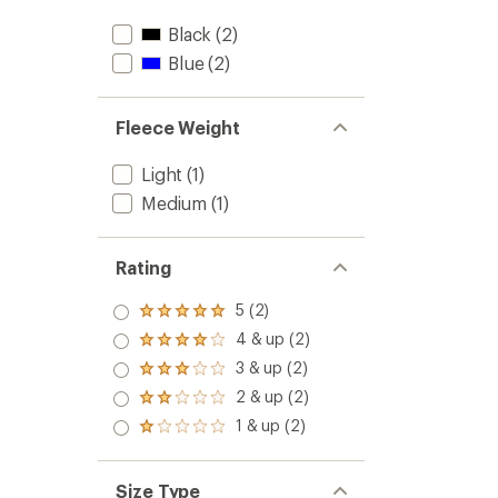
Black
(2)
Blue
(2)
Fleece Weight
Light
(1)
Medium
(1)
Rating
5 (2)
Rated
5.0
4 & up (2)
Rated
out
4.0
3 & up (2)
of 5
Rated
out
stars
3.0
2 & up (2)
of 5
Rated
out
stars
2.0
1 & up (2)
of 5
Rated
out
stars
1.0
of 5
out
stars
of 5
Size Type