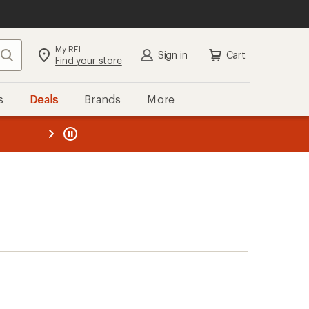
My REI
Search
Sign in
Cart
Find your store
s
Deals
Brands
More
the REI
ard
—