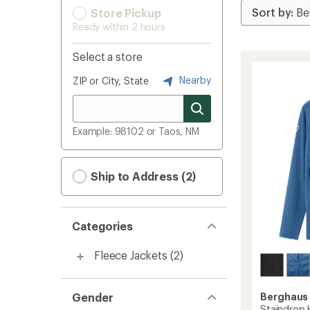
Store Pickup
Ready within 2 hours
Select a store
Nearby
ZIP or City, State
Example: 98102 or Taos, NM
Ship to Address (2)
Categories
Fleece Jackets
(2)
Gender
Berghaus
Staindrop H