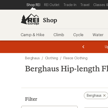
loaded
SKIP TO SHOP REI CATEGORIES
SKIP TO MAIN CONTENT
REI ACCESSIBILITY STATEMENT
Shop REI
REI Outlet
Trade-In
Travel
Classes &
2
results
Shop
Camp & Hike
Climb
Cycle
Water
message
message
Members,
Become a
m
U
3
2
1
of
of
Skip
o
3.
3.
Berghaus
/
Clothing
/
Fleece Clothing
3.
to
search
Berghaus Hip-length F
results
Berghaus
Filter