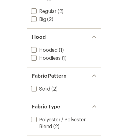
stars
Regular
(2)
Big
(2)
Hood
Hooded
(1)
Hoodless
(1)
Fabric Pattern
Solid
(2)
Fabric Type
Polyester / Polyester
Blend
(2)