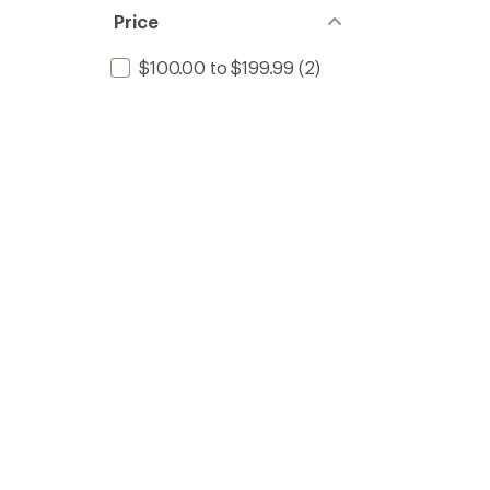
Price
$100.00 to $199.99
(2)