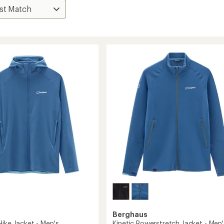
Berghaus
ike Jacket - Men's
Kinetic Powerstretch Jacket - Men'