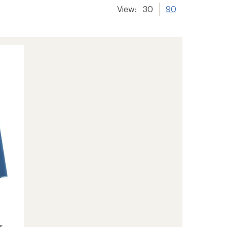
View:
30
90
s