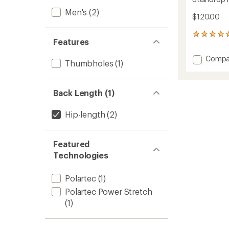
Men's
(2)
$120.00
1
Features
reviews
with
Add
Compa
an
Thumbholes
(1)
Staind
average
Hike
rating
of
Jacket
Back Length (1)
5.0
-
out
Men's
of
to
Hip-length
(2)
5
stars
Featured
Technologies
Polartec
(1)
Polartec Power Stretch
(1)