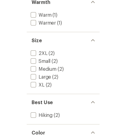
Warmth
Warm
(1)
Warmer
(1)
Size
2XL
(2)
Small
(2)
Medium
(2)
Large
(2)
XL
(2)
Best Use
Hiking
(2)
Color