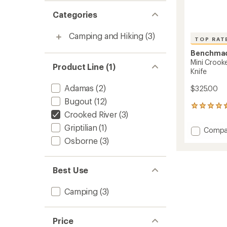
Categories
Camping and Hiking
(3)
TOP RAT
Benchma
Mini Crook
Product Line (1)
Knife
Adamas
(2)
$325.00
Bugout
(12)
44
Crooked River
(3)
reviews
with
Griptilian
(1)
Add
Compa
an
Mini
Osborne
(3)
average
Crook
rating
of
River
4.6
15085-
Best Use
out
2
of
Fine-
5
Camping
(3)
Edge
stars
Knife
to
Price