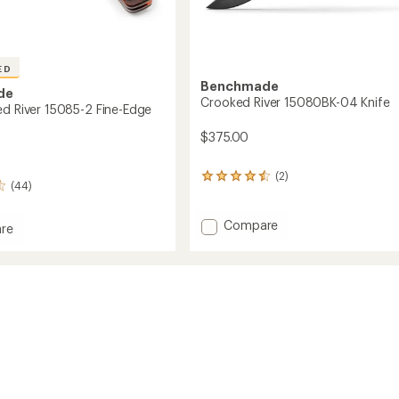
ED
Benchmade
de
Crooked River 15080BK-04 Knife
ed River 15085-2 Fine-Edge
$375.00
(2)
2
(44)
reviews
with
an
Add
Compare
re
average
Crooked
rating
River
ed
of
15080BK-
4.5
04
out
Knife
of
to
5
stars