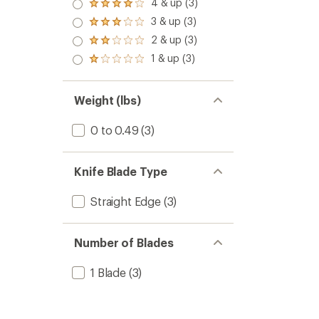
4 & up (3)
Rated
4.0
3 & up (3)
Rated
out
3.0
2 & up (3)
of 5
Rated
out
stars
2.0
1 & up (3)
of 5
Rated
out
stars
1.0
of 5
out
stars
of 5
Weight (lbs)
stars
0 to 0.49
(3)
Knife Blade Type
Straight Edge
(3)
Number of Blades
1 Blade
(3)