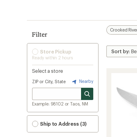
search
results
Crooked Rive
Filter
Store Pickup
Ready within 2 hours
Select a store
Nearby
ZIP or City, State
Example: 98102 or Taos, NM
Ship to Address (3)