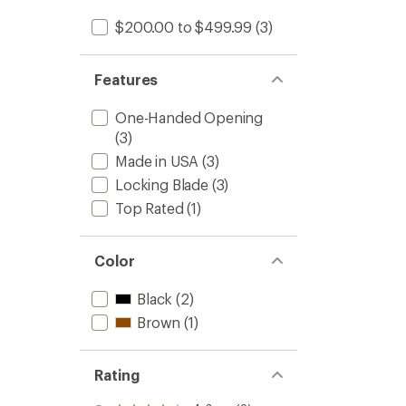
$200.00 to $499.99
(3)
Features
One-Handed Opening
(3)
Made in USA
(3)
Locking Blade
(3)
Top Rated
(1)
Color
Black
(2)
Brown
(1)
Rating