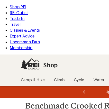
loaded
REI
Skip
Skip
Shop REI
3
Accessibility
to
to
REI Outlet
results
Statement
main
Shop
Trade-In
content
REI
Travel
categories
Classes & Events
Expert Advice
Uncommon Path
Membership
Shop
Camp & Hike
Climb
Cycle
Water
message
message
Members,
Become a
m
U
3
2
1
of
of
Skip
o
3.
3.
Benchmade Crooked R
3.
to