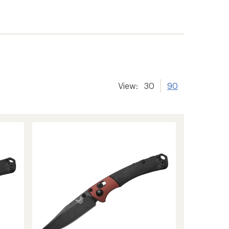
View:
30
90