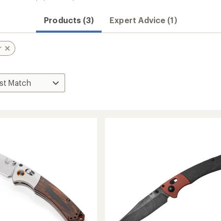
Products (3)
Expert Advice (1)
r