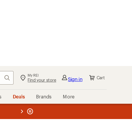
My REI
Search
Cart
Sign in
Find your store
s
Deals
Brands
More
the REI
ard
—