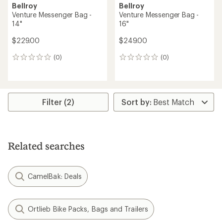
Bellroy
Bellroy
Venture Messenger Bag -
Venture Messenger Bag -
14"
16"
$229.00
$249.00
(0)
(0)
0
0
reviews
reviews
Filter (2)
Related searches
CamelBak: Deals
Ortlieb Bike Packs, Bags and Trailers