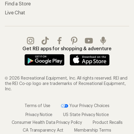
Find a Store
Live Chat
Get REI apps for shopping & adventure
© 2026 Recreational Equipment, Inc. All rights reserved. REI and
the REI Co-op logo are trademarks of Recreational Equipment,
Inc.
Terms of Use
Your Privacy Choices
Privacy Notice
US State Privacy Notice
Consumer Health Data Privacy Policy
Product Recalls
CA Transparency Act
Membership Terms