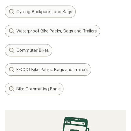
Cycling Backpacks and Bags
Waterproof Bike Packs, Bags and Trailers
Commuter Bikes
RECCO Bike Packs, Bags and Trailers
Bike Commuting Bags