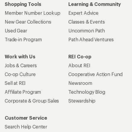
Shopping Tools
Learning & Community
Member Number Lookup
Expert Advice
New Gear Collections
Classes & Events
Used Gear
Uncommon Path
Trade-in Program
Path Ahead Ventures
Work with Us
REI Co-op
Jobs & Careers
About REI
Co-op Culture
Cooperative Action Fund
Sell at REI
Newsroom
Affiliate Program
Technology Blog
Corporate & Group Sales
Stewardship
Customer Service
Search Help Center