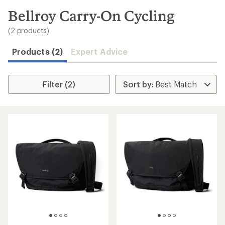
to
search
Bellroy Carry-On Cycling
results
(2 products)
Products (2)
Expert Advice
Filter (2)