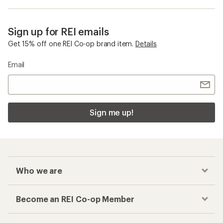
Sign up for REI emails
Get 15% off one REI Co-op brand item.
Details
Email
Sign me up!
Who we are
Become an REI Co-op Member