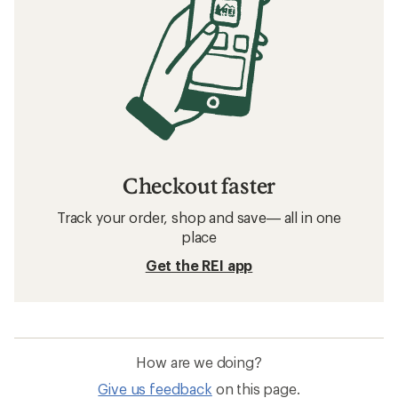
Checkout faster
Track your order, shop and save— all in one
place
Get the REI app
How are we doing?
Give us feedback
on this page.