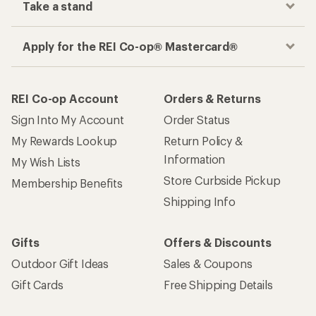
Take a stand
Apply for the REI Co-op® Mastercard®
REI Co-op Account
Orders & Returns
Sign Into My Account
Order Status
My Rewards Lookup
Return Policy &
Information
My Wish Lists
Store Curbside Pickup
Membership Benefits
Shipping Info
Gifts
Offers & Discounts
Outdoor Gift Ideas
Sales & Coupons
Gift Cards
Free Shipping Details