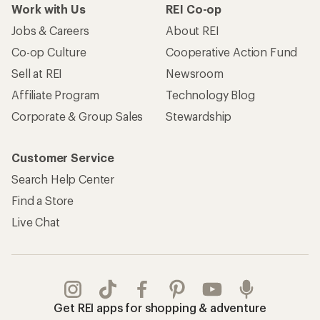
Work with Us
REI Co-op
Jobs & Careers
About REI
Co-op Culture
Cooperative Action Fund
Sell at REI
Newsroom
Affiliate Program
Technology Blog
Corporate & Group Sales
Stewardship
Customer Service
Search Help Center
Find a Store
Live Chat
Get REI apps for shopping & adventure