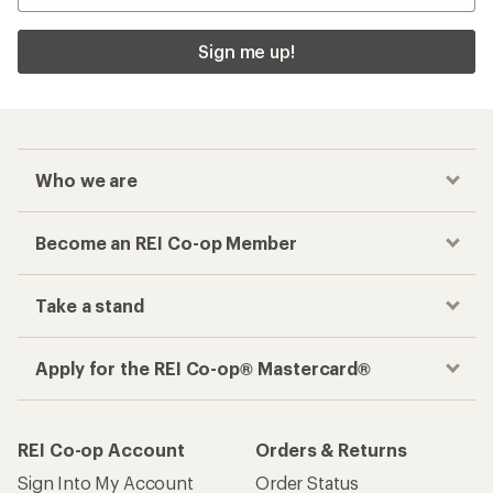
Sign me up!
Who we are
Become an REI Co-op Member
Take a stand
Apply for the REI Co-op® Mastercard®
REI Co-op Account
Orders & Returns
Sign Into My Account
Order Status