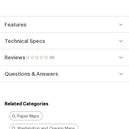
be
the
first!
Features
Technical Specs
Reviews
(0)
0
reviews
Questions & Answers
Related Categories
Paper Maps
Washington and Oregon Maps