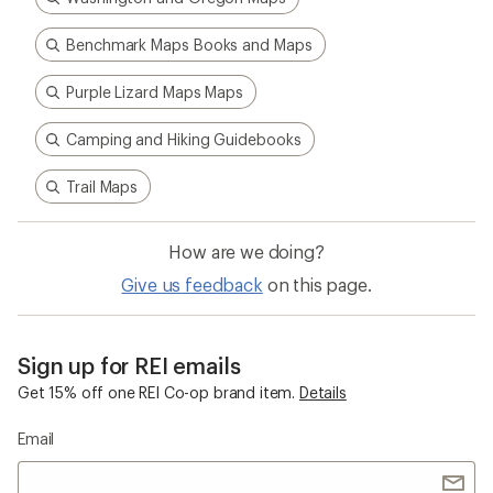
Benchmark Maps Books and Maps
Purple Lizard Maps Maps
Camping and Hiking Guidebooks
Trail Maps
How are we doing?
Give us feedback
on this page.
Sign up for REI emails
Get 15% off one REI Co-op brand item.
Details
Email