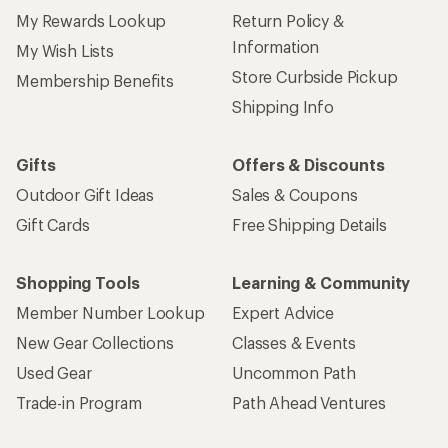
My Rewards Lookup
Return Policy &
Information
My Wish Lists
Store Curbside Pickup
Membership Benefits
Shipping Info
Gifts
Offers & Discounts
Outdoor Gift Ideas
Sales & Coupons
Gift Cards
Free Shipping Details
Shopping Tools
Learning & Community
Member Number Lookup
Expert Advice
New Gear Collections
Classes & Events
Used Gear
Uncommon Path
Trade-in Program
Path Ahead Ventures