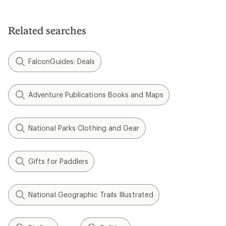
Related searches
FalconGuides: Deals
Adventure Publications Books and Maps
National Parks Clothing and Gear
Gifts for Paddlers
National Geographic Trails Illustrated