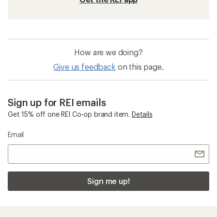
How are we doing?
Give us feedback
on this page.
Sign up for REI emails
Get 15% off one REI Co-op brand item.
Details
Email
Sign me up!