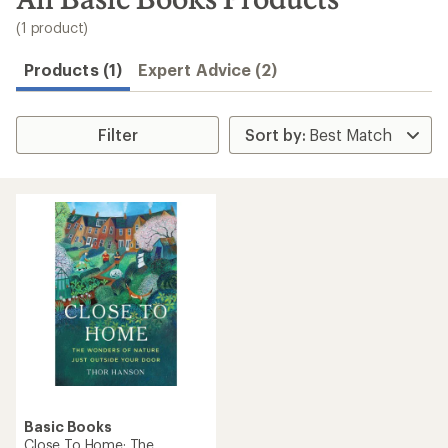
to
search
(1 product)
results
Products (1)
Expert Advice (2)
Filter
Basic Books
Close To Home: The