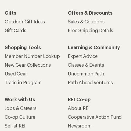
Gifts
Offers & Discounts
Outdoor Gift Ideas
Sales & Coupons
Gift Cards
Free Shipping Details
Shopping Tools
Learning & Community
Member Number Lookup
Expert Advice
New Gear Collections
Classes & Events
Used Gear
Uncommon Path
Trade-in Program
Path Ahead Ventures
Work with Us
REI Co-op
Jobs & Careers
About REI
Co-op Culture
Cooperative Action Fund
Sell at REI
Newsroom