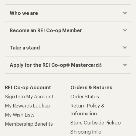
Who we are
Become an REI Co-op Member
Take a stand
Apply for the REI Co-op® Mastercard®
REI Co-op Account
Orders & Returns
Sign Into My Account
Order Status
My Rewards Lookup
Return Policy &
Information
My Wish Lists
Store Curbside Pickup
Membership Benefits
Shipping Info