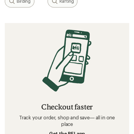
Birding
Rafting
Checkout faster
Track your order, shop and save— all in one
place
Get the REI app