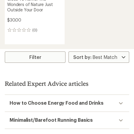
Wonders of Nature Just
Outside Your Door
$30.00
(0)
0
reviews
Filter
Related Expert Advice articles
How to Choose Energy Food and Drinks
Minimalist/Barefoot Running Basics