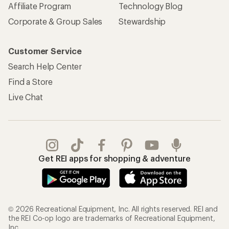
Affiliate Program
Technology Blog
Corporate & Group Sales
Stewardship
Customer Service
Search Help Center
Find a Store
Live Chat
Get REI apps for shopping & adventure
© 2026 Recreational Equipment, Inc. All rights reserved. REI and
the REI Co-op logo are trademarks of Recreational Equipment,
Inc.