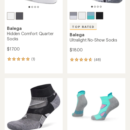
TOP RATED
Balega
Hidden Comfort Quarter
Balega
Socks
Ultralight No-Show Socks
$17.00
$18.00
(1)
(48)
1
48
reviews
reviews
with
with
an
an
average
average
rating
rating
of
of
5.0
4.8
out
out
of
of
5
5
stars
stars