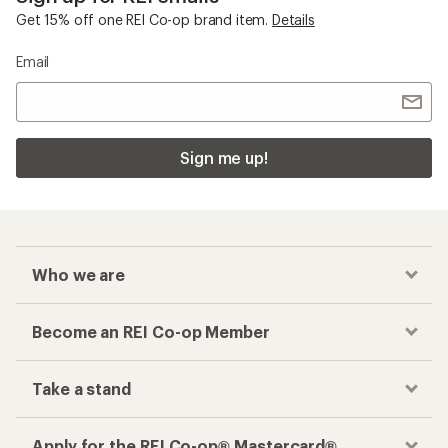
Get 15% off one REI Co-op brand item.
Details
Email
Sign me up!
Who we are
Become an REI Co-op Member
Take a stand
Apply for the REI Co-op® Mastercard®