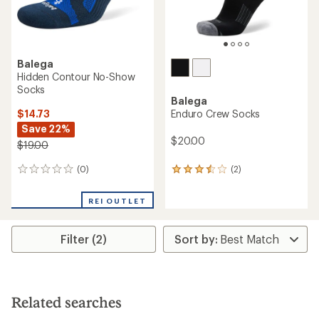
Balega
Hidden Contour No-Show
Socks
Balega
$14.73
Enduro Crew Socks
Save 22%
$20.00
$19.00
(0)
(2)
0
2
reviews
reviews
with
REI OUTLET
an
average
rating
Filter (2)
of
3.5
out
of
5
stars
Related searches