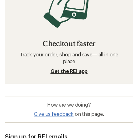
Checkout faster
Track your order, shop and save— all in one
place
Get the REI app
How are we doing?
Give us feedback
on this page.
Sign up for REI emails