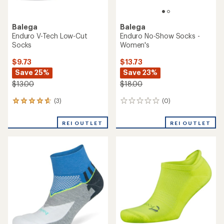
Balega
Balega
Enduro V-Tech Low-Cut
Enduro No-Show Socks -
Socks
Women's
$9.73
$13.73
Save 25%
Save 23%
$13.00
$18.00
(3)
(0)
3
0
reviews
reviews
with
REI OUTLET
REI OUTLET
an
average
rating
of
4.7
out
of
5
stars