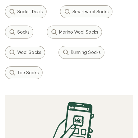
Socks: Deals
Smartwool Socks
Socks
Merino Wool Socks
Wool Socks
Running Socks
Toe Socks