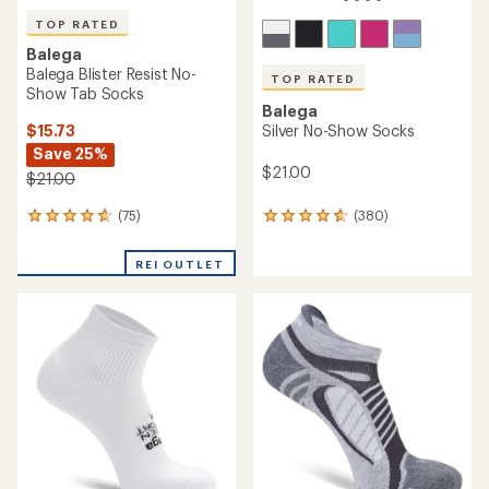
TOP RATED
Balega
Balega Blister Resist No-
TOP RATED
Show Tab Socks
Balega
$15.73
Silver No-Show Socks
Save 25%
$21.00
$21.00
(75)
(380)
75
380
reviews
reviews
with
with
REI OUTLET
an
an
average
average
rating
rating
of
of
4.7
4.7
out
out
of
of
5
5
stars
stars