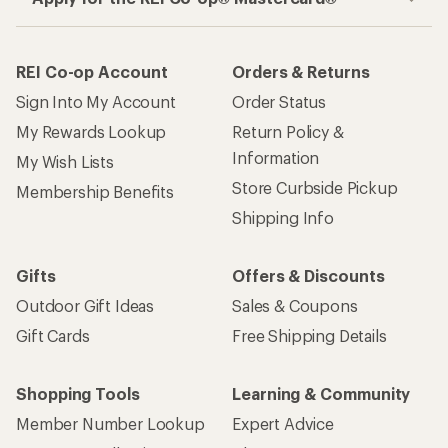
REI Co-op Account
Orders & Returns
Sign Into My Account
Order Status
My Rewards Lookup
Return Policy &
Information
My Wish Lists
Store Curbside Pickup
Membership Benefits
Shipping Info
Gifts
Offers & Discounts
Outdoor Gift Ideas
Sales & Coupons
Gift Cards
Free Shipping Details
Shopping Tools
Learning & Community
Member Number Lookup
Expert Advice