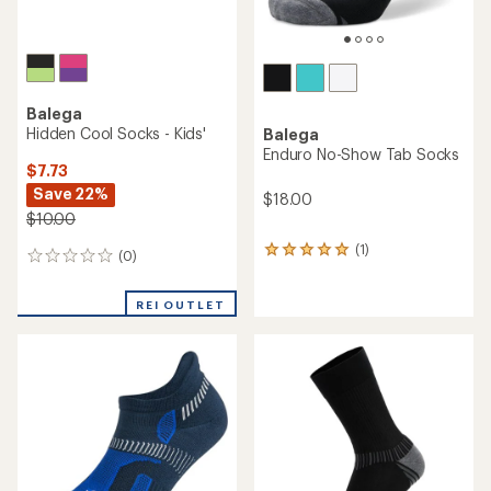
Balega
Hidden Cool Socks - Kids'
Balega
Enduro No-Show Tab Socks
$7.73
Save 22%
$18.00
$10.00
(1)
1
(0)
0
reviews
reviews
with
an
REI OUTLET
average
rating
of
5.0
out
of
5
stars