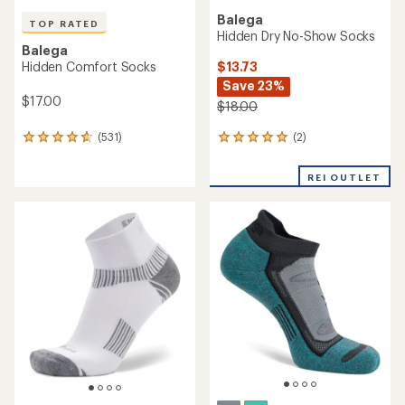
Balega
TOP RATED
Hidden Dry No-Show Socks
Balega
$13.73
Hidden Comfort Socks
Save 23%
$17.00
$18.00
(2)
(531)
2
531
reviews
reviews
with
with
REI OUTLET
an
an
average
average
rating
rating
of
of
5.0
4.7
out
out
of
of
5
5
stars
stars