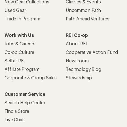
New Gear Collections
Classes & Events
Used Gear
Uncommon Path
Trade-in Program
Path Ahead Ventures
Work with Us
REI Co-op
Jobs & Careers
About REI
Co-op Culture
Cooperative Action Fund
Sell at REI
Newsroom
Affiliate Program
Technology Blog
Corporate & Group Sales
Stewardship
Customer Service
Search Help Center
Find a Store
Live Chat