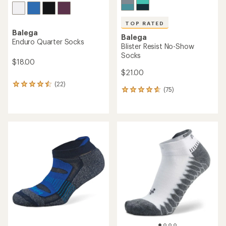
TOP RATED
Balega
Balega
Enduro Quarter Socks
Blister Resist No-Show
Socks
$18.00
$21.00
(22)
22
(75)
75
reviews
reviews
with
with
an
an
average
average
rating
rating
of
of
4.4
4.7
out
out
of
of
5
5
stars
stars