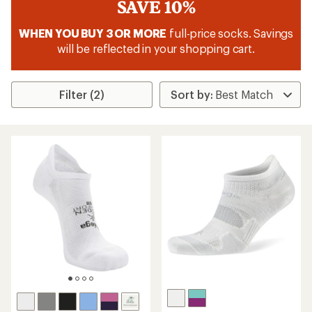
SAVE 10%
WHEN YOU BUY 3 OR MORE
full-price socks. Savings
will be reflected in your shopping cart.
Filter (2)