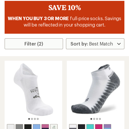
SAVE 10%
WHEN YOU BUY 3 OR MORE
full-price socks. Savings
will be reflected in your shopping cart.
Filter (2)