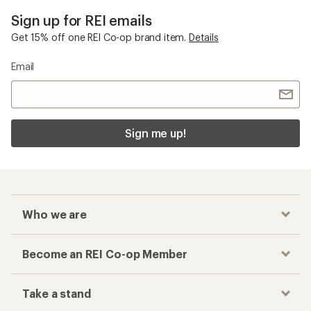
Sign up for REI emails
Get 15% off one REI Co-op brand item.
Details
Email
Sign me up!
Who we are
Become an REI Co-op Member
Take a stand