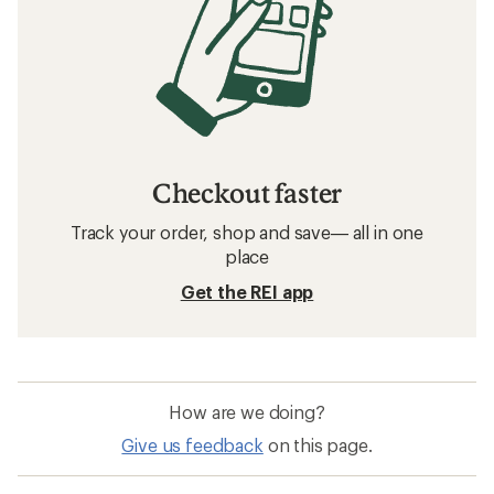
Checkout faster
Track your order, shop and save— all in one
place
Get the REI app
How are we doing?
Give us feedback
on this page.