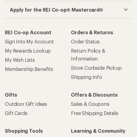
Apply for the REI Co-op® Mastercard®
REI Co-op Account
Orders & Returns
Sign Into My Account
Order Status
My Rewards Lookup
Return Policy &
Information
My Wish Lists
Store Curbside Pickup
Membership Benefits
Shipping Info
Gifts
Offers & Discounts
Outdoor Gift Ideas
Sales & Coupons
Gift Cards
Free Shipping Details
Shopping Tools
Learning & Community