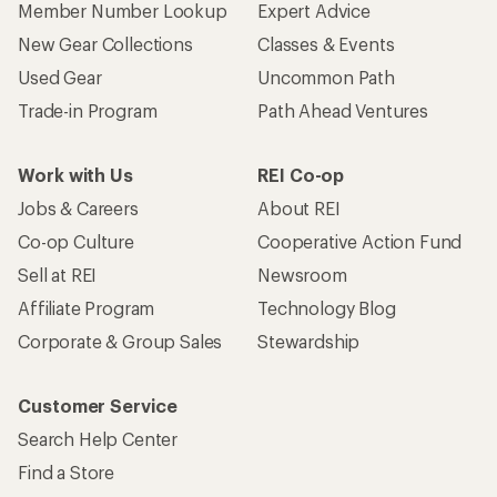
Member Number Lookup
Expert Advice
New Gear Collections
Classes & Events
Used Gear
Uncommon Path
Trade-in Program
Path Ahead Ventures
Work with Us
REI Co-op
Jobs & Careers
About REI
Co-op Culture
Cooperative Action Fund
Sell at REI
Newsroom
Affiliate Program
Technology Blog
Corporate & Group Sales
Stewardship
Customer Service
Search Help Center
Find a Store