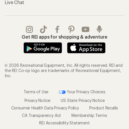
Live Chat
Get REI apps for shopping & adventure
© 2026 Recreational Equipment, Inc. All rights reserved. REI and
the REI Co-op logo are trademarks of Recreational Equipment,
Inc.
Terms of Use
Your Privacy Choices
Privacy Notice
US State Privacy Notice
Consumer Health Data Privacy Policy
Product Recalls
CA Transparency Act
Membership Terms
REI Accessibility Statement