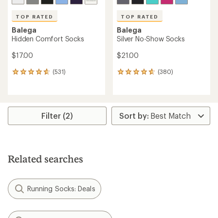
TOP RATED
TOP RATED
Balega
Balega
Hidden Comfort Socks
Silver No-Show Socks
$17.00
$21.00
(531)
(380)
531
380
reviews
reviews
with
with
an
an
average
average
rating
rating
Filter (2)
of
of
4.7
4.7
out
out
of
of
5
5
Related searches
stars
stars
Running Socks: Deals