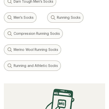
Darn Tough Men's Socks
Men's Socks
Running Socks
Compression Running Socks
Merino Wool Running Socks
Running and Athletic Socks