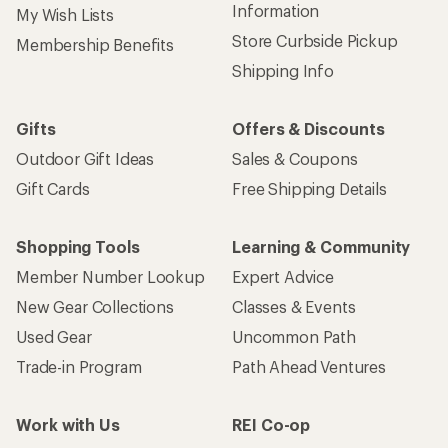
Information
My Wish Lists
Store Curbside Pickup
Membership Benefits
Shipping Info
Gifts
Offers & Discounts
Outdoor Gift Ideas
Sales & Coupons
Gift Cards
Free Shipping Details
Shopping Tools
Learning & Community
Member Number Lookup
Expert Advice
New Gear Collections
Classes & Events
Used Gear
Uncommon Path
Trade-in Program
Path Ahead Ventures
Work with Us
REI Co-op