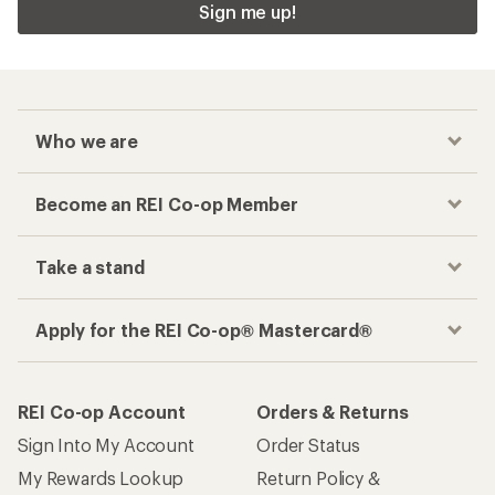
Sign me up!
Who we are
Become an REI Co-op Member
Take a stand
Apply for the REI Co-op® Mastercard®
REI Co-op Account
Orders & Returns
Sign Into My Account
Order Status
My Rewards Lookup
Return Policy &