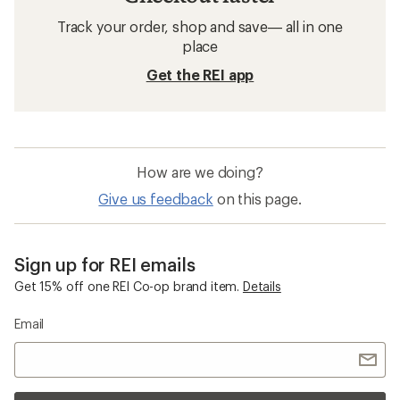
Track your order, shop and save— all in one
place
Get the REI app
How are we doing?
Give us feedback
on this page.
Sign up for REI emails
Get 15% off one REI Co-op brand item.
Details
Email