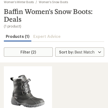
to
Women's Winter Boots
/
Women's Snow Boots
search
Baffin Women's Snow Boots:
results
Deals
(1 product)
Products (1)
Expert Advice
Filter (2)