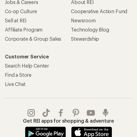
Jobs & Careers
About REI
Co-op Culture
Cooperative Action Fund
Sell at REI
Newsroom
Affiliate Program
Technology Blog
Corporate & Group Sales
Stewardship
Customer Service
Search Help Center
Find a Store
Live Chat
Get REI apps for shopping & adventure