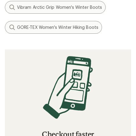
Vibram Arctic Grip Women's Winter Boots
GORE-TEX Women's Winter Hiking Boots
Checkout faster