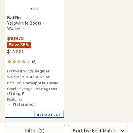
Baffin
Yellowknife Boots -
Women's
$109.73
Save 35%
$170.00
(5)
5
reviews
Footwear Width:
Regular
with
an
Weight (Pair):
4 lbs. 2.1 oz.
average
Best Use:
Snowsports,
Casual
rating
Comfort Range:
-22 degrees
of
(F) deg. F
4.0
Features:
out
Waterproof
of
5
stars
REI OUTLET
Filter (2)