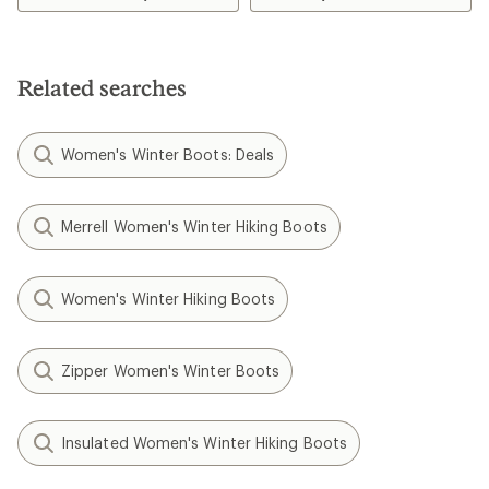
Related searches
Women's Winter Boots: Deals
Merrell Women's Winter Hiking Boots
Women's Winter Hiking Boots
Zipper Women's Winter Boots
Insulated Women's Winter Hiking Boots