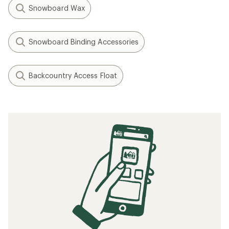
Snowboard Wax
Snowboard Binding Accessories
Backcountry Access Float