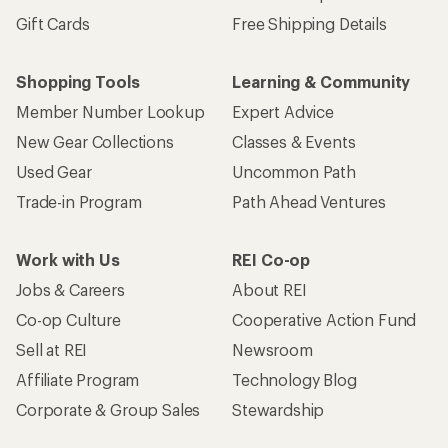
Gift Cards
Free Shipping Details
Shopping Tools
Learning & Community
Member Number Lookup
Expert Advice
New Gear Collections
Classes & Events
Used Gear
Uncommon Path
Trade-in Program
Path Ahead Ventures
Work with Us
REI Co-op
Jobs & Careers
About REI
Co-op Culture
Cooperative Action Fund
Sell at REI
Newsroom
Affiliate Program
Technology Blog
Corporate & Group Sales
Stewardship