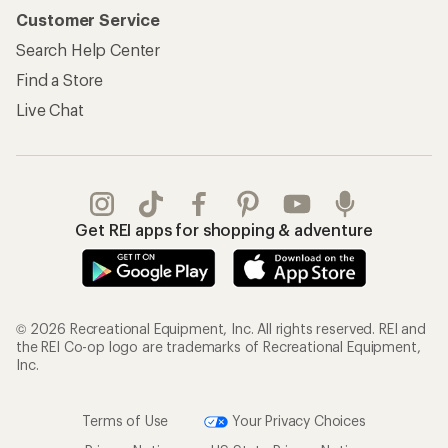
Customer Service
Search Help Center
Find a Store
Live Chat
Get REI apps for shopping & adventure
© 2026 Recreational Equipment, Inc. All rights reserved. REI and
the REI Co-op logo are trademarks of Recreational Equipment,
Inc.
Terms of Use
Your Privacy Choices