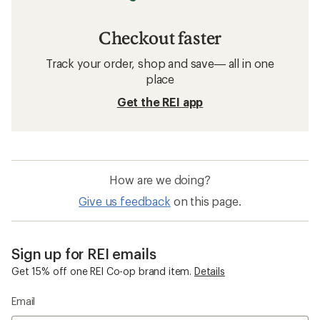
Checkout faster
Track your order, shop and save— all in one
place
Get the REI app
How are we doing?
Give us feedback
on this page.
Sign up for REI emails
Get 15% off one REI Co-op brand item.
Details
Email