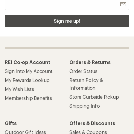
Sign me up!
REI Co-op Account
Orders & Returns
Sign Into My Account
Order Status
My Rewards Lookup
Return Policy &
Information
My Wish Lists
Store Curbside Pickup
Membership Benefits
Shipping Info
Gifts
Offers & Discounts
Outdoor Gift Ideas
Sales & Coupons