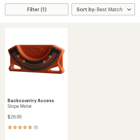
Filter (1)
Backcountry Access
Slope Meter
$26.95
(1)
1
reviews
with