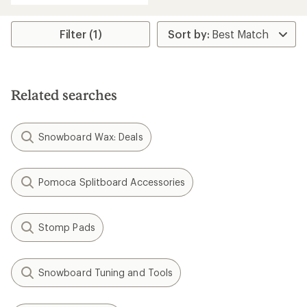
an
average
rating
Filter (1)
of
5.0
out
of
5
Related searches
stars
Snowboard Wax: Deals
Pomoca Splitboard Accessories
Stomp Pads
Snowboard Tuning and Tools