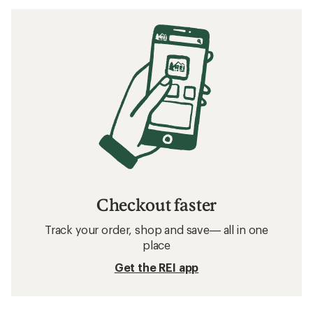
Checkout faster
Track your order, shop and save— all in one
place
Get the REI app