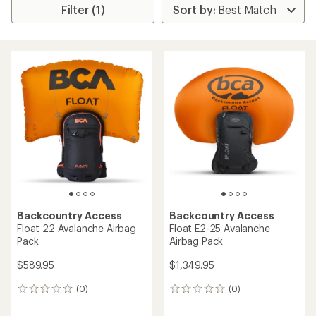
Filter (1)
Backcountry Access
Backcountry Access
Float 22 Avalanche Airbag
Float E2-25 Avalanche
Pack
Airbag Pack
$589.95
$1,349.95
(0)
(0)
0
0
reviews
reviews