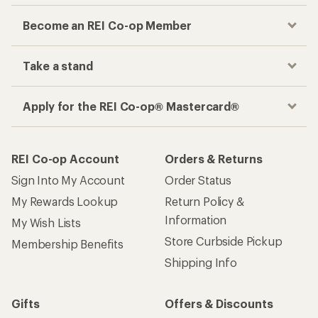
Become an REI Co-op Member
Take a stand
Apply for the REI Co-op® Mastercard®
REI Co-op Account
Orders & Returns
Sign Into My Account
Order Status
My Rewards Lookup
Return Policy &
Information
My Wish Lists
Store Curbside Pickup
Membership Benefits
Shipping Info
Gifts
Offers & Discounts