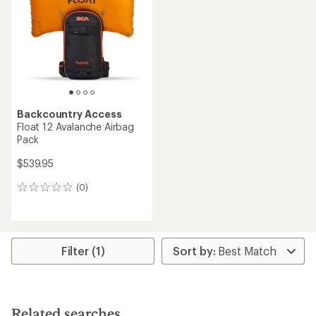
of
5
stars
Backcountry Access
Float 12 Avalanche Airbag
Pack
$539.95
(0)
0
reviews
Filter (1)
Related searches