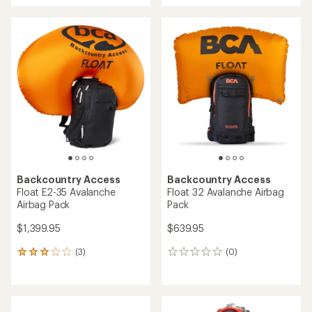
Backcountry Access
Backcountry Access
Float E2-35 Avalanche
Float 32 Avalanche Airbag
Airbag Pack
Pack
$1,399.95
$639.95
(3)
(0)
3
0
reviews
reviews
with
an
average
rating