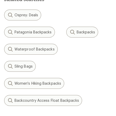
Osprey: Deals
Patagonia Backpacks
Backpacks
Waterproof Backpacks
Sling Bags
Women's Hiking Backpacks
Backcountry Access Float Backpacks