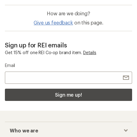
How are we doing?
Give us feedback
on this page.
Sign up for REI emails
Get 15% off one REI Co-op brand item.
Details
Email
Sign me up!
Who we are