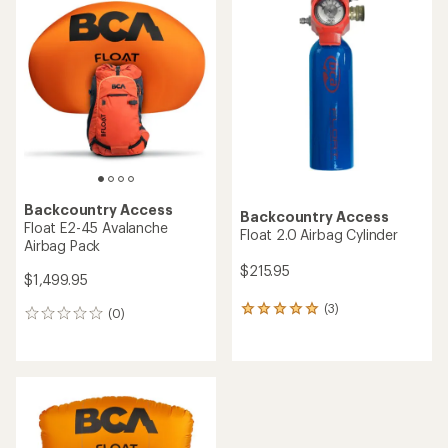
of
3.0
out
of
5
stars
Backcountry Access
Backcountry Access
Float E2-45 Avalanche
Float 2.0 Airbag Cylinder
Airbag Pack
$215.95
$1,499.95
(3)
3
(0)
0
reviews
reviews
with
an
average
rating
of
5.0
out