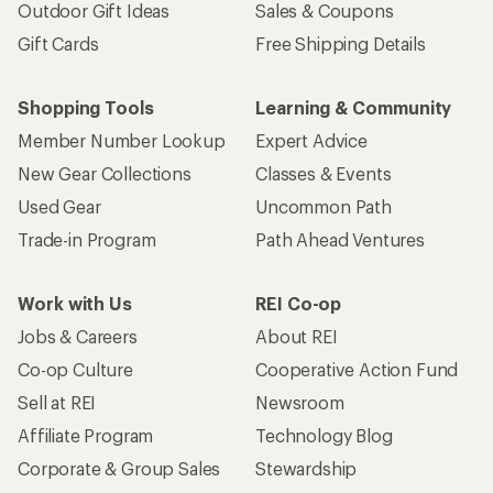
Outdoor Gift Ideas
Sales & Coupons
Gift Cards
Free Shipping Details
Shopping Tools
Learning & Community
Member Number Lookup
Expert Advice
New Gear Collections
Classes & Events
Used Gear
Uncommon Path
Trade-in Program
Path Ahead Ventures
Work with Us
REI Co-op
Jobs & Careers
About REI
Co-op Culture
Cooperative Action Fund
Sell at REI
Newsroom
Affiliate Program
Technology Blog
Corporate & Group Sales
Stewardship