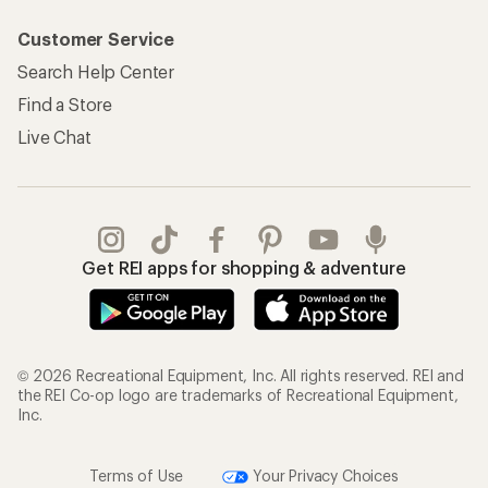
Customer Service
Search Help Center
Find a Store
Live Chat
Get REI apps for shopping & adventure
© 2026 Recreational Equipment, Inc. All rights reserved. REI and
the REI Co-op logo are trademarks of Recreational Equipment,
Inc.
Terms of Use
Your Privacy Choices