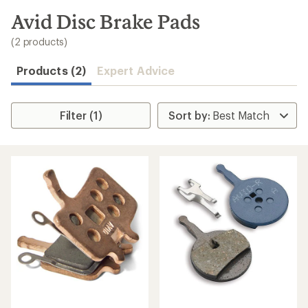
to
search
Avid Disc Brake Pads
results
(2 products)
Products (2)
Expert Advice
Filter (1)