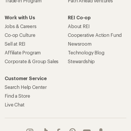
Trade-in Program
Path Ahead Ventures
Work with Us
REI Co-op
Jobs & Careers
About REI
Co-op Culture
Cooperative Action Fund
Sell at REI
Newsroom
Affiliate Program
Technology Blog
Corporate & Group Sales
Stewardship
Customer Service
Search Help Center
Find a Store
Live Chat