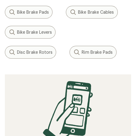
Bike Brake Pads
Bike Brake Cables
Bike Brake Levers
Disc Brake Rotors
Rim Brake Pads