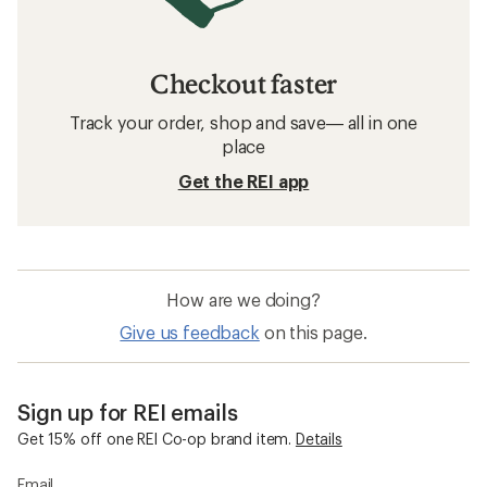
Checkout faster
Track your order, shop and save— all in one
place
Get the REI app
How are we doing?
Give us feedback
on this page.
Sign up for REI emails
Get 15% off one REI Co-op brand item.
Details
Email