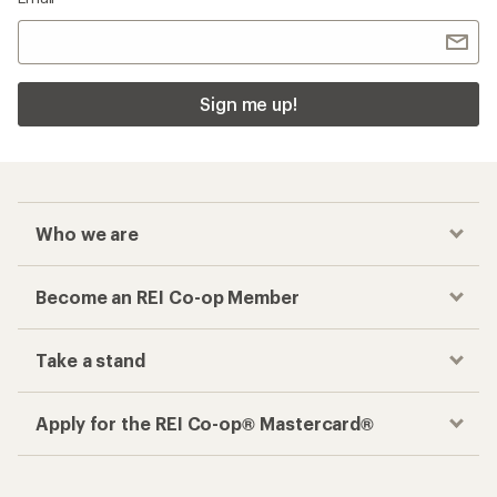
Sign me up!
Who we are
Become an REI Co-op Member
Take a stand
Apply for the REI Co-op® Mastercard®