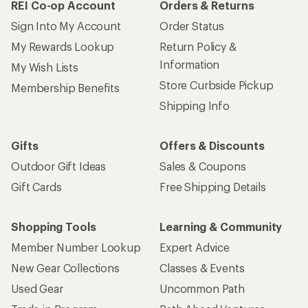
REI Co-op Account
Orders & Returns
Sign Into My Account
Order Status
My Rewards Lookup
Return Policy &
Information
My Wish Lists
Store Curbside Pickup
Membership Benefits
Shipping Info
Gifts
Offers & Discounts
Outdoor Gift Ideas
Sales & Coupons
Gift Cards
Free Shipping Details
Shopping Tools
Learning & Community
Member Number Lookup
Expert Advice
New Gear Collections
Classes & Events
Used Gear
Uncommon Path