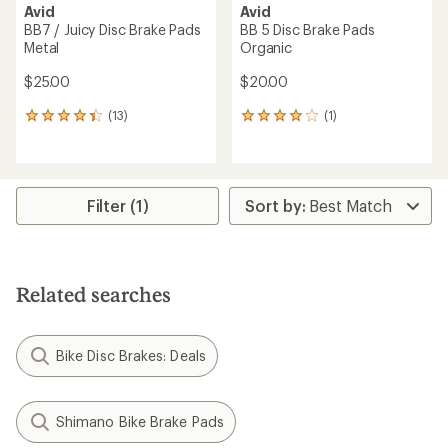
Avid
Avid
BB7 / Juicy Disc Brake Pads
BB 5 Disc Brake Pads
Metal
Organic
$25.00
$20.00
(13)
(1)
13
1
reviews
reviews
with
with
an
an
average
average
rating
rating
Filter (1)
of
of
4.2
4.0
out
out
of
of
5
5
Related searches
stars
stars
Bike Disc Brakes: Deals
Shimano Bike Brake Pads