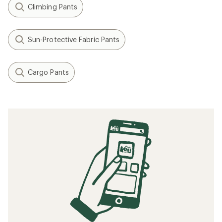
Climbing Pants
Sun-Protective Fabric Pants
Cargo Pants