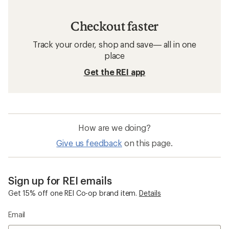
Checkout faster
Track your order, shop and save— all in one
place
Get the REI app
How are we doing?
Give us feedback
on this page.
Sign up for REI emails
Get 15% off one REI Co-op brand item.
Details
Email