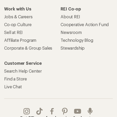
Work with Us
REI Co-op
Jobs & Careers
About REI
Co-op Culture
Cooperative Action Fund
Sell at REI
Newsroom
Affiliate Program
Technology Blog
Corporate & Group Sales
Stewardship
Customer Service
Search Help Center
Find a Store
Live Chat