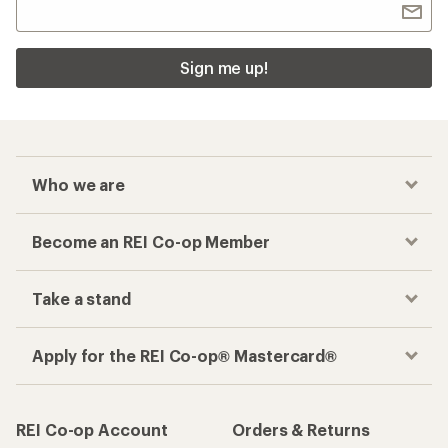
Sign me up!
Who we are
Become an REI Co-op Member
Take a stand
Apply for the REI Co-op® Mastercard®
REI Co-op Account
Orders & Returns