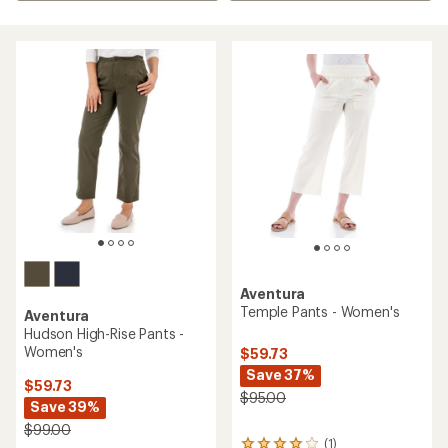
Aventura
Temple Pants - Women's
Aventura
Hudson High-Rise Pants -
Women's
$59.73
Save 37%
$59.73
$95.00
Save 39%
$99.00
(1)