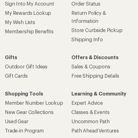
Sign Into My Account
Order Status
My Rewards Lookup
Return Policy &
Information
My Wish Lists
Store Curbside Pickup
Membership Benefits
Shipping Info
Gifts
Offers & Discounts
Outdoor Gift Ideas
Sales & Coupons
Gift Cards
Free Shipping Details
Shopping Tools
Learning & Community
Member Number Lookup
Expert Advice
New Gear Collections
Classes & Events
Used Gear
Uncommon Path
Trade-in Program
Path Ahead Ventures