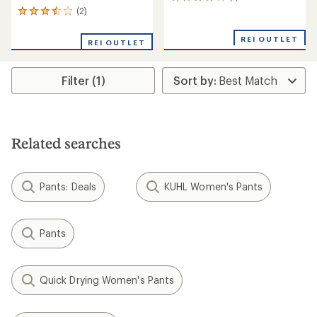
1
reviews
(2)
2
with
reviews
an
with
REI OUTLET
REI OUTLET
average
an
rating
average
of
rating
4.0
Filter (1)
of
out
3.5
of
out
5
of
stars
5
stars
Related searches
Pants: Deals
KUHL Women's Pants
Pants
Quick Drying Women's Pants