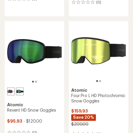
0
(0)
0
reviews
reviews
Atomic
Four Pro L HD Photochromic
Snow Goggles
Atomic
Revent HD Snow Goggles
$159.93
Save 20%
$95.93
- $120.00
$200.00
(0)