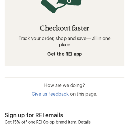
Checkout faster
Track your order, shop and save— all in one
place
Get the REI app
How are we doing?
Give us feedback
on this page.
Sign up for REI emails
Get 15% off one REI Co-op brand item.
Details