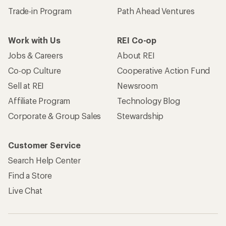
Trade-in Program
Path Ahead Ventures
Work with Us
REI Co-op
Jobs & Careers
About REI
Co-op Culture
Cooperative Action Fund
Sell at REI
Newsroom
Affiliate Program
Technology Blog
Corporate & Group Sales
Stewardship
Customer Service
Search Help Center
Find a Store
Live Chat