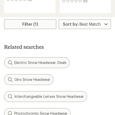
0
(0)
0
reviews
reviews
Filter (1)
Related searches
Electric Snow Headwear: Deals
Giro Snow Headwear
Interchangeable Lenses Snow Headwear
Photochromic Snow Headwear