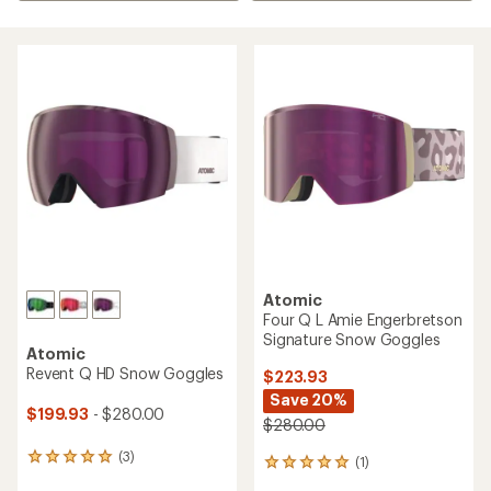
Atomic
Four Q L Amie Engerbretson
Signature Snow Goggles
Atomic
Revent Q HD Snow Goggles
$223.93
Save 20%
$199.93
- $280.00
$280.00
(3)
3
(1)
1
reviews
reviews