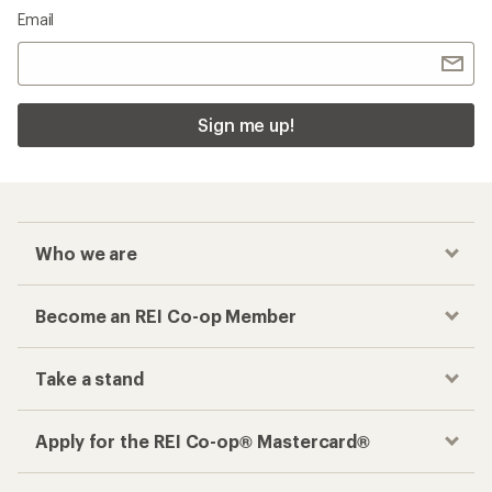
Email
Sign me up!
Who we are
Become an REI Co-op Member
Take a stand
Apply for the REI Co-op® Mastercard®