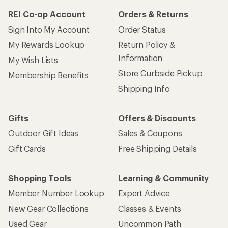
REI Co-op Account
Orders & Returns
Sign Into My Account
Order Status
My Rewards Lookup
Return Policy &
Information
My Wish Lists
Store Curbside Pickup
Membership Benefits
Shipping Info
Gifts
Offers & Discounts
Outdoor Gift Ideas
Sales & Coupons
Gift Cards
Free Shipping Details
Shopping Tools
Learning & Community
Member Number Lookup
Expert Advice
New Gear Collections
Classes & Events
Used Gear
Uncommon Path