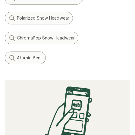
Polarized Snow Headwear
ChromaPop Snow Headwear
Atomic Bent