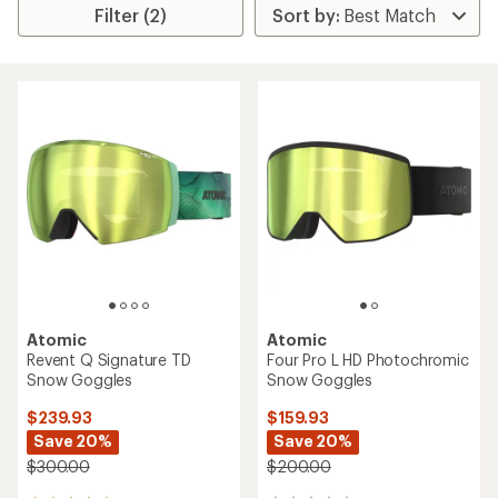
Filter (2)
Atomic
Atomic
Revent Q Signature TD
Four Pro L HD Photochromic
Snow Goggles
Snow Goggles
$239.93
$159.93
Save 20%
Save 20%
$300.00
$200.00