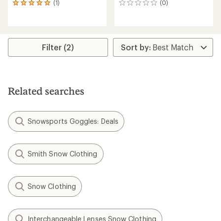
(1)
(0)
1
0
reviews
reviews
with
an
average
rating
Filter (2)
of
5.0
out
of
5
Related searches
stars
Snowsports Goggles: Deals
Smith Snow Clothing
Snow Clothing
Interchangeable Lenses Snow Clothing