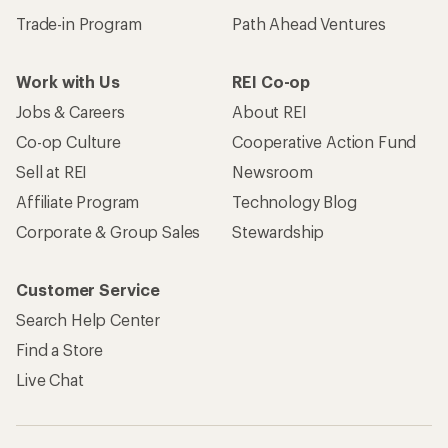
Trade-in Program
Path Ahead Ventures
Work with Us
REI Co-op
Jobs & Careers
About REI
Co-op Culture
Cooperative Action Fund
Sell at REI
Newsroom
Affiliate Program
Technology Blog
Corporate & Group Sales
Stewardship
Customer Service
Search Help Center
Find a Store
Live Chat