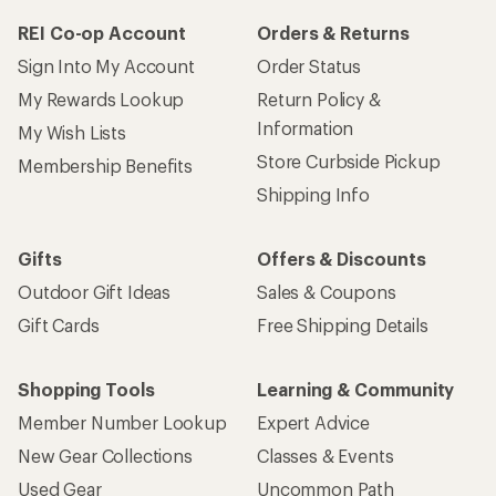
REI Co-op Account
Orders & Returns
Sign Into My Account
Order Status
My Rewards Lookup
Return Policy &
Information
My Wish Lists
Store Curbside Pickup
Membership Benefits
Shipping Info
Gifts
Offers & Discounts
Outdoor Gift Ideas
Sales & Coupons
Gift Cards
Free Shipping Details
Shopping Tools
Learning & Community
Member Number Lookup
Expert Advice
New Gear Collections
Classes & Events
Used Gear
Uncommon Path