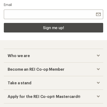
Email
Sign me up!
Who we are
Become an REI Co-op Member
Take a stand
Apply for the REI Co-op® Mastercard®