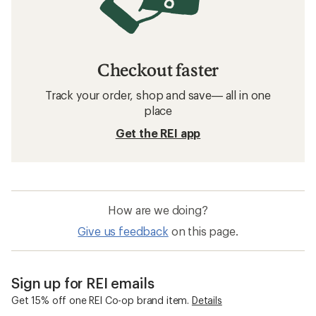
Checkout faster
Track your order, shop and save— all in one
place
Get the REI app
How are we doing?
Give us feedback
on this page.
Sign up for REI emails
Get 15% off one REI Co-op brand item.
Details