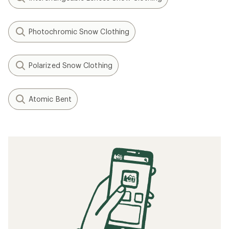
Photochromic Snow Clothing
Polarized Snow Clothing
Atomic Bent