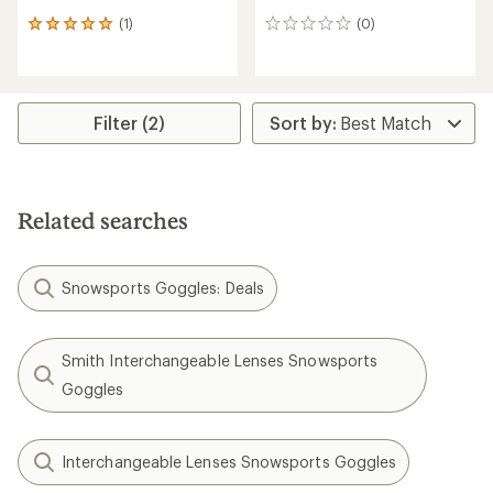
(1)
(0)
1
0
reviews
reviews
with
an
average
rating
Filter (2)
of
5.0
out
of
5
Related searches
stars
Snowsports Goggles: Deals
Smith Interchangeable Lenses Snowsports
Goggles
Interchangeable Lenses Snowsports Goggles