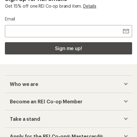
Get 15% off one REI Co-op brand item.
Details
Email
Sign me up!
Who we are
Become an REI Co-op Member
Take a stand
Apply for the REI Co-op® Mastercard®