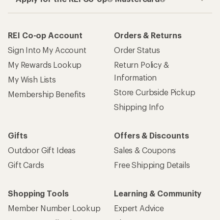
REI Co-op Account
Orders & Returns
Sign Into My Account
Order Status
My Rewards Lookup
Return Policy &
Information
My Wish Lists
Store Curbside Pickup
Membership Benefits
Shipping Info
Gifts
Offers & Discounts
Outdoor Gift Ideas
Sales & Coupons
Gift Cards
Free Shipping Details
Shopping Tools
Learning & Community
Member Number Lookup
Expert Advice