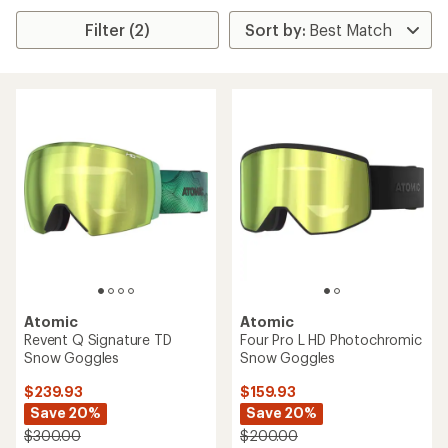
Filter (2)
Atomic
Atomic
Revent Q Signature TD
Four Pro L HD Photochromic
Snow Goggles
Snow Goggles
$239.93
$159.93
Save 20%
Save 20%
$300.00
$200.00