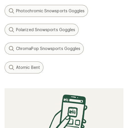
Photochromic Snowsports Goggles
Polarized Snowsports Goggles
ChromaPop Snowsports Goggles
Atomic Bent