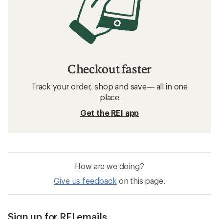
Checkout faster
Track your order, shop and save— all in one
place
Get the REI app
How are we doing?
Give us feedback
on this page.
Sign up for REI emails