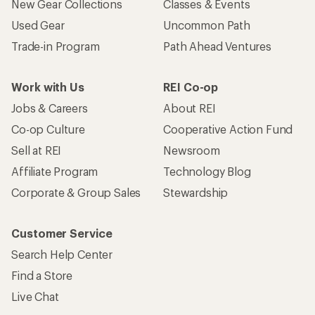
New Gear Collections
Classes & Events
Used Gear
Uncommon Path
Trade-in Program
Path Ahead Ventures
Work with Us
REI Co-op
Jobs & Careers
About REI
Co-op Culture
Cooperative Action Fund
Sell at REI
Newsroom
Affiliate Program
Technology Blog
Corporate & Group Sales
Stewardship
Customer Service
Search Help Center
Find a Store
Live Chat