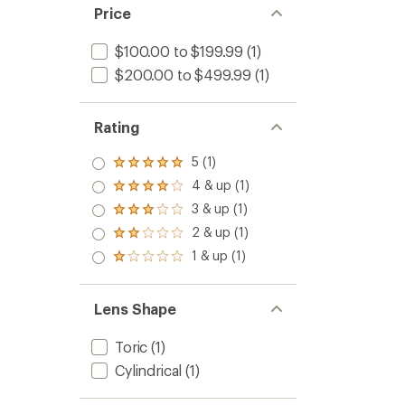
Price
$100.00 to $199.99
(1)
$200.00 to $499.99
(1)
Rating
5 (1)
Rated
5.0
4 & up (1)
Rated
out
4.0
3 & up (1)
of 5
Rated
out
stars
3.0
2 & up (1)
of 5
Rated
out
stars
2.0
1 & up (1)
of 5
Rated
out
stars
1.0
of 5
out
stars
of 5
Lens Shape
stars
Toric
(1)
Cylindrical
(1)