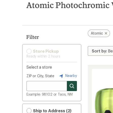
search
Atomic Photochromic 
results
Atomic
Filter
Store Pickup
Ready within 2 hours
Select a store
Nearby
ZIP or City, State
Example: 98102 or Taos, NM
Ship to Address (2)