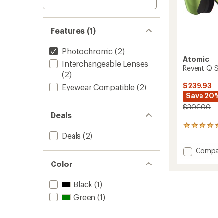
Features (1)
Photochromic
(2)
Atomic
Interchangeable Lenses
Revent Q 
(2)
$239.93
Eyewear Compatible
(2)
Save 20
$300.00
Deals
1
Deals
(2)
reviews
with
Add
Compa
an
Revent
average
Color
rating
Q
of
Signat
5.0
Black
(1)
TD
out
Snow
Green
(1)
of
Goggl
5
to
stars