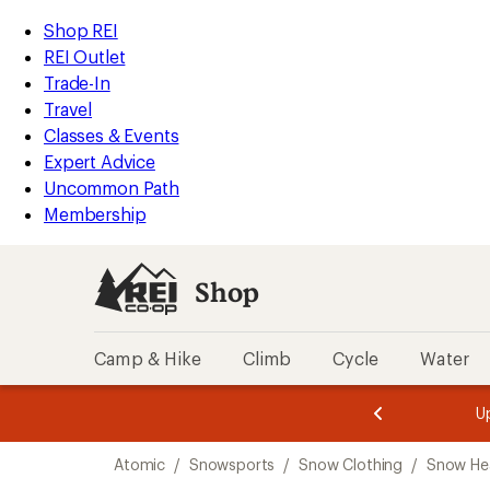
compared
compared
loaded
to
to
REI
Skip
Skip
Shop REI
2
Accessibility
to
to
REI Outlet
results
Statement
main
Shop
Trade-In
content
REI
Travel
categories
Classes & Events
Expert Advice
Uncommon Path
Membership
Shop
Camp & Hike
Climb
Cycle
Water
message
message
Members,
Become a
m
U
3
2
1
of
of
Skip
o
3.
3.
Atomic
/
Snowsports
/
Snow Clothing
/
Snow He
3.
to