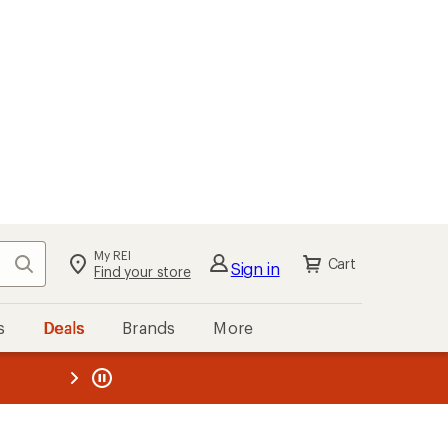
My REI
Search
Cart
Sign in
Find your store
s
Deals
Brands
More
the REI
ard
—