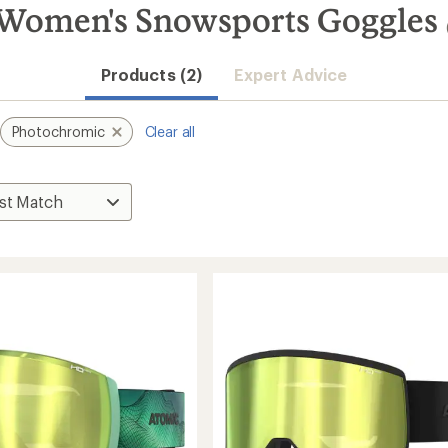
Women's Snowsports Goggles
Products (2)
Expert Advice
Photochromic
Clear all