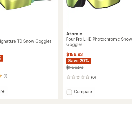
Atomic
Four Pro L HD Photochromic Snow
Signature TD Snow Goggles
Goggles
$159.93
%
Save 20%
$200.00
(1)
(0)
0
reviews
re
Add
Compare
Four
Pro
ure
L
HD
Photochromic
es
Snow
Goggles