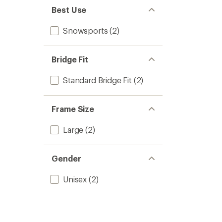
Best Use
Snowsports
(2)
Bridge Fit
Standard Bridge Fit
(2)
Frame Size
Large
(2)
Gender
Unisex
(2)