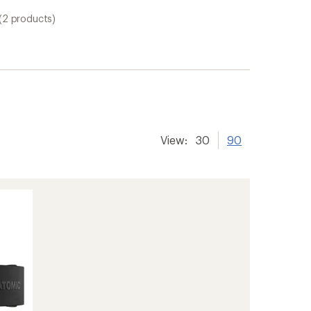
(2 products)
View:
30
90