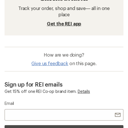
Track your order, shop and save— all in one
place
Get the REI app
How are we doing?
Give us feedback
on this page.
Sign up for REI emails
Get 15% off one REI Co-op brand item.
Details
Email