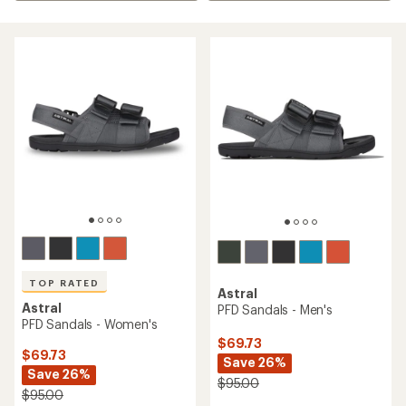
TOP RATED
Astral
Astral
PFD Sandals - Men's
PFD Sandals - Women's
$69.73
$69.73
Save 26%
Save 26%
$95.00
$95.00