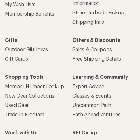
Information
My Wish Lists
Store Curbside Pickup
Membership Benefits
Shipping Info
Gifts
Offers & Discounts
Outdoor Gift Ideas
Sales & Coupons
Gift Cards
Free Shipping Details
Shopping Tools
Learning & Community
Member Number Lookup
Expert Advice
New Gear Collections
Classes & Events
Used Gear
Uncommon Path
Trade-in Program
Path Ahead Ventures
Work with Us
REI Co-op