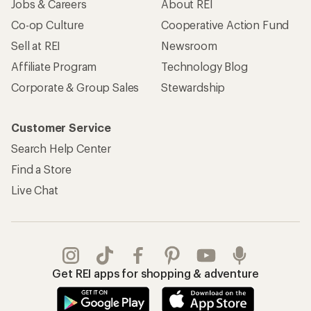
Jobs & Careers
About REI
Co-op Culture
Cooperative Action Fund
Sell at REI
Newsroom
Affiliate Program
Technology Blog
Corporate & Group Sales
Stewardship
Customer Service
Search Help Center
Find a Store
Live Chat
Get REI apps for shopping & adventure