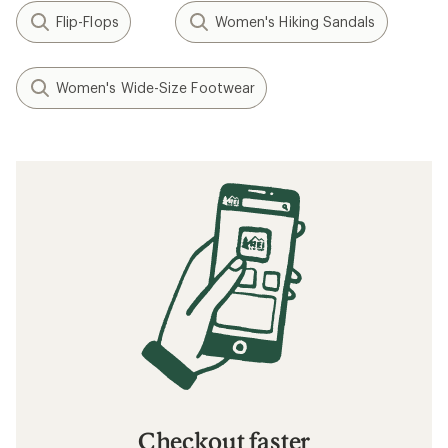
Flip-Flops
Women's Hiking Sandals
Women's Wide-Size Footwear
Checkout faster