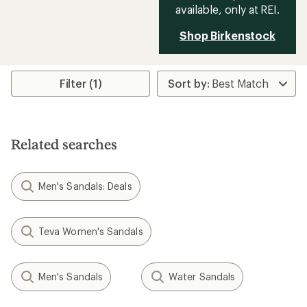
available, only at REI.
Shop Birkenstock
Filter (1)
Related searches
Men's Sandals: Deals
Teva Women's Sandals
Men's Sandals
Water Sandals