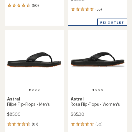
(50)
50
(55)
55
reviews
reviews
with
with
an
REI OUTLET
an
average
average
rating
rating
of
of
4.4
4.8
out
out
of
of
5
5
stars
stars
Astral
Astral
Filipe Flip-Flops - Men's
Rosa Flip-Flops - Women's
$85.00
$85.00
(87)
(50)
87
50
reviews
reviews