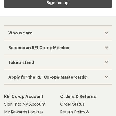
Sign me up!
Who we are
Become an REI Co-op Member
Take a stand
Apply for the REI Co-op® Mastercard®
REI Co-op Account
Orders & Returns
Sign Into My Account
Order Status
My Rewards Lookup
Return Policy &