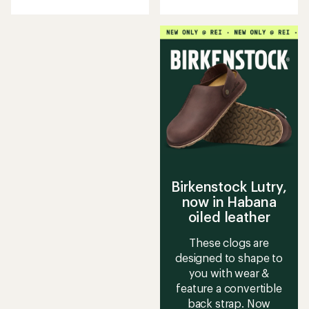
with
with
an
an
average
average
rating
rating
of
of
4.4
4.3
out
out
of
of
5
5
stars
stars
Birkenstock Lutry,
now in Habana
oiled leather
These clogs are
designed to shape to
you with wear &
feature a convertible
back strap. Now