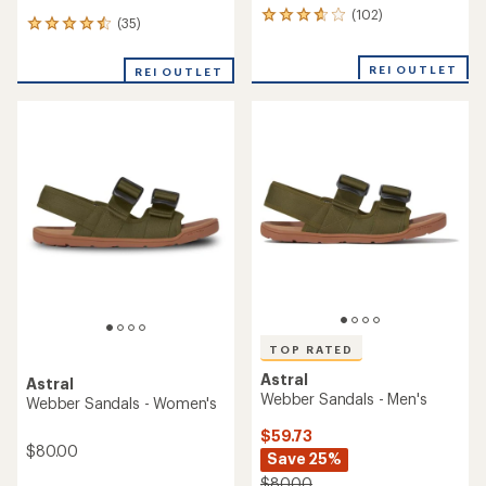
(102)
102
(35)
35
reviews
reviews
with
with
an
REI OUTLET
REI OUTLET
an
average
average
rating
rating
of
of
3.8
4.5
out
out
of
of
5
5
stars
stars
TOP RATED
Astral
Astral
Webber Sandals - Men's
Webber Sandals - Women's
$59.73
$80.00
Save 25%
$80.00