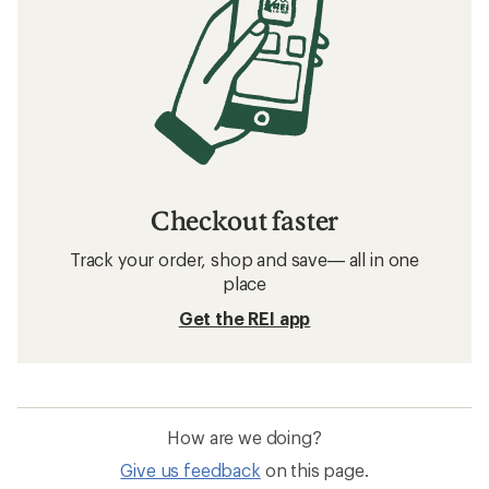
Checkout faster
Track your order, shop and save— all in one
place
Get the REI app
How are we doing?
Give us feedback
on this page.