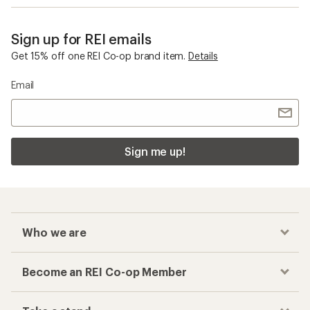
Sign up for REI emails
Get 15% off one REI Co-op brand item.
Details
Email
Sign me up!
Who we are
Become an REI Co-op Member