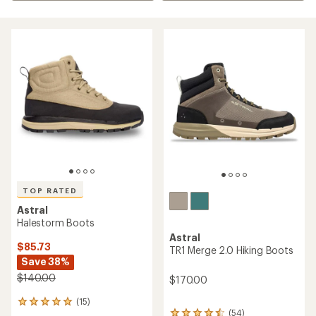
TOP RATED
Astral
Halestorm Boots
Astral
$85.73
TR1 Merge 2.0 Hiking Boots
Save 38%
$140.00
$170.00
(15)
15
(54)