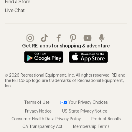
Find a Store
Live Chat
Get REI apps for shopping & adventure
© 2026 Recreational Equipment, Inc. All rights reserved. REI and
the REI Co-op logo are trademarks of Recreational Equipment,
Inc.
Terms of Use
Your Privacy Choices
Privacy Notice
US State Privacy Notice
Consumer Health Data Privacy Policy
Product Recalls
CA Transparency Act
Membership Terms