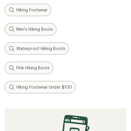
Hiking Footwear
Men's Hiking Boots
Waterproof Hiking Boots
Pink Hiking Boots
Hiking Footwear Under $100