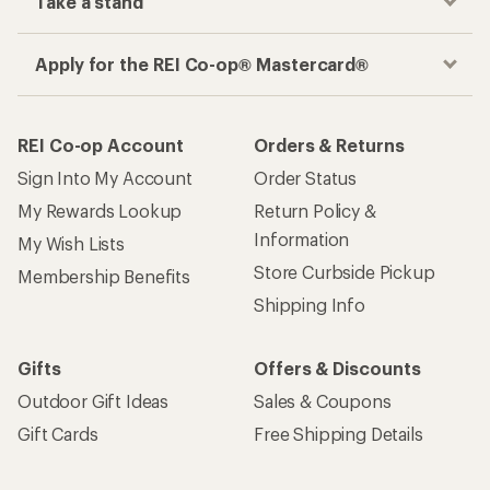
Take a stand
Apply for the REI Co-op® Mastercard®
REI Co-op Account
Orders & Returns
Sign Into My Account
Order Status
My Rewards Lookup
Return Policy &
Information
My Wish Lists
Store Curbside Pickup
Membership Benefits
Shipping Info
Gifts
Offers & Discounts
Outdoor Gift Ideas
Sales & Coupons
Gift Cards
Free Shipping Details