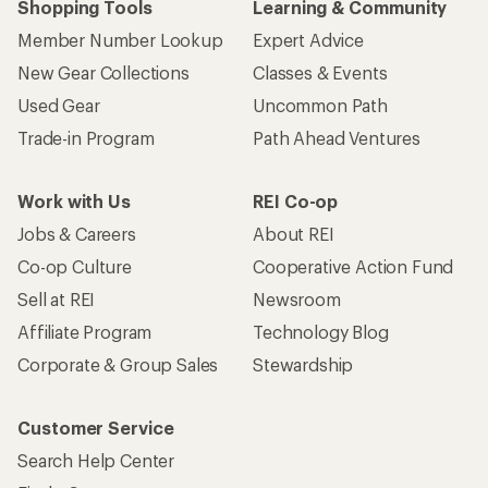
Shopping Tools
Learning & Community
Member Number Lookup
Expert Advice
New Gear Collections
Classes & Events
Used Gear
Uncommon Path
Trade-in Program
Path Ahead Ventures
Work with Us
REI Co-op
Jobs & Careers
About REI
Co-op Culture
Cooperative Action Fund
Sell at REI
Newsroom
Affiliate Program
Technology Blog
Corporate & Group Sales
Stewardship
Customer Service
Search Help Center