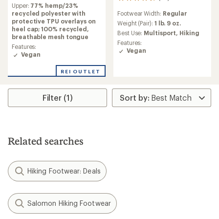
reviews
54
Upper:
77% hemp/23%
with
reviews
recycled polyester with
Footwear Width:
Regular
an
with
protective TPU overlays on
average
an
Weight (Pair):
1 lb. 9 oz.
heel cap; 100% recycled,
rating
average
Best Use:
Multisport,
Hiking
breathable mesh tongue
of
rating
Features:
5.0
of
Features:
Vegan
out
4.4
Vegan
of
out
5
of
REI OUTLET
stars
5
stars
Filter (1)
Related searches
Hiking Footwear: Deals
Salomon Hiking Footwear