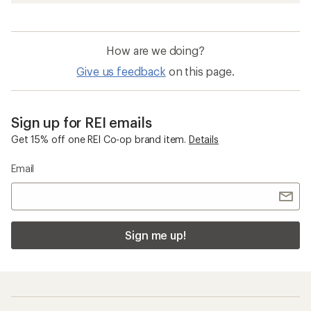
How are we doing?
Give us feedback
on this page.
Sign up for REI emails
Get 15% off one REI Co-op brand item.
Details
Email
Sign me up!