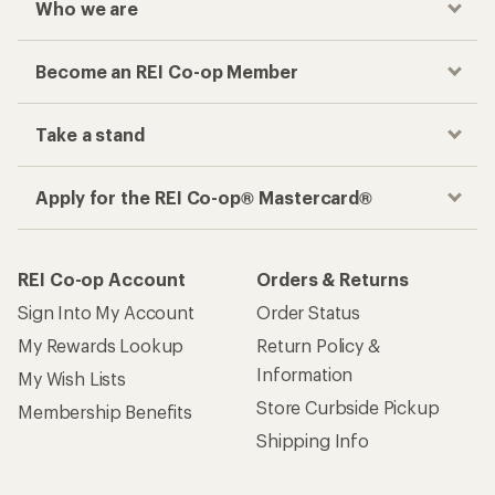
Who we are
Become an REI Co-op Member
Take a stand
Apply for the REI Co-op® Mastercard®
REI Co-op Account
Orders & Returns
Sign Into My Account
Order Status
My Rewards Lookup
Return Policy &
Information
My Wish Lists
Store Curbside Pickup
Membership Benefits
Shipping Info