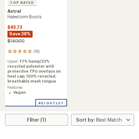
TOP RATED
Astral
Halestorm Boots
$85.73
Save 38%
$140.00
(15)
15
reviews
Upper:
77% hemp/23%
with
recycled polyester with
an
protective TPU overlays on
average
heel cap; 100% recycled,
rating
breathable mesh tongue
of
5.0
Features:
out
Vegan
of
5
REI OUTLET
stars
Filter (1)