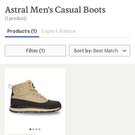
to
search
Astral Men's Casual Boots
results
(1 product)
Products (1)
Expert Advice
Filter (1)