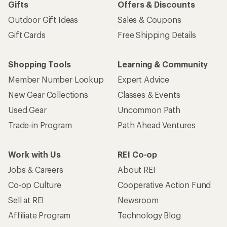
Gifts
Offers & Discounts
Outdoor Gift Ideas
Sales & Coupons
Gift Cards
Free Shipping Details
Shopping Tools
Learning & Community
Member Number Lookup
Expert Advice
New Gear Collections
Classes & Events
Used Gear
Uncommon Path
Trade-in Program
Path Ahead Ventures
Work with Us
REI Co-op
Jobs & Careers
About REI
Co-op Culture
Cooperative Action Fund
Sell at REI
Newsroom
Affiliate Program
Technology Blog