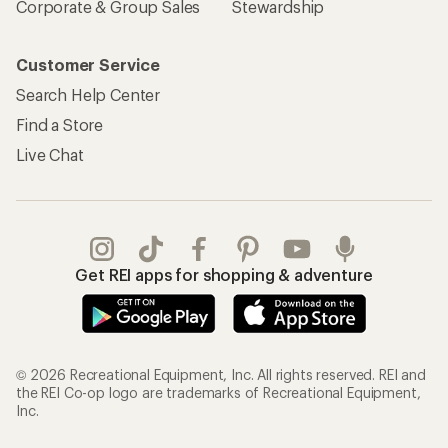
Corporate & Group Sales
Stewardship
Customer Service
Search Help Center
Find a Store
Live Chat
Get REI apps for shopping & adventure
© 2026 Recreational Equipment, Inc. All rights reserved. REI and
the REI Co-op logo are trademarks of Recreational Equipment,
Inc.