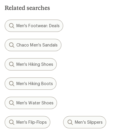
Related searches
Men's Footwear: Deals
Chaco Men's Sandals
Men's Hiking Shoes
Men's Hiking Boots
Men's Water Shoes
Men's Flip-Flops
Men's Slippers