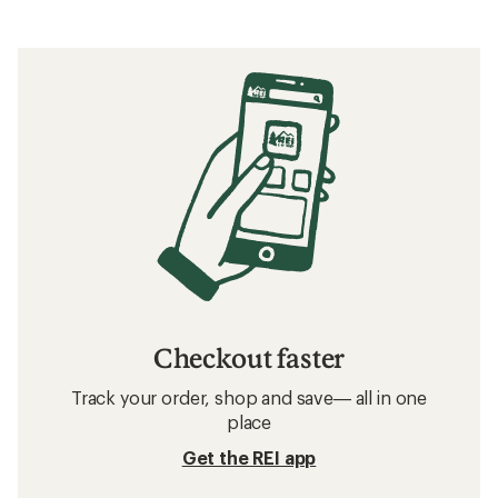
Checkout faster
Track your order, shop and save— all in one
place
Get the REI app