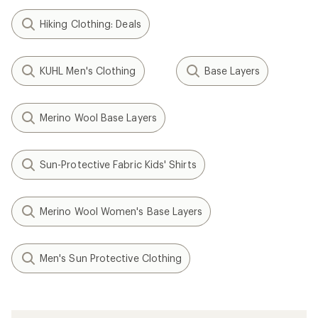
Hiking Clothing: Deals
KUHL Men's Clothing
Base Layers
Merino Wool Base Layers
Sun-Protective Fabric Kids' Shirts
Merino Wool Women's Base Layers
Men's Sun Protective Clothing