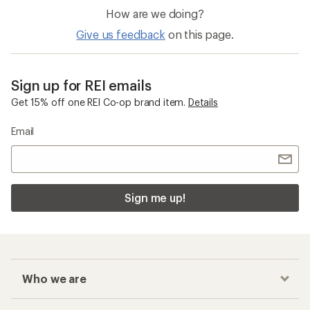
How are we doing?
Give us feedback
on this page.
Sign up for REI emails
Get 15% off one REI Co-op brand item.
Details
Email
Sign me up!
Who we are