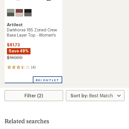
Artilect
Darkhorse 185 Zoned Crew
Base Layer Top - Women's
$81.73
Save 48%
$160.00
(4)
4
reviews
with
REI OUTLET
an
average
rating
Filter (2)
of
3.3
out
of
5
stars
Related searches