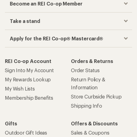
Become an REI Co-op Member
Take a stand
Apply for the REI Co-op® Mastercard®
REI Co-op Account
Orders & Returns
Sign Into My Account
Order Status
My Rewards Lookup
Return Policy &
Information
My Wish Lists
Store Curbside Pickup
Membership Benefits
Shipping Info
Gifts
Offers & Discounts
Outdoor Gift Ideas
Sales & Coupons