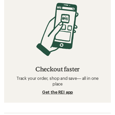
Checkout faster
Track your order, shop and save— all in one
place
Get the REI app