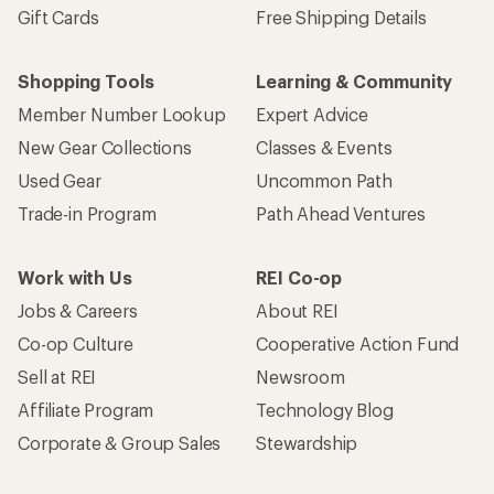
Gift Cards
Free Shipping Details
Shopping Tools
Learning & Community
Member Number Lookup
Expert Advice
New Gear Collections
Classes & Events
Used Gear
Uncommon Path
Trade-in Program
Path Ahead Ventures
Work with Us
REI Co-op
Jobs & Careers
About REI
Co-op Culture
Cooperative Action Fund
Sell at REI
Newsroom
Affiliate Program
Technology Blog
Corporate & Group Sales
Stewardship