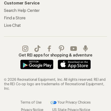
Customer Service
Search Help Center
Find a Store
Live Chat
Get REI apps for shopping & adventure
© 2026 Recreational Equipment, Inc. All rights reserved. REI and
the REI Co-op logo are trademarks of Recreational Equipment,
Inc.
Terms of Use
Your Privacy Choices
Privacy Notice
US State Privacy Notice