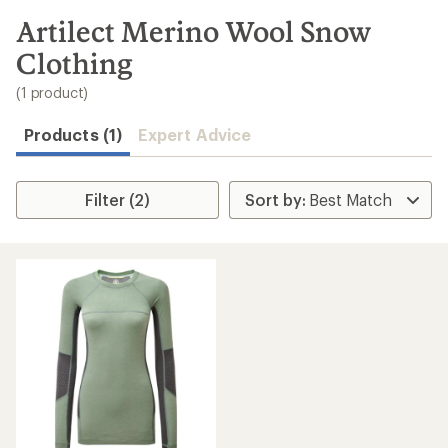
to
search
Artilect Merino Wool Snow
results
Clothing
(1 product)
Products (1)
Expert Advice
Filter (2)