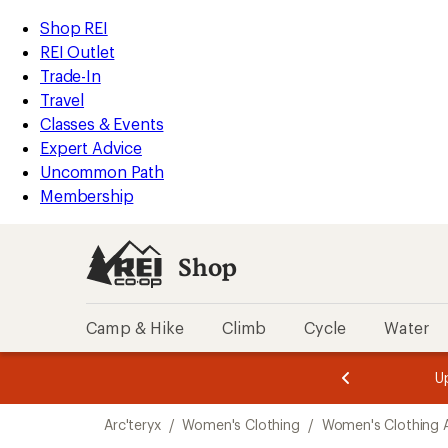
compared
loaded
to
REI
Skip
Skip
Shop REI
2
Accessibility
to
to
REI Outlet
results
Statement
main
Shop
Trade-In
content
REI
Travel
categories
Classes & Events
Expert Advice
Uncommon Path
Membership
Shop
Camp & Hike
Climb
Cycle
Water
message
message
Members,
Become a
m
U
3
2
1
of
of
Skip
o
3.
3.
Arc'teryx
/
Women's Clothing
/
Women's Clothing 
3.
to