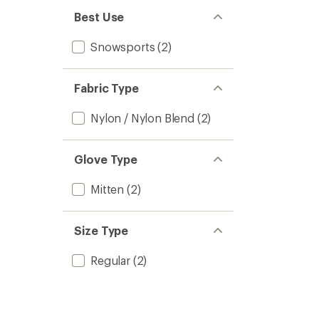
Best Use
Snowsports
(2)
Fabric Type
Nylon / Nylon Blend
(2)
Glove Type
Mitten
(2)
Size Type
Regular
(2)