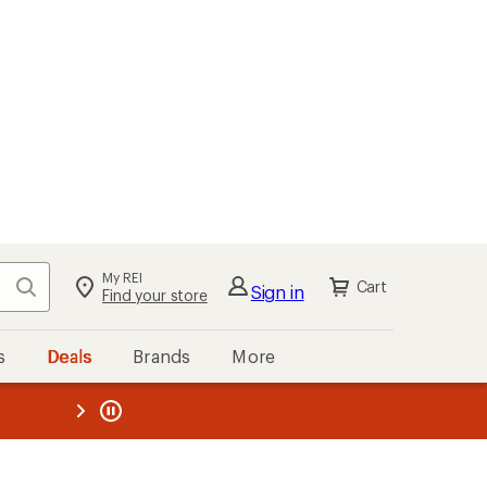
My REI
Search
Cart
Sign in
Find your store
s
Deals
Brands
More
the REI
ard
—