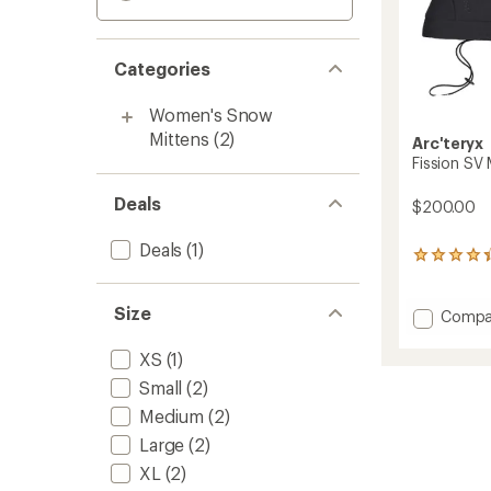
Categories
Women's Snow
Mittens
(2)
Arc'teryx
Fission SV 
Deals
$200.00
Deals
(1)
15
reviews
with
Size
an
Add
Compa
average
Fission
rating
SV
XS
(1)
of
Mitten
4.2
Small
(2)
to
out
Medium
(2)
of
5
Large
(2)
stars
XL
(2)