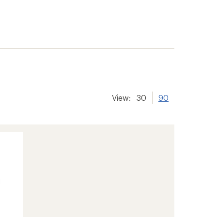
View:
30
90