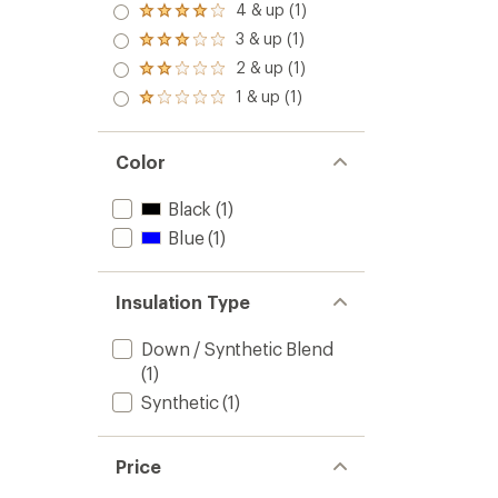
4 & up (1)
Rated
4.0
3 & up (1)
Rated
out
3.0
2 & up (1)
of 5
Rated
out
stars
2.0
1 & up (1)
of 5
Rated
out
stars
1.0
of 5
out
stars
of 5
Color
stars
Black
(1)
Blue
(1)
Insulation Type
Down / Synthetic Blend
(1)
Synthetic
(1)
Price