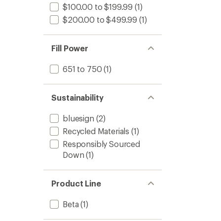
$100.00 to $199.99
(1)
$200.00 to $499.99
(1)
Fill Power
651 to 750
(1)
Sustainability
bluesign
(2)
Recycled Materials
(1)
Responsibly Sourced
Down
(1)
Product Line
Beta
(1)