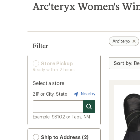
search
Arc'teryx Women's Win
results
Arc'teryx
Filter
Store Pickup
Ready within 2 hours
Select a store
Nearby
ZIP or City, State
Example: 98102 or Taos, NM
Ship to Address (2)