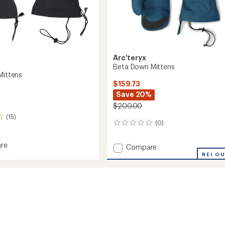
Arc'teryx
Beta Down Mittens
Mittens
$159.73
Save 20%
$200.00
(15)
(0)
0
reviews
re
Add
Compare
Beta
REI O
Down
s
Mittens
to