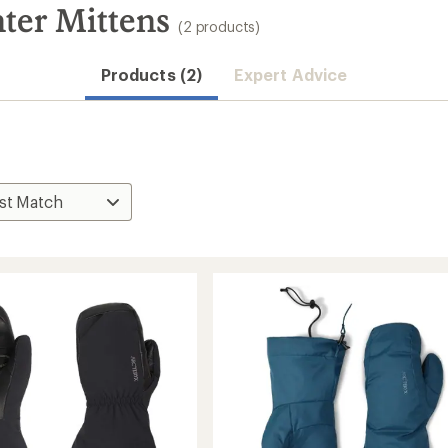
ter Mittens
(2 products)
Products (2)
Expert Advice