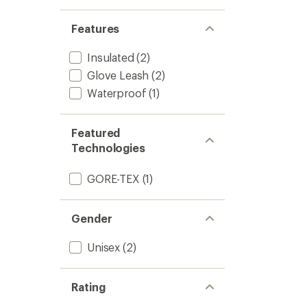
Features
Insulated
(2)
Glove Leash
(2)
Waterproof
(1)
Featured
Technologies
GORE-TEX
(1)
Gender
Unisex
(2)
Rating