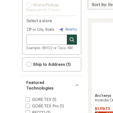
Store Pickup
Ready within 2 hours
Select a store
Nearby
ZIP or City, State
Example: 98102 or Taos, NM
Ship to Address (1)
Featured
Technologies
Arc'teryx
GORE-TEX
(1)
Incendia O
GORE-TEX Pro
(1)
$1,119.73
RECCO
(1)