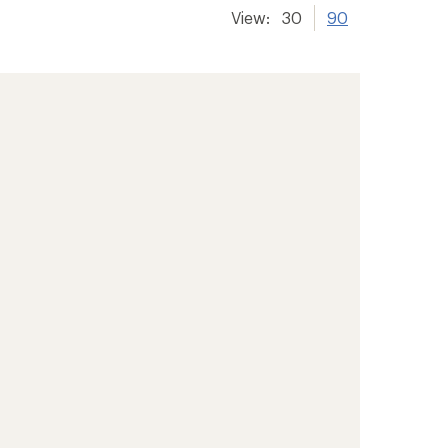
View:
30
90