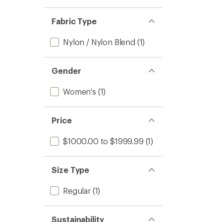
Fabric Type
Nylon / Nylon Blend
(1)
Gender
Women's
(1)
Price
$1000.00 to $1999.99
(1)
Size Type
Regular
(1)
Sustainability