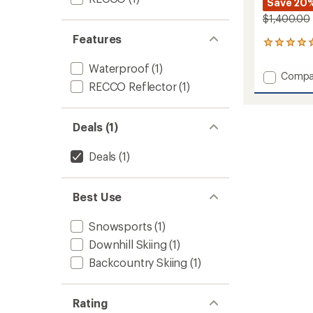
Save 20
$1,400.00
Features
3
reviews
Waterproof
(1)
with
Add
Compa
an
RECCO Reflector
(1)
Incend
average
One-
rating
of
Piece
5.0
-
Deals (1)
out
Women
of
to
Deals
(1)
5
stars
Best Use
Snowsports
(1)
Downhill Skiing
(1)
Backcountry Skiing
(1)
Rating