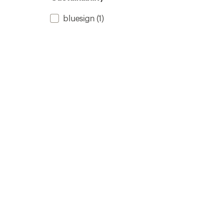
bluesign
(1)