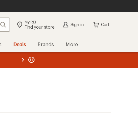
My REI
Search
Sign in
Cart
Find your store
s
Deals
Brands
More
the REI
ard
—