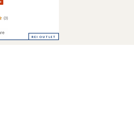
%
(3)
re
ia
REI OUTLET
's