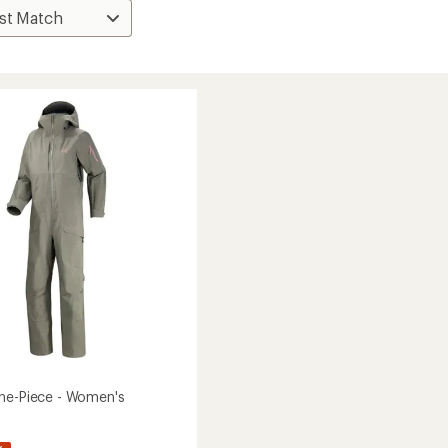
ne-Piece - Women's