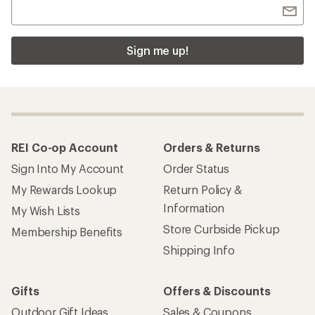
Sign me up!
REI Co-op Account
Orders & Returns
Sign Into My Account
Order Status
My Rewards Lookup
Return Policy &
Information
My Wish Lists
Store Curbside Pickup
Membership Benefits
Shipping Info
Gifts
Offers & Discounts
Outdoor Gift Ideas
Sales & Coupons