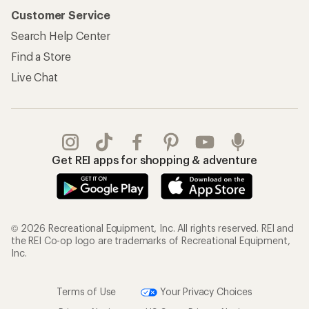
Customer Service
Search Help Center
Find a Store
Live Chat
Get REI apps for shopping & adventure
© 2026 Recreational Equipment, Inc. All rights reserved. REI and
the REI Co-op logo are trademarks of Recreational Equipment,
Inc.
Terms of Use
Your Privacy Choices