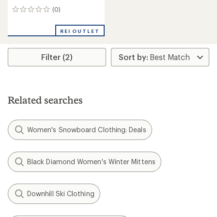
(0)
0
reviews
REI OUTLET
Filter (2)
Related searches
Women's Snowboard Clothing: Deals
Black Diamond Women's Winter Mittens
Downhill Ski Clothing