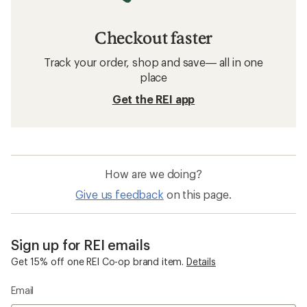
Checkout faster
Track your order, shop and save— all in one
place
Get the REI app
How are we doing?
Give us feedback
on this page.
Sign up for REI emails
Get 15% off one REI Co-op brand item.
Details
Email