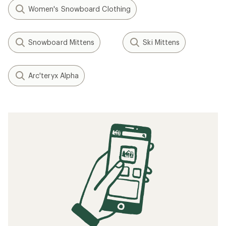
Women's Snowboard Clothing
Snowboard Mittens
Ski Mittens
Arc'teryx Alpha