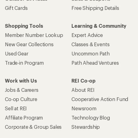
Gift Cards
Free Shipping Details
Shopping Tools
Learning & Community
Member Number Lookup
Expert Advice
New Gear Collections
Classes & Events
Used Gear
Uncommon Path
Trade-in Program
Path Ahead Ventures
Work with Us
REI Co-op
Jobs & Careers
About REI
Co-op Culture
Cooperative Action Fund
Sell at REI
Newsroom
Affiliate Program
Technology Blog
Corporate & Group Sales
Stewardship