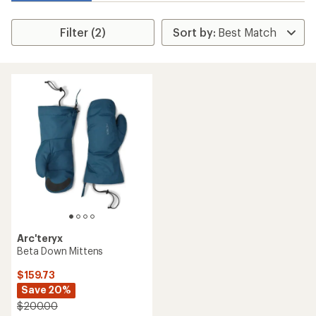
Filter (2)
Arc'teryx
Beta Down Mittens
$159.73
Save 20%
$200.00