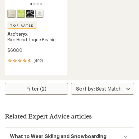
TOP RATED
Arc'teryx
Bird Head Toque Beanie
$60.00
(492)
492
reviews
with
an
average
rating
Filter (2)
of
4.6
out
of
5
Related Expert Advice articles
stars
What to Wear Skiing and Snowboarding