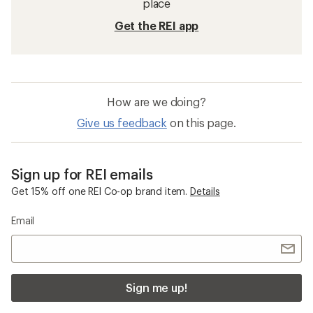
place
Get the REI app
How are we doing?
Give us feedback
on this page.
Sign up for REI emails
Get 15% off one REI Co-op brand item.
Details
Email
Sign me up!