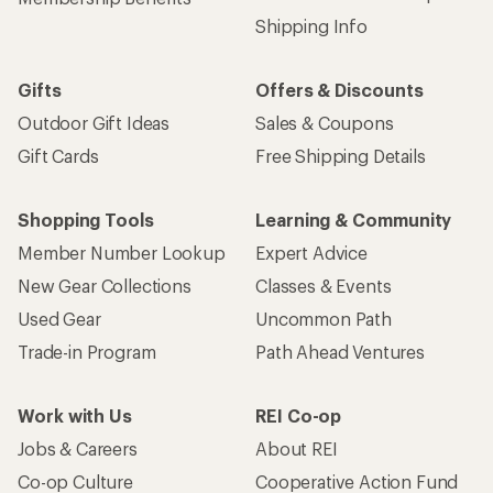
Shipping Info
Gifts
Offers & Discounts
Outdoor Gift Ideas
Sales & Coupons
Gift Cards
Free Shipping Details
Shopping Tools
Learning & Community
Member Number Lookup
Expert Advice
New Gear Collections
Classes & Events
Used Gear
Uncommon Path
Trade-in Program
Path Ahead Ventures
Work with Us
REI Co-op
Jobs & Careers
About REI
Co-op Culture
Cooperative Action Fund