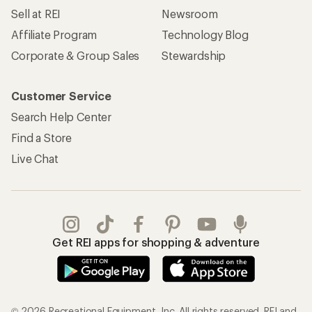
Sell at REI
Newsroom
Affiliate Program
Technology Blog
Corporate & Group Sales
Stewardship
Customer Service
Search Help Center
Find a Store
Live Chat
Get REI apps for shopping & adventure
© 2026 Recreational Equipment, Inc. All rights reserved. REI and