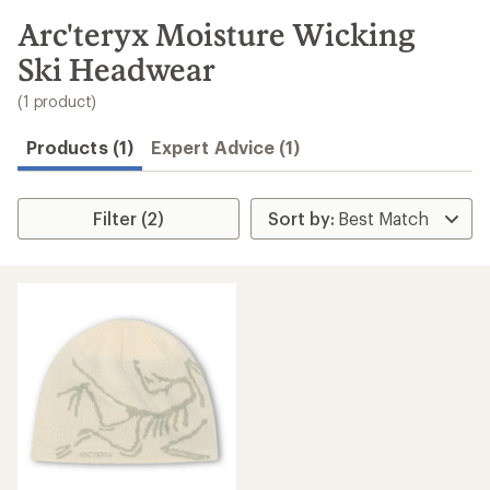
to
search
Arc'teryx Moisture Wicking
results
Ski Headwear
(1 product)
Products (1)
Expert Advice (1)
Filter (2)