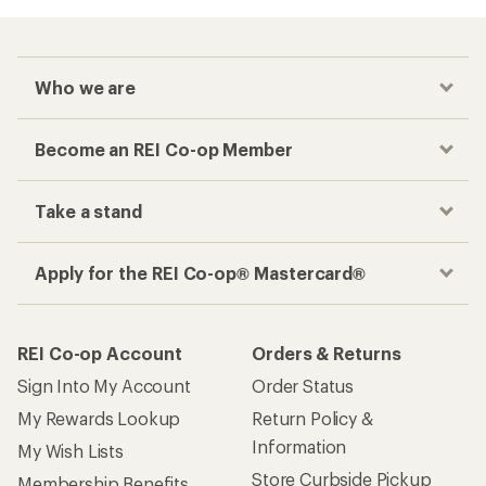
Who we are
Become an REI Co-op Member
Take a stand
Apply for the REI Co-op® Mastercard®
REI Co-op Account
Orders & Returns
Sign Into My Account
Order Status
My Rewards Lookup
Return Policy &
Information
My Wish Lists
Store Curbside Pickup
Membership Benefits