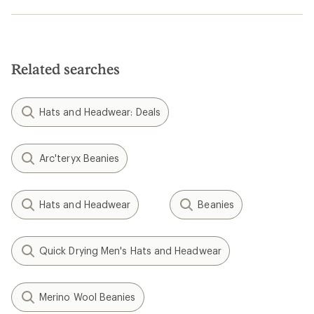
Related searches
Hats and Headwear: Deals
Arc'teryx Beanies
Hats and Headwear
Beanies
Quick Drying Men's Hats and Headwear
Merino Wool Beanies