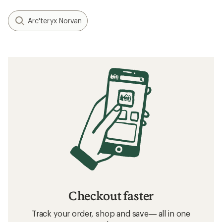
Arc'teryx Norvan
Checkout faster
Track your order, shop and save— all in one