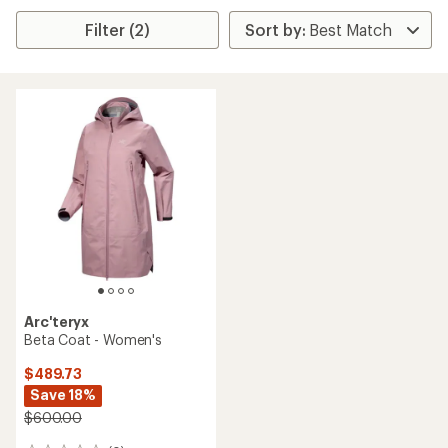
Filter (2)
Arc'teryx
Beta Coat - Women's
$489.73
Save 18%
$600.00