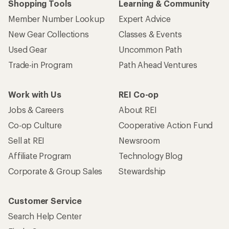
Shopping Tools
Learning & Community
Member Number Lookup
Expert Advice
New Gear Collections
Classes & Events
Used Gear
Uncommon Path
Trade-in Program
Path Ahead Ventures
Work with Us
REI Co-op
Jobs & Careers
About REI
Co-op Culture
Cooperative Action Fund
Sell at REI
Newsroom
Affiliate Program
Technology Blog
Corporate & Group Sales
Stewardship
Customer Service
Search Help Center