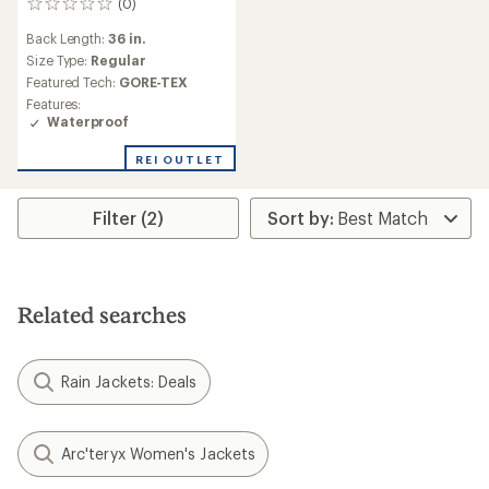
(0)
0
reviews
Back Length:
36 in.
Size Type:
Regular
Featured Tech:
GORE-TEX
Features:
Waterproof
REI OUTLET
Filter (2)
Related searches
Rain Jackets: Deals
Arc'teryx Women's Jackets