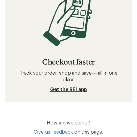
Checkout faster
Track your order, shop and save— all in one
place
Get the REI app
How are we doing?
Give us feedback
on this page.