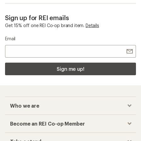
Sign up for REI emails
Get 15% off one REI Co-op brand item.
Details
Email
Sign me up!
Who we are
Become an REI Co-op Member