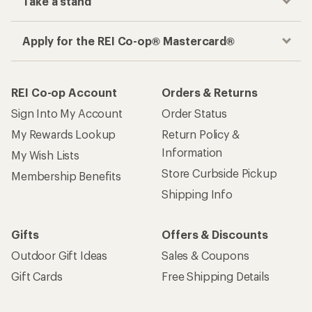
Take a stand
Apply for the REI Co-op® Mastercard®
REI Co-op Account
Orders & Returns
Sign Into My Account
Order Status
My Rewards Lookup
Return Policy &
Information
My Wish Lists
Store Curbside Pickup
Membership Benefits
Shipping Info
Gifts
Offers & Discounts
Outdoor Gift Ideas
Sales & Coupons
Gift Cards
Free Shipping Details