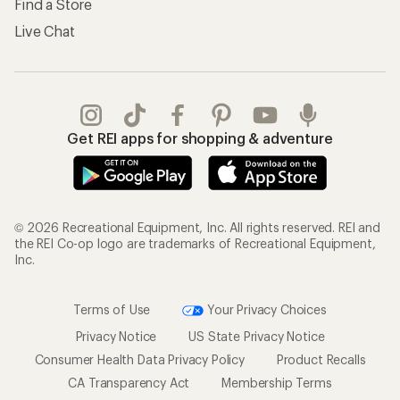
Find a Store
Live Chat
Get REI apps for shopping & adventure
© 2026 Recreational Equipment, Inc. All rights reserved. REI and
the REI Co-op logo are trademarks of Recreational Equipment,
Inc.
Terms of Use
Your Privacy Choices
Privacy Notice
US State Privacy Notice
Consumer Health Data Privacy Policy
Product Recalls
CA Transparency Act
Membership Terms