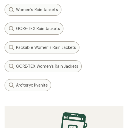
Women's Rain Jackets
GORE-TEX Rain Jackets
Packable Women's Rain Jackets
GORE-TEX Women's Rain Jackets
Arc'teryx Kyanite