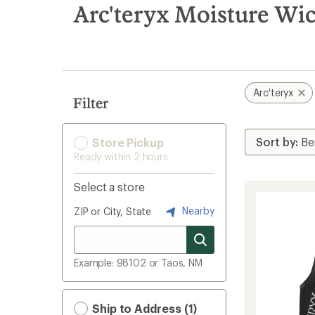
search
Arc'teryx Moisture Wi
results
Arc'teryx
Filter
Store Pickup
Ready within 2 hours
Select a store
Nearby
ZIP or City, State
Example: 98102 or Taos, NM
Ship to Address (1)