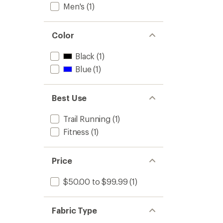
Men's
(1)
to
Color
Black
(1)
Blue
(1)
Best Use
Trail Running
(1)
Fitness
(1)
Price
$50.00 to $99.99
(1)
Fabric Type