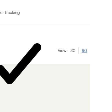
er tracking
View:
30
90