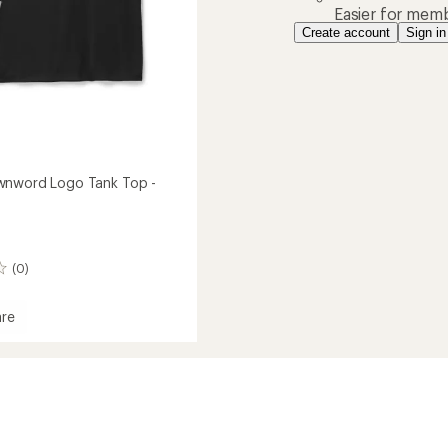
Easier for memb
Create account
Sign in
wnword Logo Tank Top -
(0)
re
ord