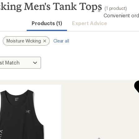
cking Men's Tank Tops
(1 product)
Convenient ord
Products (1)
Expert Advice
Moisture Wicking
Clear all