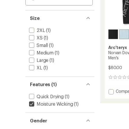
Size
2XL
(1)
XS
(1)
Small
(1)
Arc'teryx
Medium
(1)
Norvan Do
Men's
Large
(1)
XL
(1)
$80.00
0
reviews
Features (1)
Add
Compa
Quick Drying
(1)
Norvan
Downw
Moisture Wicking
(1)
Logo
Tank
Top
Gender
-
Men's