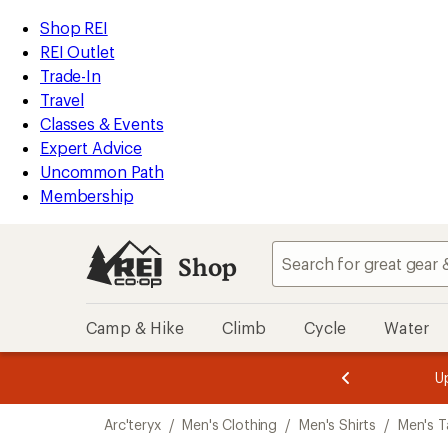
loaded
REI
Skip
Skip
Shop REI
1
Accessibility
to
to
REI Outlet
results
Statement
main
Shop
Trade-In
content
REI
Travel
categories
Classes & Events
Expert Advice
Uncommon Path
Membership
Shop
Camp & Hike
Climb
Cycle
Water
message
message
Members,
Become a
m
U
3
2
1
of
of
Skip
o
3.
3.
Arc'teryx
/
Men's Clothing
/
Men's Shirts
/
Men's T
3.
to