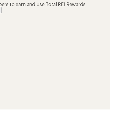
ers to earn and use Total REI Rewards