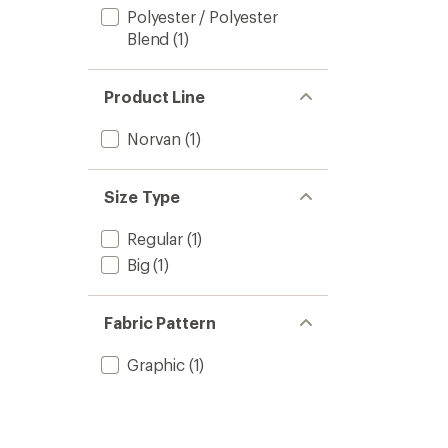
Polyester / Polyester
Blend
(1)
Product Line
Norvan
(1)
Size Type
Regular
(1)
Big
(1)
Fabric Pattern
Graphic
(1)