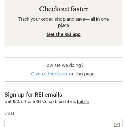
Checkout faster
Track your order, shop and save— all in one
place
Get the REI app
How are we doing?
Give us feedback
on this page.
Sign up for REI emails
Get 15% off one REI Co-op brand item.
Details
Email