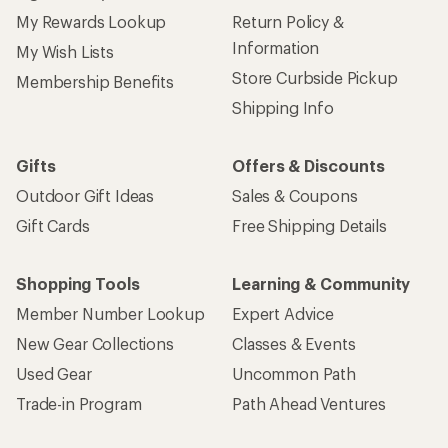
My Rewards Lookup
Return Policy &
Information
My Wish Lists
Store Curbside Pickup
Membership Benefits
Shipping Info
Gifts
Offers & Discounts
Outdoor Gift Ideas
Sales & Coupons
Gift Cards
Free Shipping Details
Shopping Tools
Learning & Community
Member Number Lookup
Expert Advice
New Gear Collections
Classes & Events
Used Gear
Uncommon Path
Trade-in Program
Path Ahead Ventures