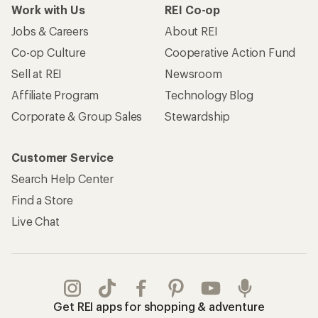
Work with Us
REI Co-op
Jobs & Careers
About REI
Co-op Culture
Cooperative Action Fund
Sell at REI
Newsroom
Affiliate Program
Technology Blog
Corporate & Group Sales
Stewardship
Customer Service
Search Help Center
Find a Store
Live Chat
Get REI apps for shopping & adventure