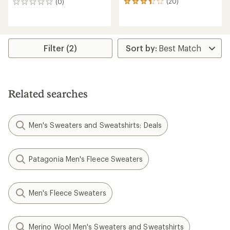
(20)
(0)
20
0
reviews
reviews
with
an
average
rating
Filter (2)
of
3.2
out
of
5
Related searches
stars
Men's Sweaters and Sweatshirts: Deals
Patagonia Men's Fleece Sweaters
Men's Fleece Sweaters
Merino Wool Men's Sweaters and Sweatshirts