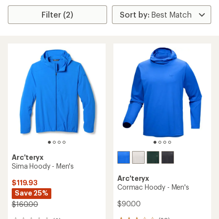
Filter (2)
Arc'teryx
Sima Hoody - Men's
Arc'teryx
$119.93
Cormac Hoody - Men's
Save 25%
$90.00
$160.00