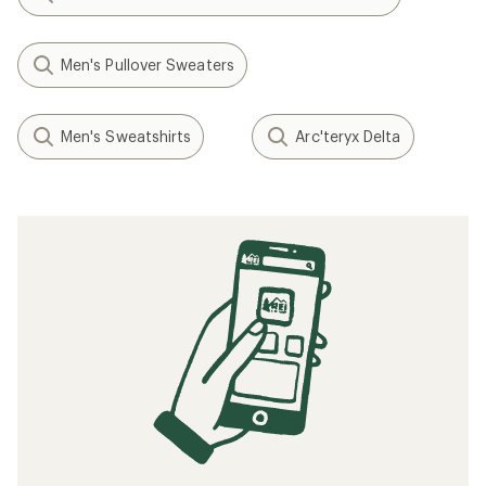
Men's Pullover Sweaters
Men's Sweatshirts
Arc'teryx Delta