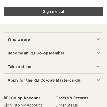
Sign me up!
Who we are
Become an REI Co-op Member
Take a stand
Apply for the REI Co-op® Mastercard®
REI Co-op Account
Orders & Returns
Sign Into My Account
Order Status