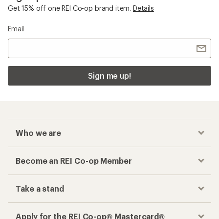
Get 15% off one REI Co-op brand item.
Details
Email
Sign me up!
Who we are
Become an REI Co-op Member
Take a stand
Apply for the REI Co-op® Mastercard®