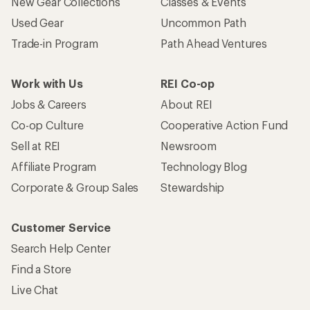
New Gear Collections
Classes & Events
Used Gear
Uncommon Path
Trade-in Program
Path Ahead Ventures
Work with Us
REI Co-op
Jobs & Careers
About REI
Co-op Culture
Cooperative Action Fund
Sell at REI
Newsroom
Affiliate Program
Technology Blog
Corporate & Group Sales
Stewardship
Customer Service
Search Help Center
Find a Store
Live Chat