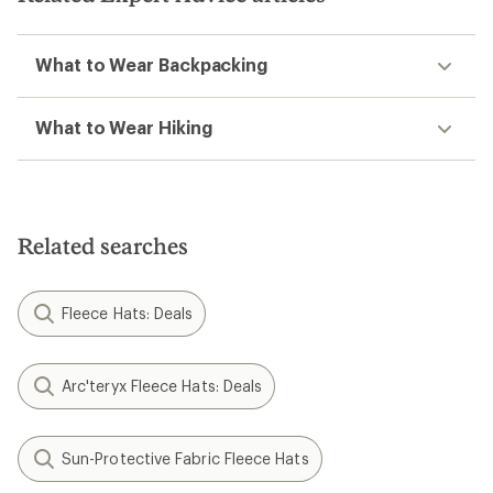
What to Wear Backpacking
What to Wear Hiking
Related searches
Fleece Hats: Deals
Arc'teryx Fleece Hats: Deals
Sun-Protective Fabric Fleece Hats