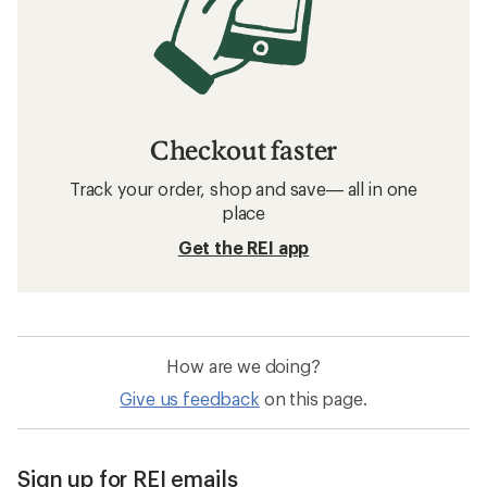
Checkout faster
Track your order, shop and save— all in one
place
Get the REI app
How are we doing?
Give us feedback
on this page.
Sign up for REI emails