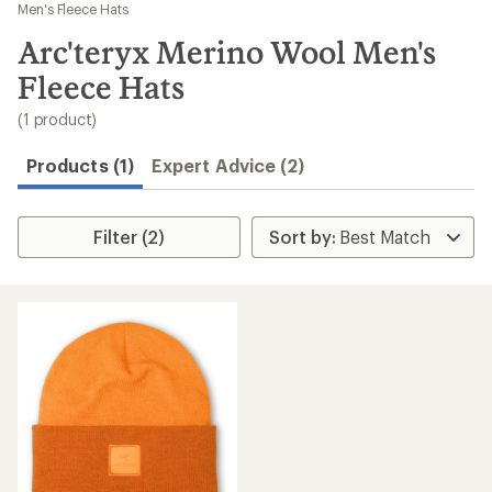
to
Men's Fleece Hats
search
Arc'teryx Merino Wool Men's
results
Fleece Hats
(1 product)
Products (1)
Expert Advice (2)
Filter (2)