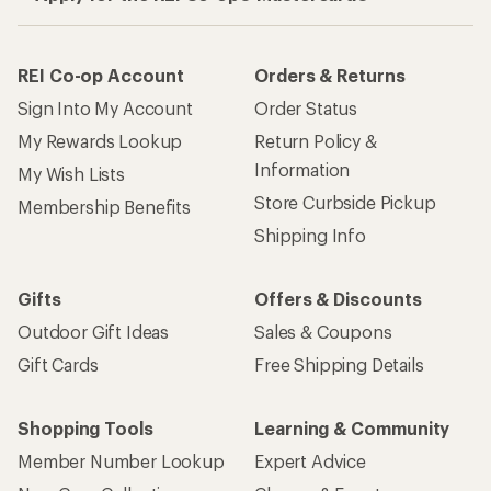
REI Co-op Account
Orders & Returns
Sign Into My Account
Order Status
My Rewards Lookup
Return Policy &
Information
My Wish Lists
Store Curbside Pickup
Membership Benefits
Shipping Info
Gifts
Offers & Discounts
Outdoor Gift Ideas
Sales & Coupons
Gift Cards
Free Shipping Details
Shopping Tools
Learning & Community
Member Number Lookup
Expert Advice