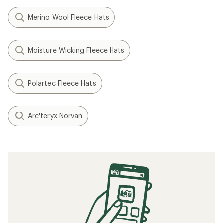
Merino Wool Fleece Hats
Moisture Wicking Fleece Hats
Polartec Fleece Hats
Arc'teryx Norvan