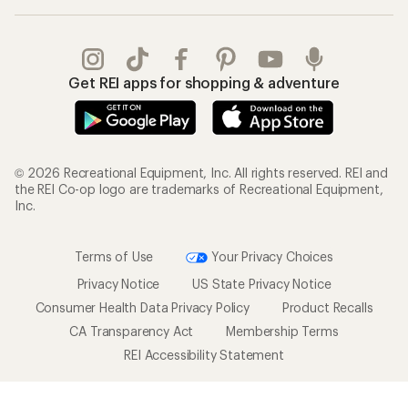
Get REI apps for shopping & adventure
© 2026 Recreational Equipment, Inc. All rights reserved. REI and
the REI Co-op logo are trademarks of Recreational Equipment,
Inc.
Terms of Use
Your Privacy Choices
Privacy Notice
US State Privacy Notice
Consumer Health Data Privacy Policy
Product Recalls
CA Transparency Act
Membership Terms
REI Accessibility Statement