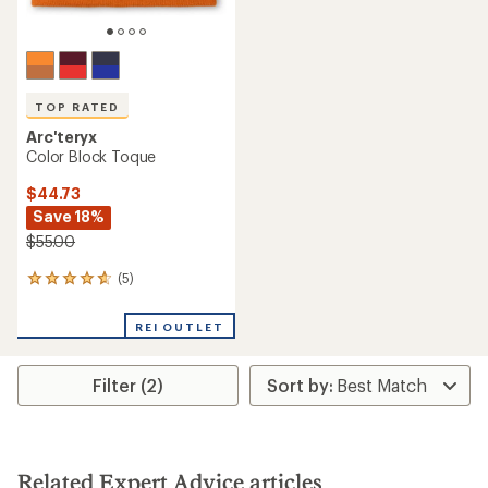
TOP RATED
Arc'teryx
Color Block Toque
$44.73
Save 18%
$55.00
(5)
5
reviews
with
REI OUTLET
an
average
rating
Filter (2)
of
4.8
out
of
5
stars
Related Expert Advice articles