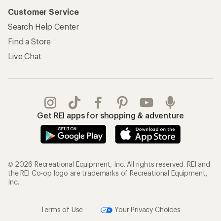
Customer Service
Search Help Center
Find a Store
Live Chat
Get REI apps for shopping & adventure
© 2026 Recreational Equipment, Inc. All rights reserved. REI and
the REI Co-op logo are trademarks of Recreational Equipment,
Inc.
Terms of Use
Your Privacy Choices