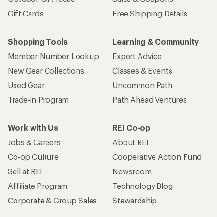
Gift Cards
Free Shipping Details
Shopping Tools
Learning & Community
Member Number Lookup
Expert Advice
New Gear Collections
Classes & Events
Used Gear
Uncommon Path
Trade-in Program
Path Ahead Ventures
Work with Us
REI Co-op
Jobs & Careers
About REI
Co-op Culture
Cooperative Action Fund
Sell at REI
Newsroom
Affiliate Program
Technology Blog
Corporate & Group Sales
Stewardship