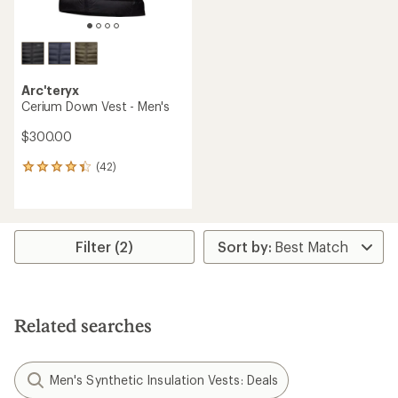
Arc'teryx
Cerium Down Vest - Men's
$300.00
(42)
42
reviews
with
an
average
rating
Filter (2)
of
4.3
out
of
5
Related searches
stars
Men's Synthetic Insulation Vests: Deals