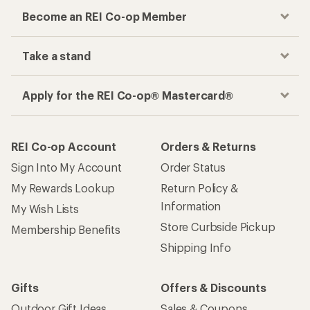
Become an REI Co-op Member
Take a stand
Apply for the REI Co-op® Mastercard®
REI Co-op Account
Orders & Returns
Sign Into My Account
Order Status
My Rewards Lookup
Return Policy &
Information
My Wish Lists
Store Curbside Pickup
Membership Benefits
Shipping Info
Gifts
Offers & Discounts
Outdoor Gift Ideas
Sales & Coupons