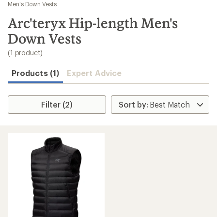
to
Men's Down Vests
search
Arc'teryx Hip-length Men's
results
Down Vests
(1 product)
Products (1)
Expert Advice
Filter (2)