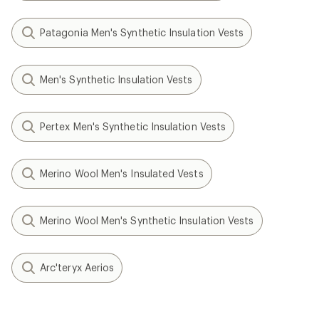
Patagonia Men's Synthetic Insulation Vests
Men's Synthetic Insulation Vests
Pertex Men's Synthetic Insulation Vests
Merino Wool Men's Insulated Vests
Merino Wool Men's Synthetic Insulation Vests
Arc'teryx Aerios