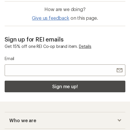
How are we doing?
Give us feedback
on this page.
Sign up for REI emails
Get 15% off one REI Co-op brand item.
Details
Email
Sign me up!
Who we are