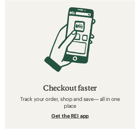
Checkout faster
Track your order, shop and save— all in one
place
Get the REI app