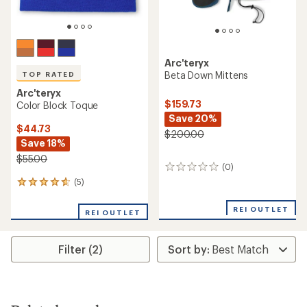
Arc'teryx
Beta Down Mittens
TOP RATED
Arc'teryx
$159.73
Color Block Toque
Save 20%
$44.73
$200.00
Save 18%
$55.00
(0)
0
reviews
(5)
5
reviews
with
REI OUTLET
REI OUTLET
an
average
rating
Filter (2)
of
4.8
out
of
5
stars