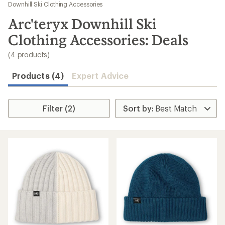
to
Downhill Ski Clothing Accessories
search
Arc'teryx Downhill Ski
results
Clothing Accessories: Deals
(4 products)
Products (4)
Expert Advice
Filter (2)