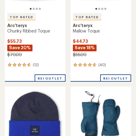
TOP RATED
TOP RATED
Arc'teryx
Arc'teryx
Chunky Ribbed Toque
Mallow Toque
$55.73
$44.73
Save 20%
Save 18%
$70.00
$55.00
(12)
(40)
12
40
reviews
reviews
with
with
REI OUTLET
REI OUTLET
an
an
average
average
rating
rating
of
of
4.8
4.7
out
out
of
of
5
5
stars
stars