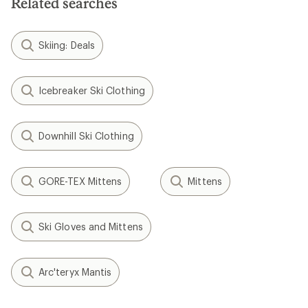
Related searches
Skiing: Deals
Icebreaker Ski Clothing
Downhill Ski Clothing
GORE-TEX Mittens
Mittens
Ski Gloves and Mittens
Arc'teryx Mantis