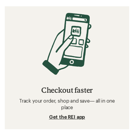
Checkout faster
Track your order, shop and save— all in one
place
Get the REI app