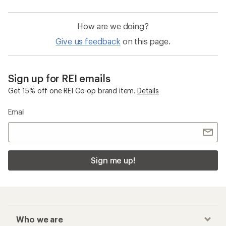
How are we doing?
Give us feedback
on this page.
Sign up for REI emails
Get 15% off one REI Co-op brand item.
Details
Email
Sign me up!
Who we are