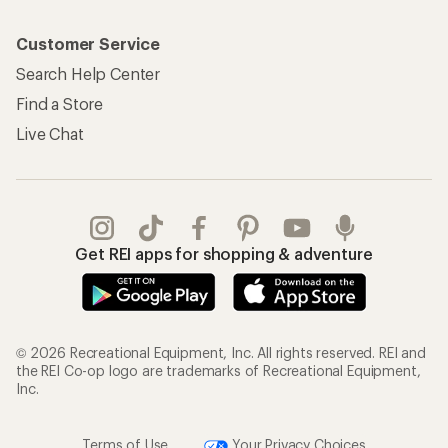
Customer Service
Search Help Center
Find a Store
Live Chat
Get REI apps for shopping & adventure
© 2026 Recreational Equipment, Inc. All rights reserved. REI and
the REI Co-op logo are trademarks of Recreational Equipment,
Inc.
Terms of Use
Your Privacy Choices