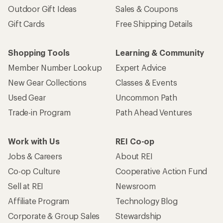
Outdoor Gift Ideas
Sales & Coupons
Gift Cards
Free Shipping Details
Shopping Tools
Learning & Community
Member Number Lookup
Expert Advice
New Gear Collections
Classes & Events
Used Gear
Uncommon Path
Trade-in Program
Path Ahead Ventures
Work with Us
REI Co-op
Jobs & Careers
About REI
Co-op Culture
Cooperative Action Fund
Sell at REI
Newsroom
Affiliate Program
Technology Blog
Corporate & Group Sales
Stewardship