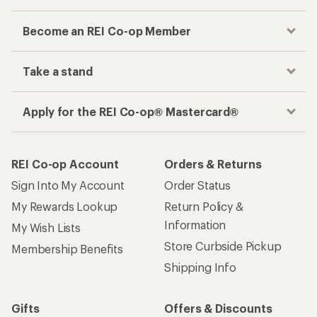
Become an REI Co-op Member
Take a stand
Apply for the REI Co-op® Mastercard®
REI Co-op Account
Orders & Returns
Sign Into My Account
Order Status
My Rewards Lookup
Return Policy &
Information
My Wish Lists
Store Curbside Pickup
Membership Benefits
Shipping Info
Gifts
Offers & Discounts