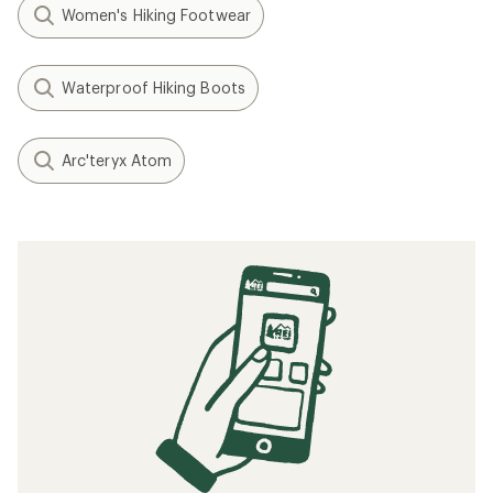
Women's Hiking Footwear
Waterproof Hiking Boots
Arc'teryx Atom