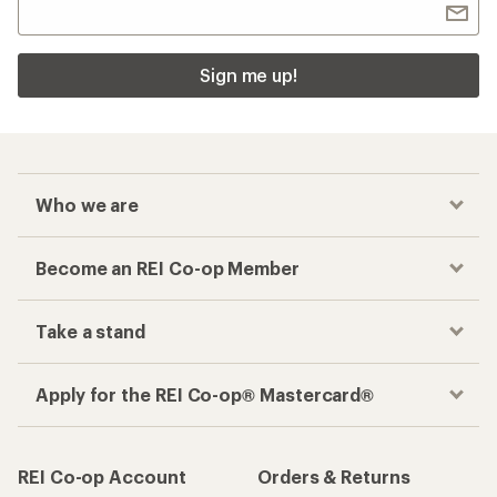
Sign me up!
Who we are
Become an REI Co-op Member
Take a stand
Apply for the REI Co-op® Mastercard®
REI Co-op Account
Orders & Returns