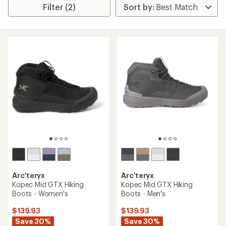
Filter (2)
Arc'teryx
Arc'teryx
Kopec Mid GTX Hiking
Kopec Mid GTX Hiking
Boots - Women's
Boots - Men's
$139.93
$139.93
Save 30%
Save 30%