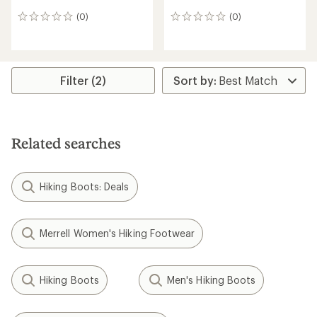
(0)
(0)
0
0
reviews
reviews
Filter (2)
Related searches
Hiking Boots: Deals
Merrell Women's Hiking Footwear
Hiking Boots
Men's Hiking Boots