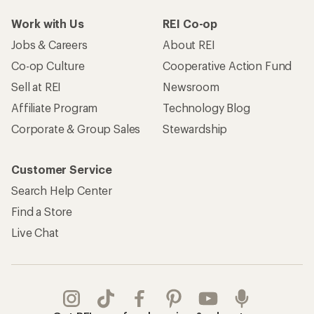
Work with Us
REI Co-op
Jobs & Careers
About REI
Co-op Culture
Cooperative Action Fund
Sell at REI
Newsroom
Affiliate Program
Technology Blog
Corporate & Group Sales
Stewardship
Customer Service
Search Help Center
Find a Store
Live Chat