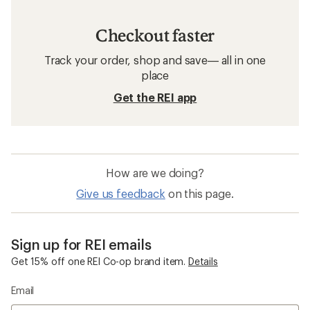
Checkout faster
Track your order, shop and save— all in one
place
Get the REI app
How are we doing?
Give us feedback
on this page.
Sign up for REI emails
Get 15% off one REI Co-op brand item.
Details
Email