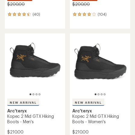
$200.00
$200.00
(40)
(104)
40
104
reviews
reviews
with
with
an
an
average
average
rating
rating
of
of
4.2
3.9
out
out
of
of
5
5
stars
stars
NEW ARRIVAL
NEW ARRIVAL
Arc'teryx
Arc'teryx
Kopec 2 Mid GTX Hiking
Kopec 2 Mid GTX Hiking
Boots - Men's
Boots - Women's
$210.00
$210.00