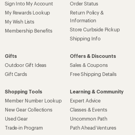
Sign Into My Account
Order Status
My Rewards Lookup
Return Policy &
Information
My Wish Lists
Store Curbside Pickup
Membership Benefits
Shipping Info
Gifts
Offers & Discounts
Outdoor Gift Ideas
Sales & Coupons
Gift Cards
Free Shipping Details
Shopping Tools
Learning & Community
Member Number Lookup
Expert Advice
New Gear Collections
Classes & Events
Used Gear
Uncommon Path
Trade-in Program
Path Ahead Ventures