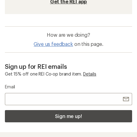
Get the REI app
How are we doing?
Give us feedback
on this page.
Sign up for REI emails
Get 15% off one REI Co-op brand item.
Details
Email
Sign me up!