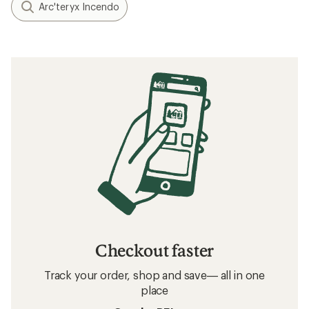
Arc'teryx Incendo
Checkout faster
Track your order, shop and save— all in one
place