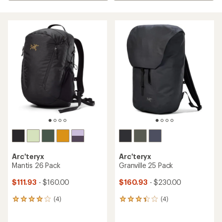
Arc'teryx
Arc'teryx
Mantis 26 Pack
Granville 25 Pack
$111.93
- $160.00
$160.93
- $230.00
(4)
(4)
4
4
reviews
reviews
with
with