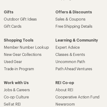
Gifts
Offers & Discounts
Outdoor Gift Ideas
Sales & Coupons
Gift Cards
Free Shipping Details
Shopping Tools
Learning & Community
Member Number Lookup
Expert Advice
New Gear Collections
Classes & Events
Used Gear
Uncommon Path
Trade-in Program
Path Ahead Ventures
Work with Us
REI Co-op
Jobs & Careers
About REI
Co-op Culture
Cooperative Action Fund
Sell at REI
Newsroom