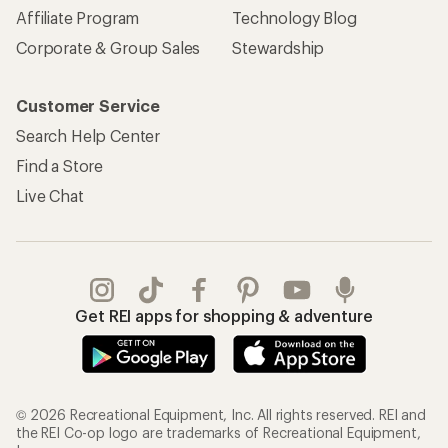
Affiliate Program
Technology Blog
Corporate & Group Sales
Stewardship
Customer Service
Search Help Center
Find a Store
Live Chat
Get REI apps for shopping & adventure
© 2026 Recreational Equipment, Inc. All rights reserved. REI and
the REI Co-op logo are trademarks of Recreational Equipment,