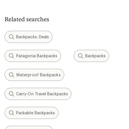
5.0
out
of
5
Related searches
stars
Backpacks: Deals
Patagonia Backpacks
Backpacks
Waterproof Backpacks
Carry-On Travel Backpacks
Packable Backpacks