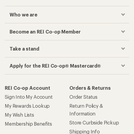
Who we are
Become an REI Co-op Member
Take a stand
Apply for the REI Co-op® Mastercard®
REI Co-op Account
Orders & Returns
Sign Into My Account
Order Status
My Rewards Lookup
Return Policy &
Information
My Wish Lists
Store Curbside Pickup
Membership Benefits
Shipping Info