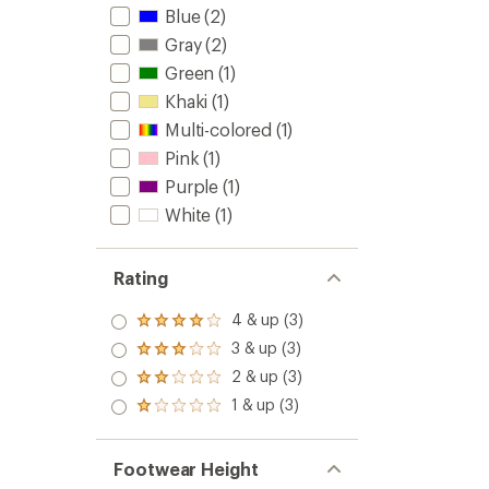
Blue
(2)
Gray
(2)
Green
(1)
Khaki
(1)
Multi-colored
(1)
Pink
(1)
Purple
(1)
White
(1)
Rating
4 & up (3)
Rated
4.0
3 & up (3)
Rated
out
3.0
2 & up (3)
of 5
Rated
out
stars
2.0
1 & up (3)
of 5
Rated
out
stars
1.0
of 5
out
stars
of 5
Footwear Height
stars