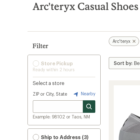
search
Arc'teryx Casual Shoes
results
Arc'teryx
Filter
Store Pickup
Ready within 2 hours
Select a store
Nearby
ZIP or City, State
Example: 98102 or Taos, NM
Ship to Address (3)