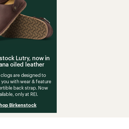
stock Lutry, now in
na oiled leather
clogs are designed to
 you with wear & feature
rtible back strap. Now
ailable, only at REI.
hop Birkenstock