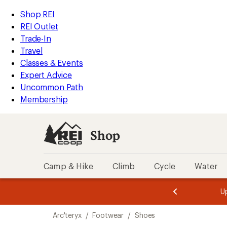
loaded
REI
Skip
Skip
Shop REI
3
Accessibility
to
to
REI Outlet
results
Statement
main
Shop
Trade-In
content
REI
Travel
categories
Classes & Events
Expert Advice
Uncommon Path
Membership
Shop
Camp & Hike
Climb
Cycle
Water
message
message
Members,
Become a
m
U
3
2
1
of
of
Skip
o
3.
3.
Arc'teryx
/
Footwear
/
Shoes
3.
to