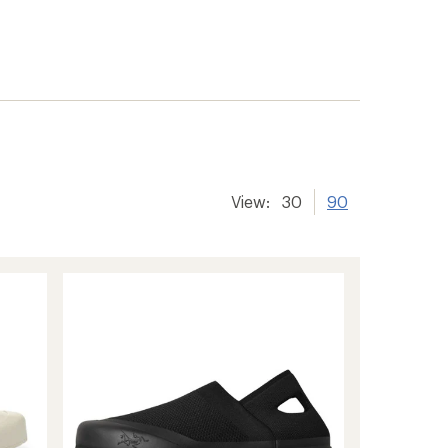
View:
30
90