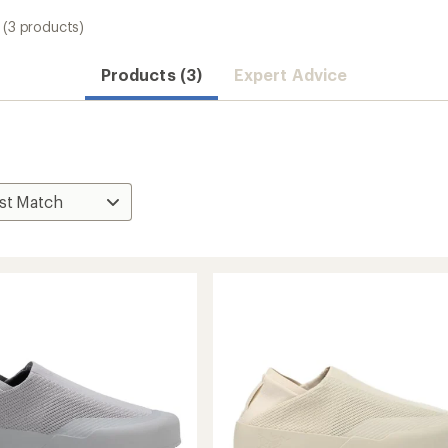
(3 products)
Products (3)
Expert Advice