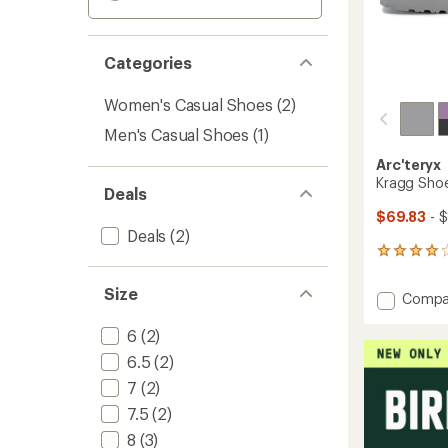
Categories
Women's Casual Shoes
(2)
Men's Casual Shoes
(1)
Arc'teryx
Kragg Sho
Deals
$69.83
- 
Deals
(2)
7
reviews
with
Size
Add
Compa
an
Kragg
average
Shoes
6
(2)
rating
of
-
6.5
(2)
4.0
Women
out
7
(2)
to
of
7.5
(2)
5
stars
8
(3)