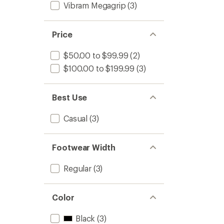
Vibram Megagrip
(3)
Price
$50.00 to $99.99
(2)
$100.00 to $199.99
(3)
Best Use
Casual
(3)
Footwear Width
Regular
(3)
Color
Black
(3)