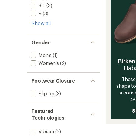
8.5
(3)
9
(3)
Show all
Gender
Men's
(1)
Birken
Women's
(2)
Haba
These 
Footwear Closure
shape to
a conve
Slip-on
(3)
av
S
Featured
Technologies
Vibram
(3)