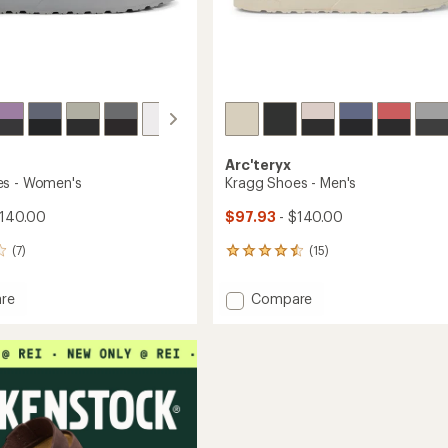
Arc'teryx
es - Women's
Kragg Shoes - Men's
$140.00
$97.93
- $140.00
(7)
(15)
15
reviews
with
Add
re
Compare
an
Kragg
average
Shoes
rating
of
-
4.4
's
Men's
out
to
of
5
stars