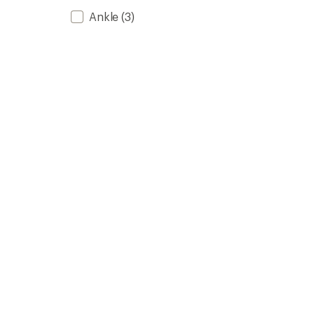
Ankle
(3)