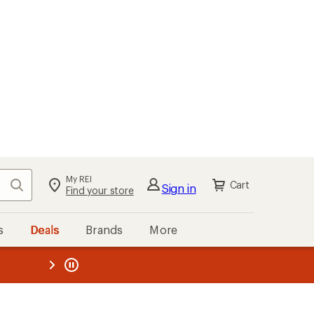
My REI
Search
Cart
Sign in
Find your store
s
Deals
Brands
More
the REI
ard
—