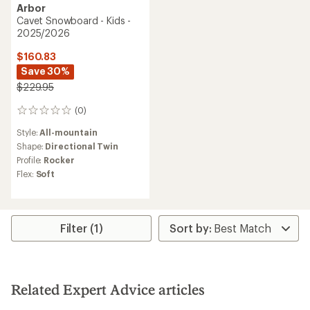
Arbor
Cavet Snowboard - Kids -
2025/2026
$160.83
Save 30%
$229.95
(0)
0
reviews
Style:
All-mountain
Shape:
Directional Twin
Profile:
Rocker
Flex:
Soft
Filter (1)
Related Expert Advice articles