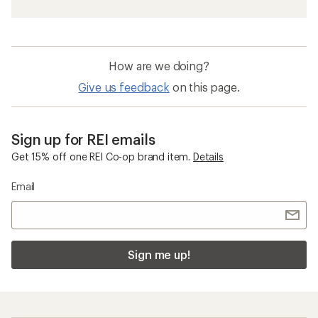
How are we doing?
Give us feedback
on this page.
Sign up for REI emails
Get 15% off one REI Co-op brand item.
Details
Email
Sign me up!