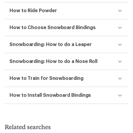
How to Ride Powder
How to Choose Snowboard Bindings
Snowboarding: How to do a Leaper
Snowboarding: How to do a Nose Roll
How to Train for Snowboarding
How to Install Snowboard Bindings
Related searches