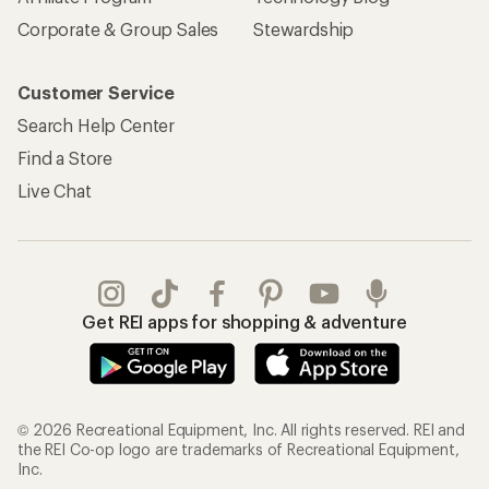
Corporate & Group Sales
Stewardship
Customer Service
Search Help Center
Find a Store
Live Chat
Get REI apps for shopping & adventure
© 2026 Recreational Equipment, Inc. All rights reserved. REI and
the REI Co-op logo are trademarks of Recreational Equipment,
Inc.