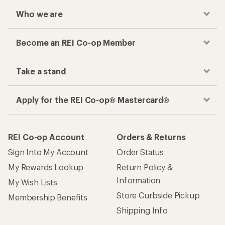
Who we are
Become an REI Co-op Member
Take a stand
Apply for the REI Co-op® Mastercard®
REI Co-op Account
Orders & Returns
Sign Into My Account
Order Status
My Rewards Lookup
Return Policy &
Information
My Wish Lists
Store Curbside Pickup
Membership Benefits
Shipping Info