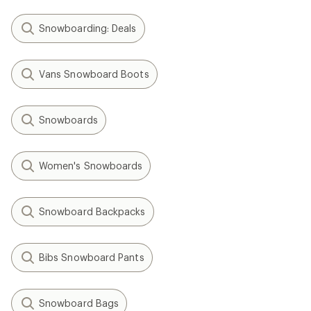
Snowboarding: Deals
Vans Snowboard Boots
Snowboards
Women's Snowboards
Snowboard Backpacks
Bibs Snowboard Pants
Snowboard Bags