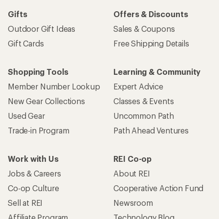
Gifts
Offers & Discounts
Outdoor Gift Ideas
Sales & Coupons
Gift Cards
Free Shipping Details
Shopping Tools
Learning & Community
Member Number Lookup
Expert Advice
New Gear Collections
Classes & Events
Used Gear
Uncommon Path
Trade-in Program
Path Ahead Ventures
Work with Us
REI Co-op
Jobs & Careers
About REI
Co-op Culture
Cooperative Action Fund
Sell at REI
Newsroom
Affiliate Program
Technology Blog