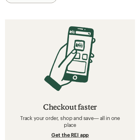
Checkout faster
Track your order, shop and save— all in one
place
Get the REI app