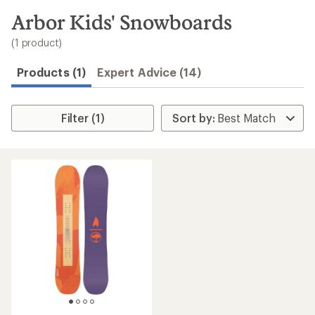
to
search
Arbor Kids' Snowboards
results
(1 product)
Products (1)
Expert Advice (14)
Filter (1)