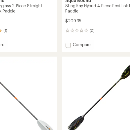
nd
Aqua Bound
rglass 2-Piece Straight
Sting Ray Hybrid 4-Piece Posi-Lok
k Paddle
Paddle
$209.95
(1)
(0)
0
reviews
Add
re
Compare
Sting
ass
Ray
Hybrid
4-
t
Piece
Posi-
Lok
Kayak
Paddle
to