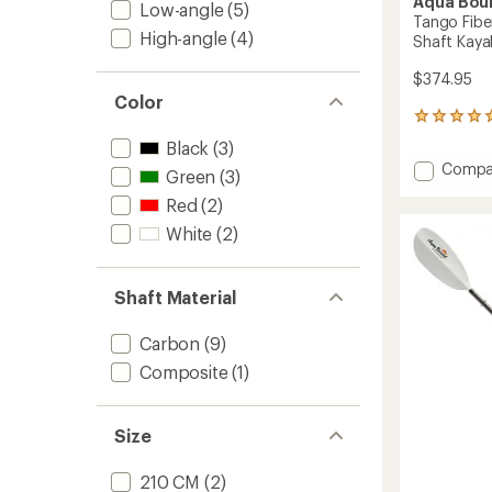
Aqua Bou
Low-angle
(5)
Tango Fibe
High-angle
(4)
Shaft Kaya
$374.95
Color
1
reviews
Black
(3)
with
Add
Compa
an
Green
(3)
Tango
average
Red
(2)
Fibergl
rating
of
2-
White
(2)
5.0
Piece
out
Straigh
of
Shaft
Shaft Material
5
Kayak
stars
Paddle
Carbon
(9)
to
Composite
(1)
Size
210 CM
(2)