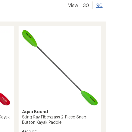
View:
30
90
Aqua Bound
 Kayak
Sting Ray Fiberglass 2-Piece Snap-
Button Kayak Paddle