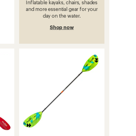
Inflatable kayaks, chairs, shades
and more essential gear for your
day on the water.
Shop now