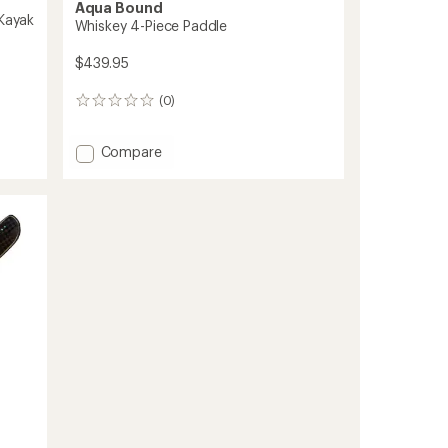
Aqua Bound
 Kayak
Whiskey 4-Piece Paddle
$439.95
(0)
0
reviews
Add
Compare
Whiskey
4-
Piece
Paddle
to