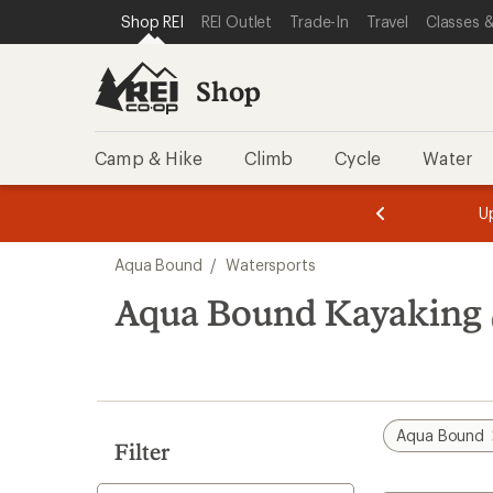
loaded
SKIP TO SHOP REI CATEGORIES
SKIP TO MAIN CONTENT
REI ACCESSIBILITY STATEMENT
Shop REI
REI Outlet
Trade-In
Travel
Classes &
10
results
Shop
Camp & Hike
Climb
Cycle
Water
message
message
Members,
Become a
m
U
3
2
1
of
of
Skip
o
3.
3.
Aqua Bound
/
Watersports
3.
to
search
Aqua Bound Kayaking
results
Aqua Bound
Filter