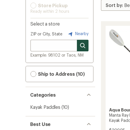
Store Pickup
Ready within 2 hours
Select a store
Nearby
ZIP or City, State
Example: 98102 or Taos, NM
Ship to Address (10)
Categories
Kayak Paddles
(10)
Aqua Bou
Manta Ray 
Kayak Padd
Best Use