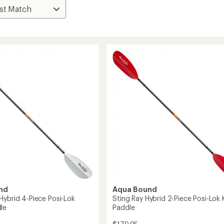
nd
Aqua Bound
Hybrid 4-Piece Posi-Lok
Sting Ray Hybrid 2-Piece Posi-Lok
le
Paddle