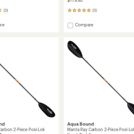
$179.95
(3)
(3)
3
reviews
with
Add
re
Compare
an
Sting
average
Ray
rating
of
Hybrid
5.0
2-
out
Piece
of
Posi-
5
Lok
stars
Kayak
Paddle
to
nd
Aqua Bound
Carbon 2-Piece Posi-Lok
Manta Ray Carbon 2-Piece Posi-Lo