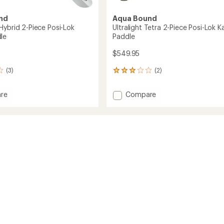
nd
Aqua Bound
Hybrid 2-Piece Posi-Lok
Ultralight Tetra 2-Piece Posi-Lok K
le
Paddle
$549.95
(3)
(2)
2
reviews
with
Add
re
Compare
an
Ultralight
average
Tetra
rating
of
2-
3.0
Piece
out
Posi-
of
Lok
5
Kayak
stars
Paddle
to