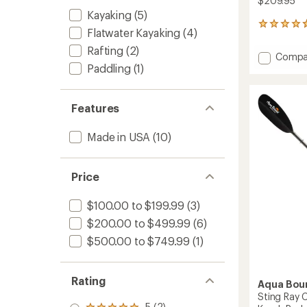
$209.95
Kayaking
(5)
3
Flatwater Kayaking
(4)
reviews
with
Rafting
(2)
Add
Compa
an
Paddling
(1)
Manta
average
Ray
rating
of
Hybrid
4.7
4-
Features
out
Piece
of
Posi-
Made in USA
(10)
5
Lok
stars
Kayak
Paddle
Price
to
$100.00 to $199.99
(3)
$200.00 to $499.99
(6)
$500.00 to $749.99
(1)
Rating
Aqua Bou
Sting Ray 
5 (2)