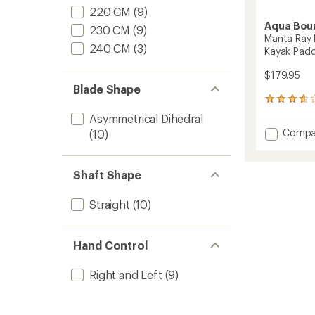
220 CM
(9)
Aqua Bou
230 CM
(9)
Manta Ray 
240 CM
(3)
Kayak Padd
$179.95
Blade Shape
3
reviews
Asymmetrical Dihedral
with
Add
Compa
(10)
an
Manta
average
Ray
rating
of
Hybrid
Shaft Shape
3.7
2-
out
Piece
of
Straight
(10)
Posi-
5
Lok
stars
Kayak
Hand Control
Paddle
to
Right and Left
(9)