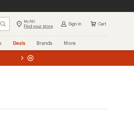
My REI
Search
Sign in
Cart
Find your store
s
Deals
Brands
More
the REI
ard
—