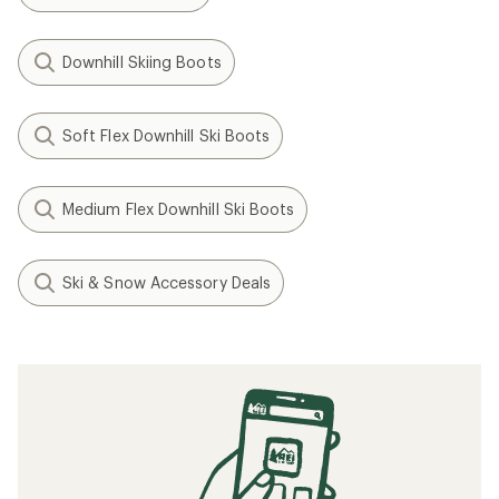
Downhill Skiing Boots
Soft Flex Downhill Ski Boots
Medium Flex Downhill Ski Boots
Ski & Snow Accessory Deals