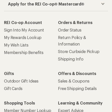
Apply for the REI Co-op® Mastercard®
REI Co-op Account
Orders & Returns
Sign Into My Account
Order Status
My Rewards Lookup
Return Policy &
Information
My Wish Lists
Store Curbside Pickup
Membership Benefits
Shipping Info
Gifts
Offers & Discounts
Outdoor Gift Ideas
Sales & Coupons
Gift Cards
Free Shipping Details
Shopping Tools
Learning & Community
Member Number Lookup
Expert Advice