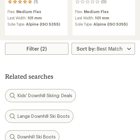
(1)
(0)
1
0
reviews
reviews
Flex:
Medium Flex
Flex:
Medium Flex
with
an
Last Width:
101 mm
Last Width:
101 mm
average
Sole Type:
Alpine (ISO 5355)
Sole Type:
Alpine (ISO 5355)
rating
of
5.0
out
of
Filter (2)
5
stars
Related searches
Kids' Downhill Skiing: Deals
Lange Downhill Ski Boots
Downhill Ski Boots