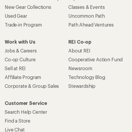
New Gear Collections
Classes & Events
Used Gear
Uncommon Path
Trade-in Program
Path Ahead Ventures
Work with Us
REI Co-op
Jobs & Careers
About REI
Co-op Culture
Cooperative Action Fund
Sell at REI
Newsroom
Affiliate Program
Technology Blog
Corporate & Group Sales
Stewardship
Customer Service
Search Help Center
Find a Store
Live Chat