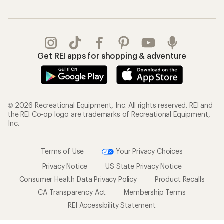
Get REI apps for shopping & adventure
© 2026 Recreational Equipment, Inc. All rights reserved. REI and
the REI Co-op logo are trademarks of Recreational Equipment,
Inc.
Terms of Use
Your Privacy Choices
Privacy Notice
US State Privacy Notice
Consumer Health Data Privacy Policy
Product Recalls
CA Transparency Act
Membership Terms
REI Accessibility Statement