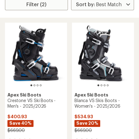
Filter (2)
Apex Ski Boots
Apex Ski Boots
Crestone VS Ski Boots -
Blanca VS Skis Boots -
Men's - 2025/2026
Women's - 2025/2026
$400.93
$534.93
Save 40%
Save 20%
$669.00
$669.00