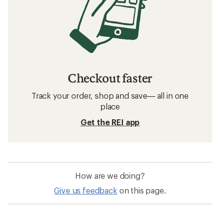
Checkout faster
Track your order, shop and save— all in one
place
Get the REI app
How are we doing?
Give us feedback
on this page.