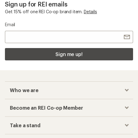
Sign up for REI emails
Get 15% off one REI Co-op brand item.
Details
Email
Sign me up!
Who we are
Become an REI Co-op Member
Take a stand