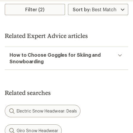
Filter (2)
Related Expert Advice articles
How to Choose Goggles for Skiing and
Snowboarding
Related searches
Electric Snow Headwear: Deals
Giro Snow Headwear