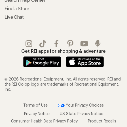
Find a Store
Live Chat
Get REI apps for shopping & adventure
© 2026 Recreational Equipment, Inc. All rights reserved. REI and
the REI Co-op logo are trademarks of Recreational Equipment,
Inc.
Terms of Use
Your Privacy Choices
Privacy Notice
US State Privacy Notice
Consumer Health Data Privacy Policy
Product Recalls