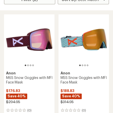
Anon
Anon
M6S Snow Goggles with MFI
M5S Snow Goggles with MFI
Face Mask
Face Mask
$176.83
$188.83
Save 40%
Save 40%
$294.95
$314.95
(0)
(0)
0
0