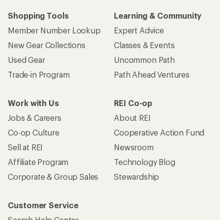
Shopping Tools
Learning & Community
Member Number Lookup
Expert Advice
New Gear Collections
Classes & Events
Used Gear
Uncommon Path
Trade-in Program
Path Ahead Ventures
Work with Us
REI Co-op
Jobs & Careers
About REI
Co-op Culture
Cooperative Action Fund
Sell at REI
Newsroom
Affiliate Program
Technology Blog
Corporate & Group Sales
Stewardship
Customer Service
Search Help Center