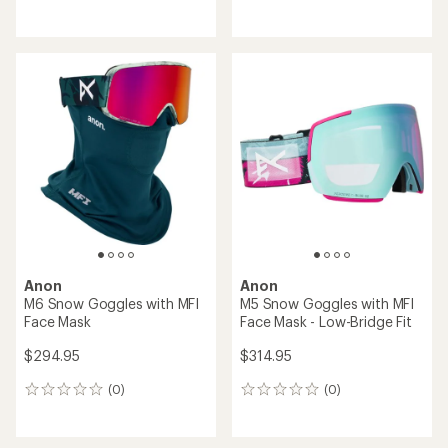
reviews
reviews
Anon
Anon
M6 Snow Goggles with MFI
M5 Snow Goggles with MFI
Face Mask
Face Mask - Low-Bridge Fit
$294.95
$314.95
(0)
(0)
0
0
reviews
reviews