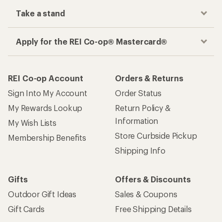
Take a stand
Apply for the REI Co-op® Mastercard®
REI Co-op Account
Orders & Returns
Sign Into My Account
Order Status
My Rewards Lookup
Return Policy &
Information
My Wish Lists
Store Curbside Pickup
Membership Benefits
Shipping Info
Gifts
Offers & Discounts
Outdoor Gift Ideas
Sales & Coupons
Gift Cards
Free Shipping Details