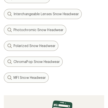
Interchangeable Lenses Snow Headwear
Photochromic Snow Headwear
Polarized Snow Headwear
ChromaPop Snow Headwear
MFI Snow Headwear