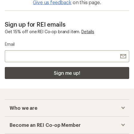
Give us feedback
on this page.
Sign up for REI emails
Get 15% off one REI Co-op brand item.
Details
Email
Sign me up!
Who we are
Become an REI Co-op Member