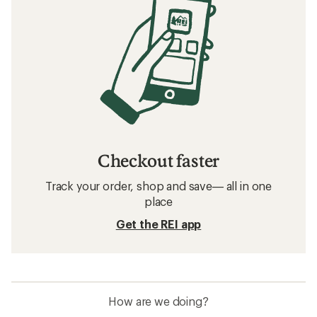
Checkout faster
Track your order, shop and save— all in one
place
Get the REI app
How are we doing?